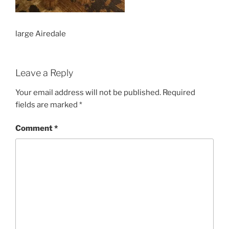
large Airedale
Leave a Reply
Your email address will not be published.
Required
fields are marked
*
Comment
*