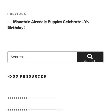
Post
Previous
PREVIOUS
navigation
Post
Mountain Airedale Puppies Celebrate 1Yr.
Birthday!
Search
for:
Search
*DOG RESOURCES
+++++++++++++++++++++++++
++++++++++++++++++++++++++++