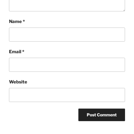
Name
*
Email
*
Website