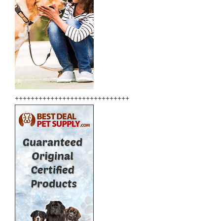
+++++++++++++++++++++++++++++