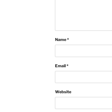
Name
*
Email
*
Website