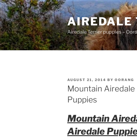
Skip
to
AIREDALE
content
Airedale Terrier puppies – Oor
POSTED
AUGUST 21, 2014
BY
OORANG
ON
Mountain Airedale 
Puppies
Mountain Aired
Airedale Puppi