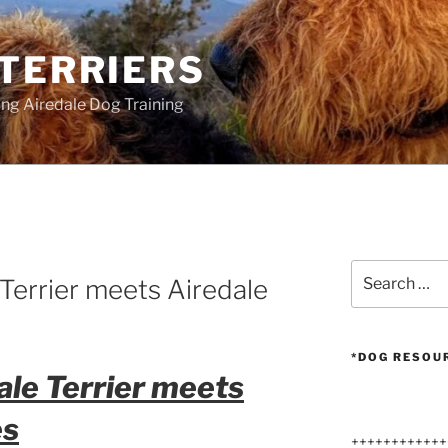
 TERRIERS
ang Airedale Dog Training
Search
Terrier meets Airedale
for:
*DOG RESOU
ale Terrier meets
es
++++++++++++