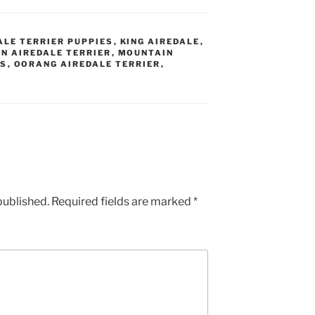
ALE TERRIER PUPPIES
,
KING AIREDALE
,
N AIREDALE TERRIER
,
MOUNTAIN
ES
,
OORANG AIREDALE TERRIER
,
published.
Required fields are marked
*