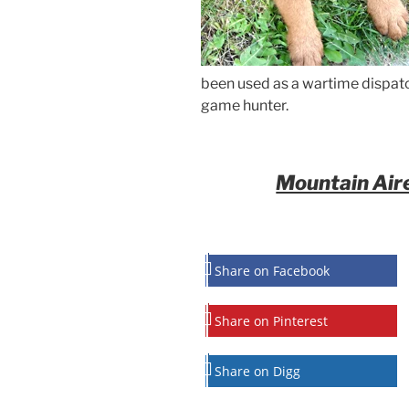
been used as a wartime dispatch
game hunter.
Mountain Aire
Share on Facebook
Share on Pinterest
Share on Digg