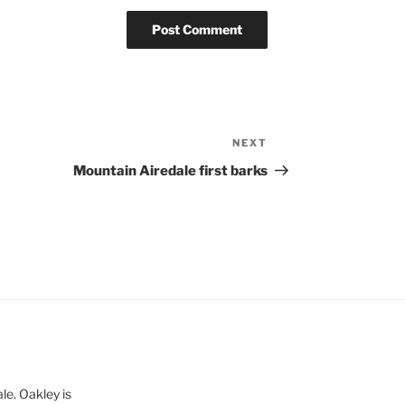
NEXT
Next
Post
Mountain Airedale first barks
le. Oakley is