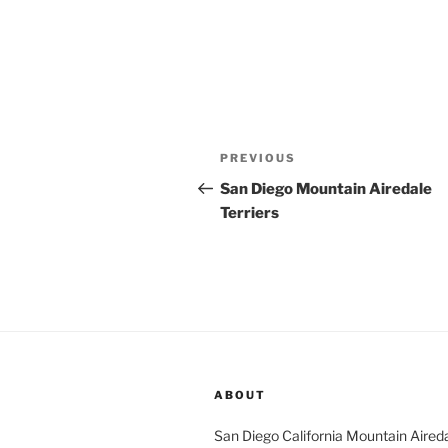
Post
Previous
PREVIOUS
navigation
Post
San Diego Mountain Airedale
Terriers
ABOUT
San Diego California Mountain Aireda