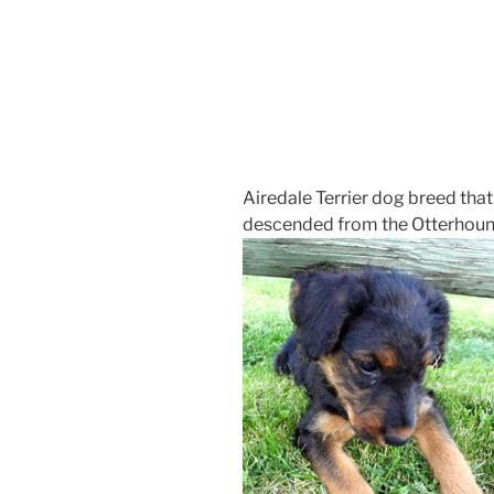
Airedale Terrier dog breed that i
descended from the Otterhound 