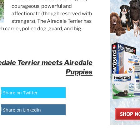
courageous, powerful and
affectionate (though reserved with
strangers), The Airedale Terrier has
 carrier, police dog, guard, and big-
dale Terrier meets Airedale
Puppies
Share on Twitter
Share on LinkedIn