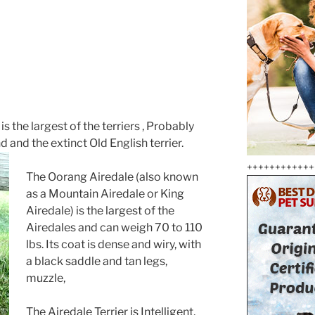
s the largest of the terriers , Probably
and the extinct Old English terrier.
++++++++++++
The Oorang Airedale (also known
as a Mountain Airedale or King
Airedale) is the largest of the
Airedales and can weigh 70 to 110
lbs. Its coat is dense and wiry, with
a black saddle and tan legs,
muzzle,
The Airedale Terrier is Intelligent,