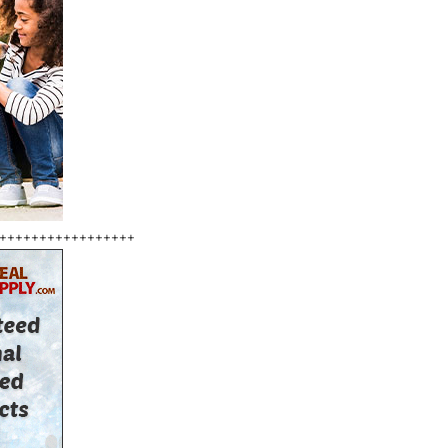
+++++++++++++++++