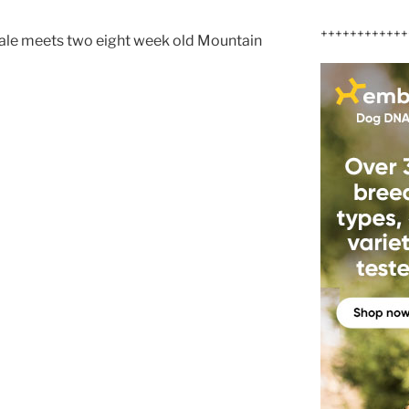
++++++++++++
ale meets two eight week old Mountain