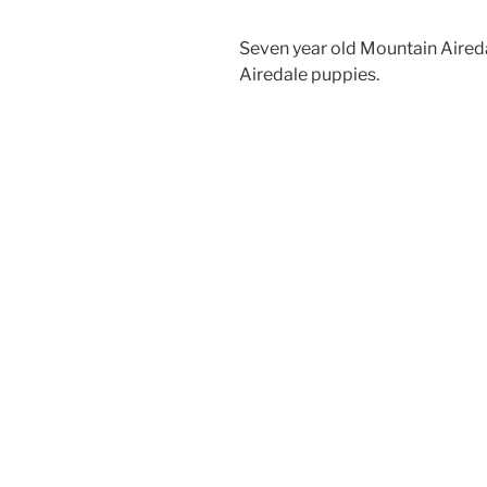
Seven year old Mountain Aired
Airedale puppies.