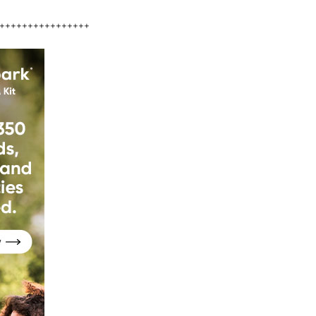
++++++++++++++++