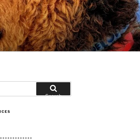
Search
RCES
+++++++++++++