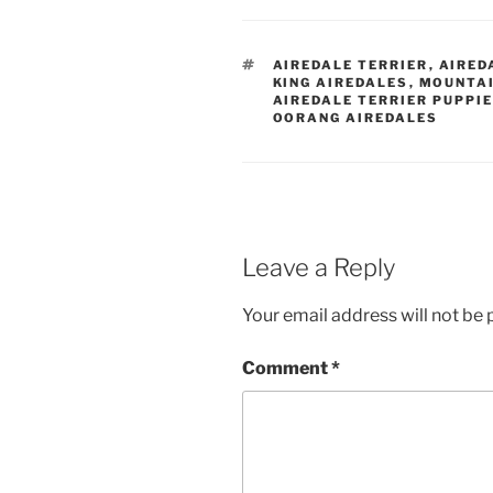
TAGS
AIREDALE TERRIER
,
AIRED
KING AIREDALES
,
MOUNTAI
AIREDALE TERRIER PUPPI
OORANG AIREDALES
Leave a Reply
Your email address will not be 
Comment
*