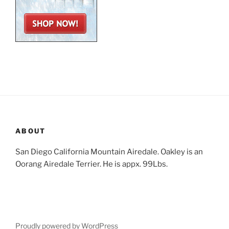
ABOUT
San Diego California Mountain Airedale. Oakley is an
Oorang Airedale Terrier. He is appx. 99Lbs.
Proudly powered by WordPress