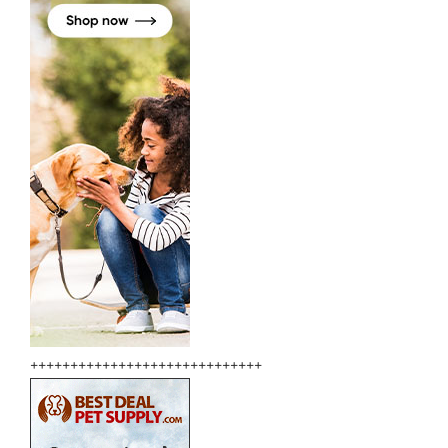
+++++++++++++++++++++++++++++