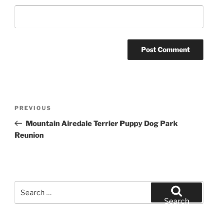
Post
Previous
PREVIOUS
navigation
Post
Mountain Airedale Terrier Puppy Dog Park
Reunion
Search
for:
Search