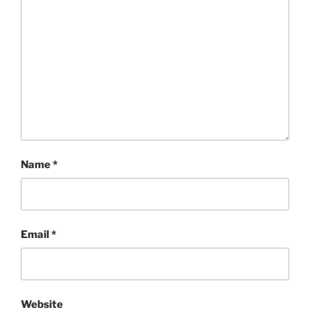
Name
*
Email
*
Website