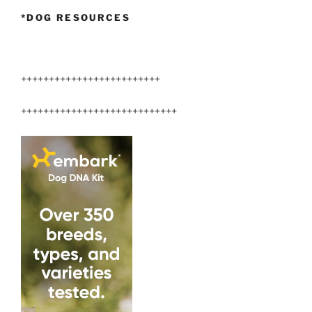
*DOG RESOURCES
+++++++++++++++++++++++++
++++++++++++++++++++++++++++