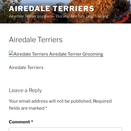
Skip
AIREDALE TERRIERS
to
Airedale Terrier puppies – Oorang Airedale Dog Training
content
Airedale Terriers
Airedale Terriers
Leave a Reply
Your email address will not be published.
Required
fields are marked
*
Comment
*