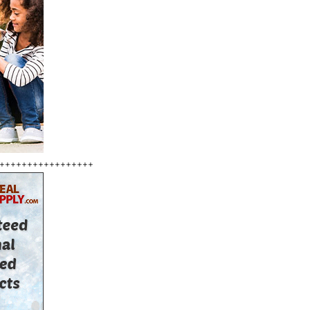
+++++++++++++++++