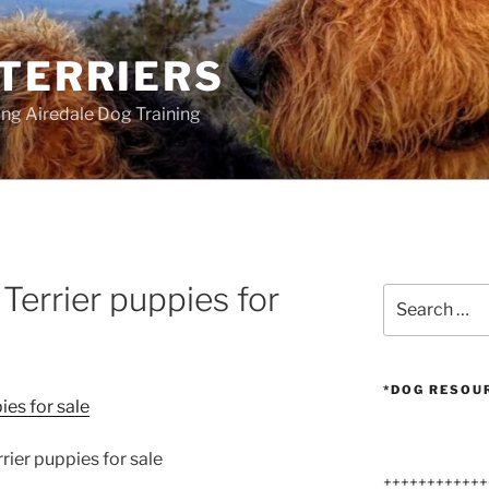
 TERRIERS
ang Airedale Dog Training
Terrier puppies for
Search
for:
*DOG RESOU
rier puppies for sale
++++++++++++