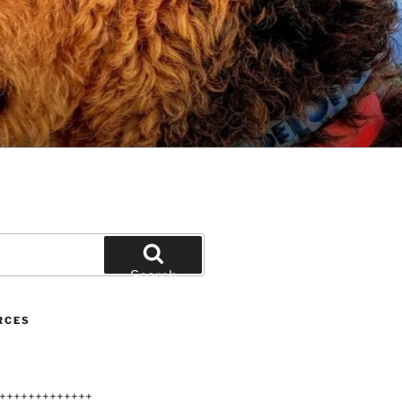
Search
RCES
+++++++++++++