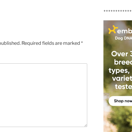
++++++++++++
published.
Required fields are marked
*