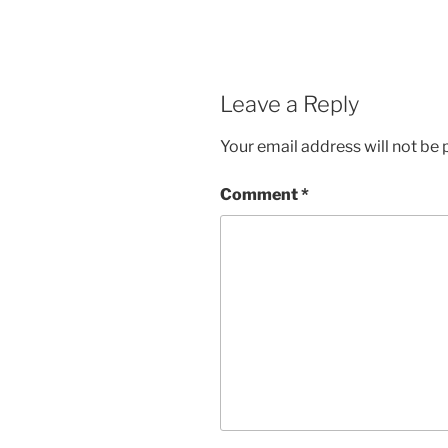
Leave a Reply
Your email address will not be 
Comment
*