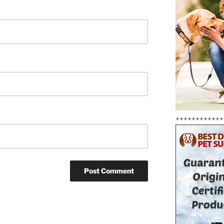
++++++++++++