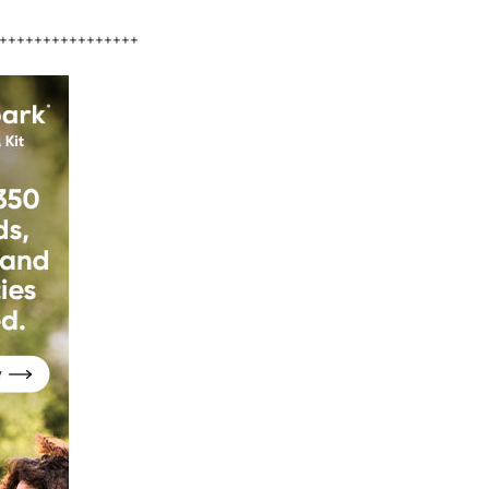
++++++++++++++++