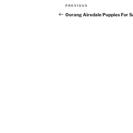
Post
Previous
PREVIOUS
navigation
Post
Oorang Airedale Puppies For S