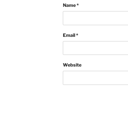
Name
*
Email
*
Website