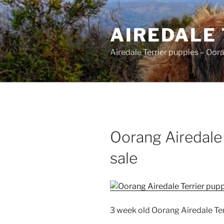
Skip
to
AIREDALE
content
Airedale Terrier puppies – Oor
Oorang Airedale 
sale
3 week old Oorang Airedale Ter