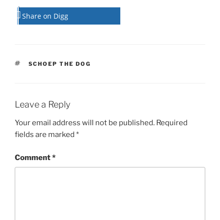
Share on Digg
TAGS
SCHOEP THE DOG
Leave a Reply
Your email address will not be published.
Required
fields are marked
*
Comment
*