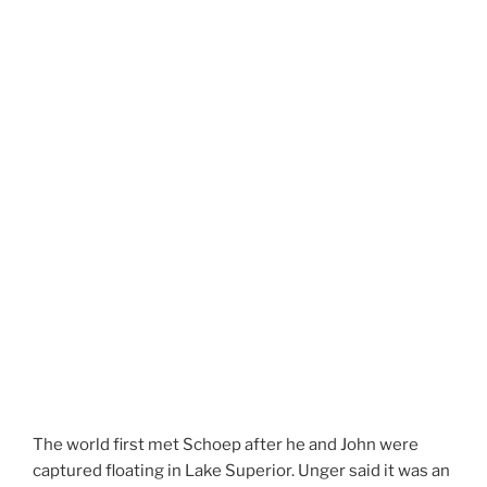
The world first met Schoep after he and John were
captured floating in Lake Superior. Unger said it was an