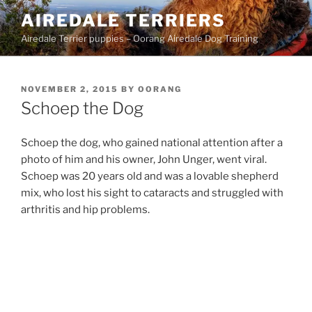
Skip
AIREDALE TERRIERS
to
Airedale Terrier puppies – Oorang Airedale Dog Training
content
POSTED
NOVEMBER 2, 2015
BY
OORANG
ON
Schoep the Dog
Schoep the dog, who gained national attention after a
photo of him and his owner, John Unger, went viral.
Schoep was 20 years old and was a lovable shepherd
mix, who lost his sight to cataracts and struggled with
arthritis and hip problems.