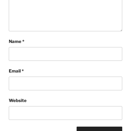
Name
*
Email
*
Website