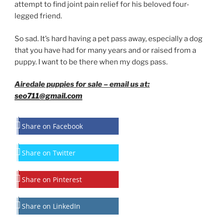
attempt to find joint pain relief for his beloved four-
legged friend.
So sad. It’s hard having a pet pass away, especially a dog
that you have had for many years and or raised from a
puppy. I want to be there when my dogs pass.
Airedale puppies for sale – email us at:
seo711@gmail.com
Share on Facebook
Share on Twitter
Share on Pinterest
Share on LinkedIn