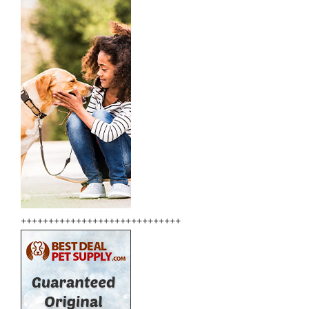
+++++++++++++++++++++++++++++