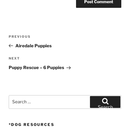
Post
Previous
PREVIOUS
navigation
Post
Airedale Puppies
Next
NEXT
Post
Puppy Rescue – 6 Puppies
Search
for:
Search
*DOG RESOURCES