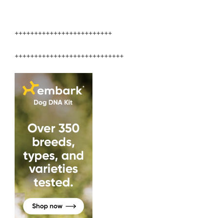
+++++++++++++++++++++++++
++++++++++++++++++++++++++++