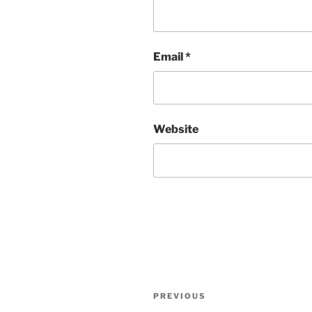
Email
*
Website
Post
Previous
PREVIOUS