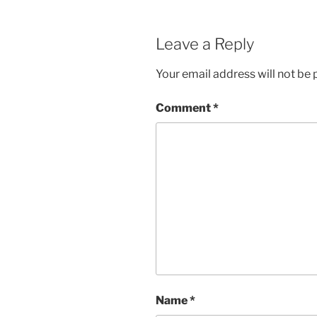
Leave a Reply
Your email address will not be 
Comment
*
Name
*