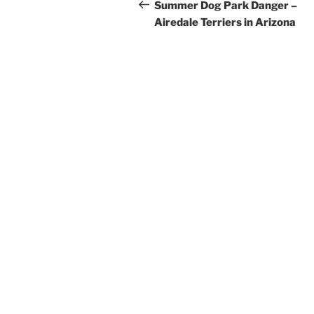
navigation
Post
Summer Dog Park Danger –
Airedale Terriers in Arizona