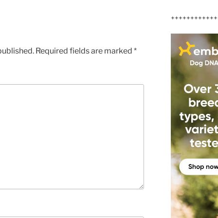
++++++++++++
published.
Required fields are marked
*