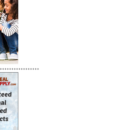
+++++++++++++++++