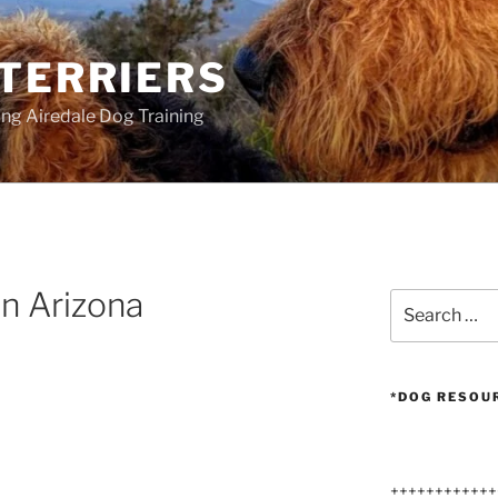
 TERRIERS
ang Airedale Dog Training
in Arizona
Search
for:
*DOG RESOU
++++++++++++