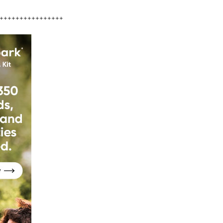
++++++++++++++++