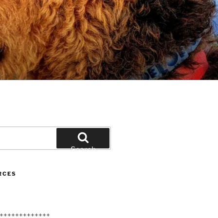
Search
RCES
+++++++++++++