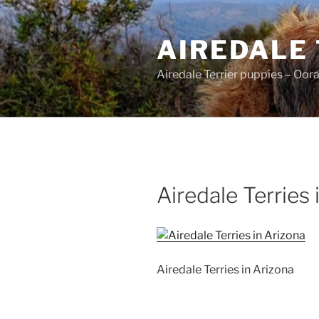
Skip
to
AIREDALE
content
Airedale Terrier puppies – Oor
Airedale Terries 
Airedale Terries in Arizona