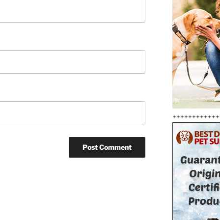
++++++++++++