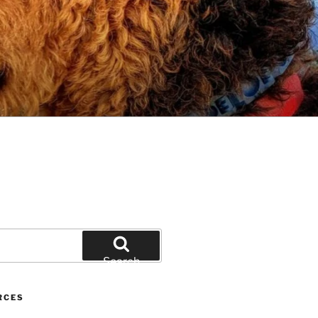
Search
RCES