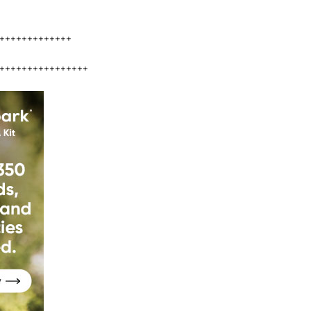
+++++++++++++
++++++++++++++++