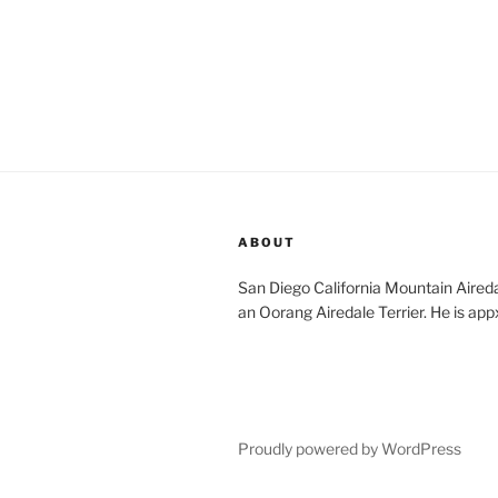
ABOUT
San Diego California Mountain Aireda
an Oorang Airedale Terrier. He is app
Proudly powered by WordPress