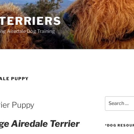
 TERRIERS
ang Airedale Dog Training
DALE PUPPY
Search
rier Puppy
for:
ge Airedale Terrier
*DOG RESOU