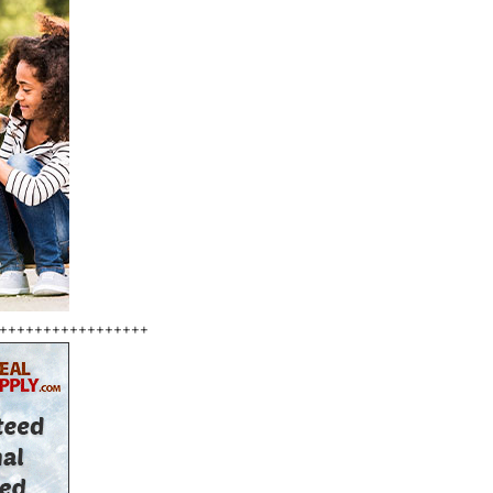
+++++++++++++++++