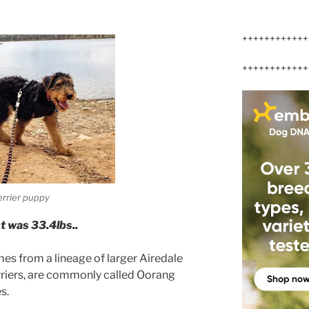
++++++++++++
++++++++++++
errier puppy
t was 33.4lbs..
mes from a lineage of larger Airedale
erriers, are commonly called Oorang
s.