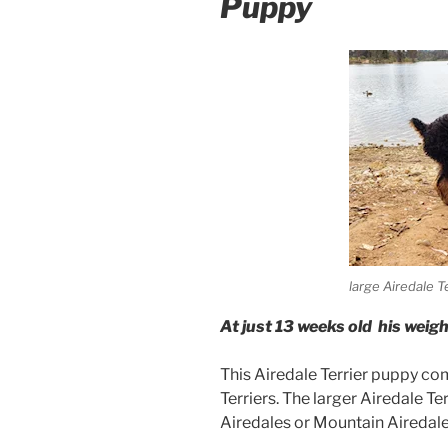
Puppy
large Airedale T
At just 13 weeks old his weigh
This Airedale Terrier puppy co
Terriers. The larger Airedale T
Airedales or Mountain Airedale