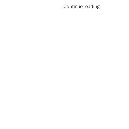
“Large
Continue reading
Airedale
Terrier
Puppy”