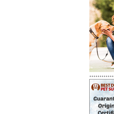
++++++++++++