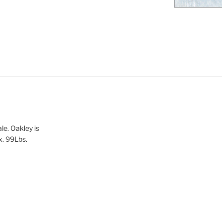
le. Oakley is
x. 99Lbs.