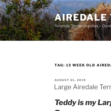
Skip
to
AIREDALE
content
Airedale Terrier puppies – Oor
TAG:
13 WEEK OLD AIRE
POSTED
AUGUST 21, 2019
ON
Large Airedale Ter
Teddy is my Lar