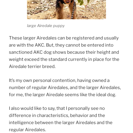
large Airedale puppy
These larger Airedales can be registered and usually
are with the AKC. But, they cannot be entered into
sanctioned AKC dog shows because their height and
weight exceed the standard currently in place for the
Airedale terrier breed.
It’s my own personal contention, having owned a
number of regular Airedales, and the larger Airedales,
for me, the larger Airedale seems like the ideal dog.
I also would like to say, that I personally see no
difference in characteristics, behavior and the
intelligence between the larger Airedales and the
regular Airedales.