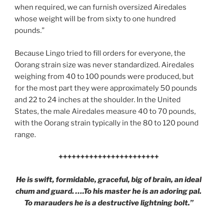
when required, we can furnish oversized Airedales
whose weight will be from sixty to one hundred
pounds.”
Because Lingo tried to fill orders for everyone, the
Oorang strain size was never standardized. Airedales
weighing from 40 to 100 pounds were produced, but
for the most part they were approximately 50 pounds
and 22 to 24 inches at the shoulder. In the United
States, the male Airedales measure 40 to 70 pounds,
with the Oorang strain typically in the 80 to 120 pound
range.
+++++++++++++++++++++++
He is swift, formidable, graceful, big of brain, an ideal
chum and guard. ….To his master he is an adoring pal.
To marauders he is a destructive lightning bolt.”