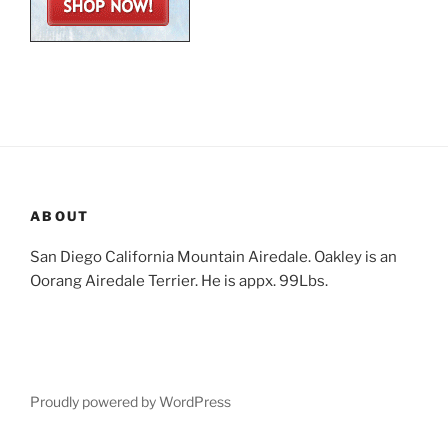
ABOUT
San Diego California Mountain Airedale. Oakley is an
Oorang Airedale Terrier. He is appx. 99Lbs.
Proudly powered by WordPress