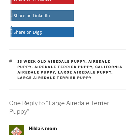
Share on LinkedIn
Share on Digg
TAGS
13 WEEK OLD AIREDALE PUPPY
,
AIREDALE
PUPPY
,
AIREDALE TERRIER PUPPY
,
CALIFORNIA
AIREDALE PUPPY
,
LARGE AIREDALE PUPPY
,
LARGE AIREDALE TERRIER PUPPY
One Reply to “Large Airedale Terrier
Puppy”
Hilda's mom