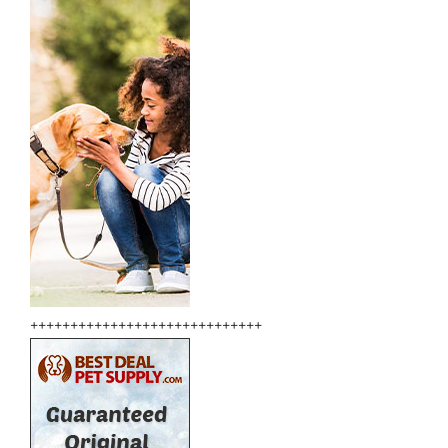
+++++++++++++++++++++++++++++