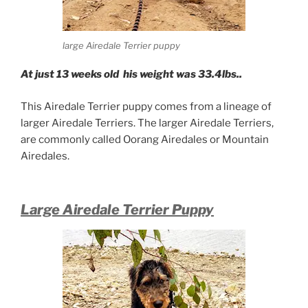
large Airedale Terrier puppy
At just 13 weeks old his weight was 33.4lbs..
This Airedale Terrier puppy comes from a lineage of
larger Airedale Terriers. The larger Airedale Terriers,
are commonly called Oorang Airedales or Mountain
Airedales.
Large Airedale Terrier Puppy