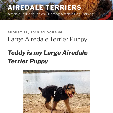
Skip
AIREDALE TERRIERS
to
Airedale Terrier puppies – Oorang Airedale Dog Training
content
POSTED
AUGUST 21, 2019
BY
OORANG
ON
Large Airedale Terrier Puppy
Teddy is my Large Airedale
Terrier Puppy