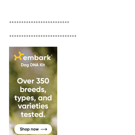
+++++++++++++++++++++++++
++++++++++++++++++++++++++++