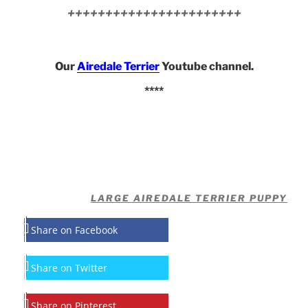
+++++++++++++++++++++++
Our
Airedale Terrier
Youtube channel.
****
LARGE AIREDALE TERRIER PUPPY
Share on Facebook
Share on Twitter
Share on Pinterest