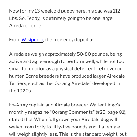
Now for my 13 week old puppy here, his dad was 112
Lbs. So, Teddy, is definitely going to be one large
Airedale Terrier.
From
Wikipedia
, the free encyclopedia:
Airedales weigh approximately 50-80 pounds, being
active and agile enough to perform well, while not too
small to function as a physical deterrent, retriever or
hunter. Some breeders have produced larger Airedale
Terriers, such as the ‘Oorang Airedale’, developed in
the 1920s.
Ex-Army captain and Airdale breeder Walter Lingo’s
monthly magazine “Oorang Comments” (#25, page 81),
stated that When full grown your Airedale dog will
weigh from forty to fifty-five pounds and if a female
will weigh slightly less. This is the standard weight, but