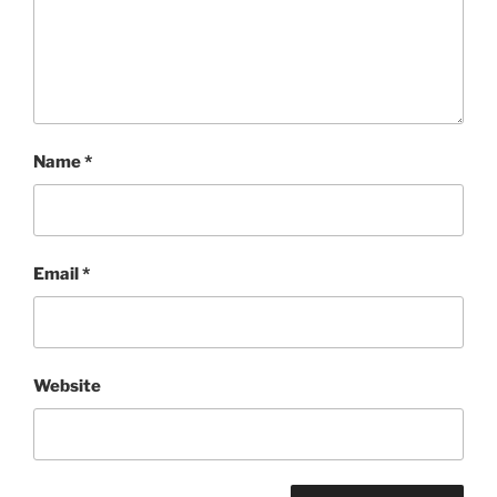
Name
*
Email
*
Website