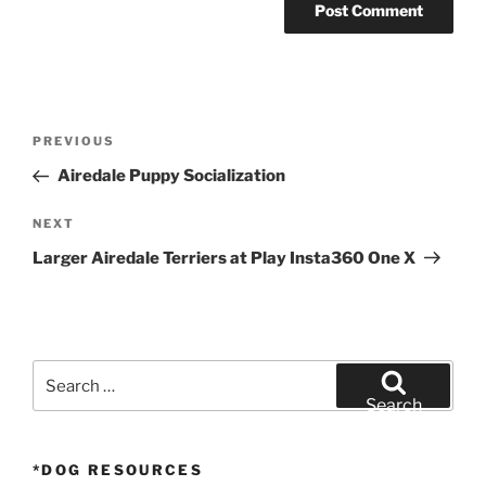
Post
Previous
PREVIOUS
navigation
Post
Airedale Puppy Socialization
Next
NEXT
Post
Larger Airedale Terriers at Play Insta360 One X
Search
for:
Search
*DOG RESOURCES