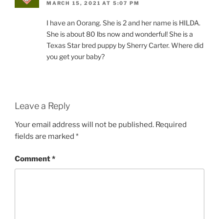
MARCH 15, 2021 AT 5:07 PM
I have an Oorang. She is 2 and her name is HILDA.
She is about 80 lbs now and wonderful! She is a
Texas Star bred puppy by Sherry Carter. Where did
you get your baby?
Leave a Reply
Your email address will not be published.
Required
fields are marked
*
Comment
*