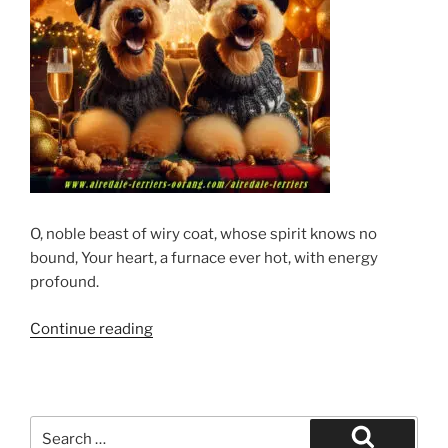
O, noble beast of wiry coat, whose spirit knows no
bound, Your heart, a furnace ever hot, with energy
profound.
“Happy
Continue reading
Airedale
Terrier
New
Year”
Search