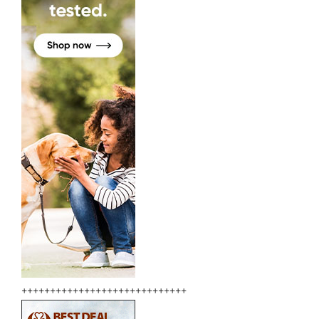
+++++++++++++++++++++++++++++