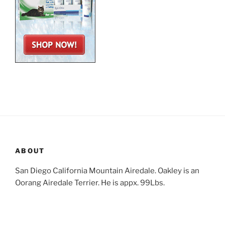
ABOUT
San Diego California Mountain Airedale. Oakley is an
Oorang Airedale Terrier. He is appx. 99Lbs.