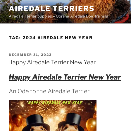
Skip
AIREDALE TERRIERS
to
Airedale Terrier puppies – Oorang Airedale Dog Training
content
TAG:
2024 AIREDALE NEW YEAR
POSTED
DECEMBER 31, 2023
ON
Happy Airedale Terrier New Year
Happy Airedale Terrier New Year
An Ode to the Airedale Terrier