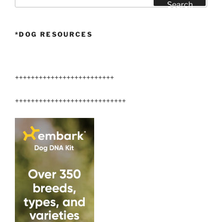
for:
Search
*DOG RESOURCES
+++++++++++++++++++++++++
++++++++++++++++++++++++++++