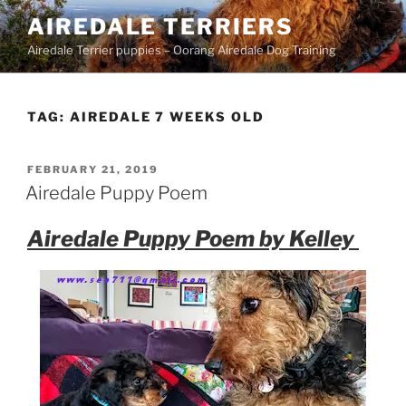
Skip
AIREDALE TERRIERS
to
Airedale Terrier puppies – Oorang Airedale Dog Training
content
TAG:
AIREDALE 7 WEEKS OLD
POSTED
FEBRUARY 21, 2019
ON
Airedale Puppy Poem
Airedale Puppy Poem by Kelley