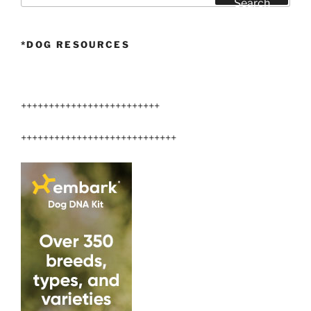
Search
*DOG RESOURCES
+++++++++++++++++++++++++
++++++++++++++++++++++++++++