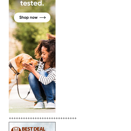
+++++++++++++++++++++++++++++