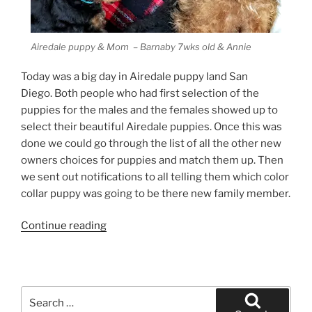
Airedale puppy & Mom – Barnaby 7wks old & Annie
Today was a big day in Airedale puppy land San
Diego. Both people who had first selection of the
puppies for the males and the females showed up to
select their beautiful Airedale puppies. Once this was
done we could go through the list of all the other new
owners choices for puppies and match them up. Then
we sent out notifications to all telling them which color
collar puppy was going to be there new family member.
“Airedale
Continue reading
Puppy
Poem”
Search
for: