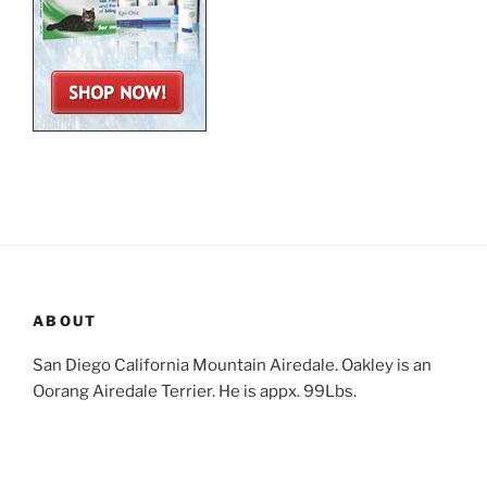
ABOUT
San Diego California Mountain Airedale. Oakley is an
Oorang Airedale Terrier. He is appx. 99Lbs.