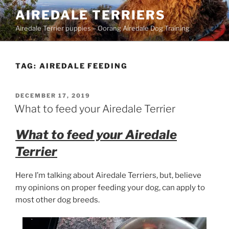
Skip
AIREDALE TERRIERS
to
Airedale Terrier puppies – Oorang Airedale Dog Training
content
TAG:
AIREDALE FEEDING
POSTED
DECEMBER 17, 2019
ON
What to feed your Airedale Terrier
What to feed your Airedale
Terrier
Here I’m talking about Airedale Terriers, but, believe
my opinions on proper feeding your dog, can apply to
most other dog breeds.