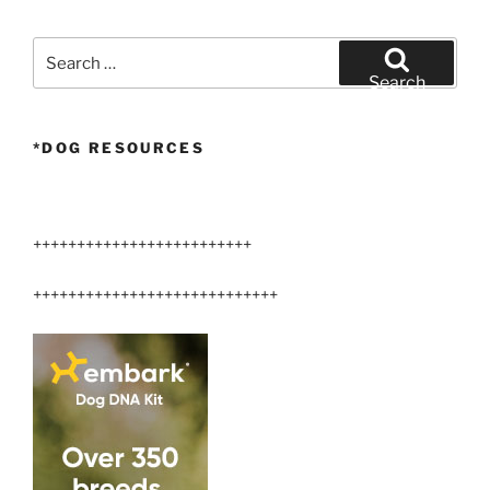
Search
for:
Search
*DOG RESOURCES
+++++++++++++++++++++++++
++++++++++++++++++++++++++++