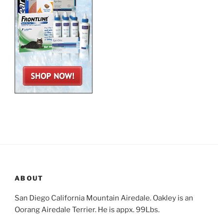
ABOUT
San Diego California Mountain Airedale. Oakley is an
Oorang Airedale Terrier. He is appx. 99Lbs.