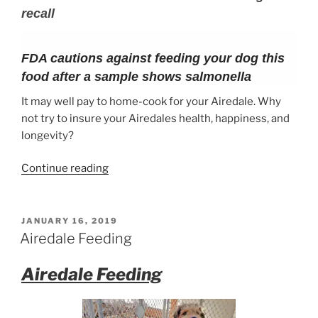
recall
FDA cautions against feeding your dog this
food after a sample shows salmonella
It may well pay to home-cook for your Airedale. Why
not try to insure your Airedales health, happiness, and
longevity?
“What
Continue reading
to
feed
your
POSTED
JANUARY 16, 2019
ON
Airedale
Airedale Feeding
Terrier”
Airedale Feeding