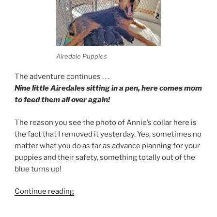
Airedale Puppies
The adventure continues . . .
Nine little Airedales sitting in a pen, here comes mom
to feed them all over again!
The reason you see the photo of Annie’s collar here is
the fact that I removed it yesterday. Yes, sometimes no
matter what you do as far as advance planning for your
puppies and their safety, something totally out of the
blue turns up!
“Airedale
Continue reading
Feeding”