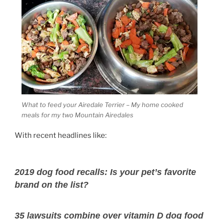
What to feed your Airedale Terrier – My home cooked
meals for my two Mountain Airedales
With recent headlines like:
2019 dog food recalls: Is your pet’s favorite
brand on the list?
35 lawsuits combine over vitamin D dog food