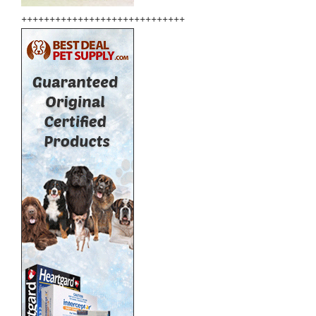
+++++++++++++++++++++++++++++