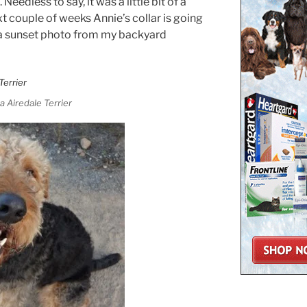
Needless to say, it was a little bit of a
xt couple of weeks Annie’s collar is going
 a sunset photo from my backyard
a Airedale Terrier