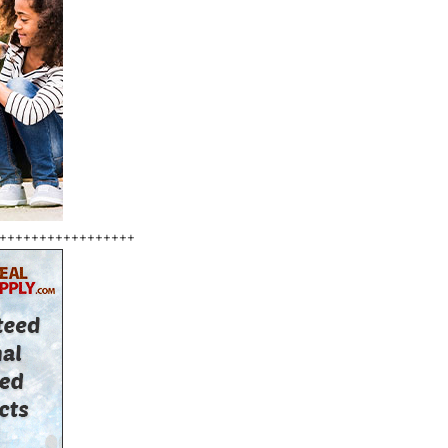
+++++++++++++++++