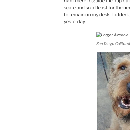
right there to guide the pup out. 
scare and so at least for the ne
to remain on my desk. I added
yesterday.
San Diego Californi