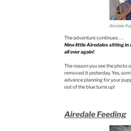
Airedale Pu
The adventure continues . . .
Nine little Airedales sitting 
all over again!
The reason you see the photo of 
removed it yesterday. Yes, som
advance planning for your puppi
out of the blue turns up!
Airedale Feeding