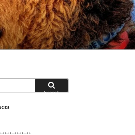
Search
RCES
+++++++++++++