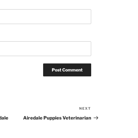
NEXT
Next
Post
dale
Airedale Puppies Veterinarian