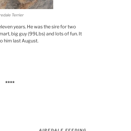
redale Terrier
leven years. He was the sire for two
mart, big guy (99Lbs) and lots of fun. It
o him last August.
****
AIREDALE FEEDING