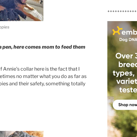
++++++++++++
ppies
in a pen, here comes mom to feed them
Annie’s collar here is the fact that I
etimes no matter what you do as far as
es and their safety, something totally