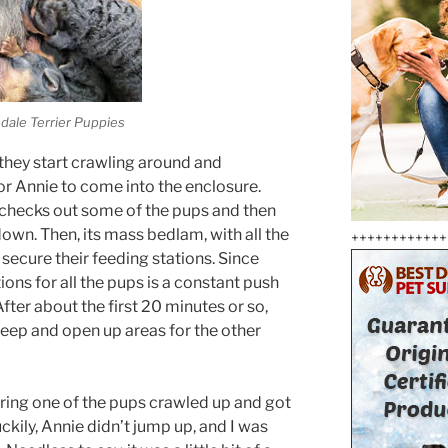
edale Terrier Puppies
they start crawling around and
for Annie to come into the enclosure.
 checks out some of the pups and then
down. Then, its mass bedlam, with all the
++++++++++++
secure their feeding stations. Since
ions for all the pups is a constant push
fter about the first 20 minutes or so,
leep and open up areas for the other
ring one of the pups crawled up and got
uckily, Annie didn’t jump up, and I was