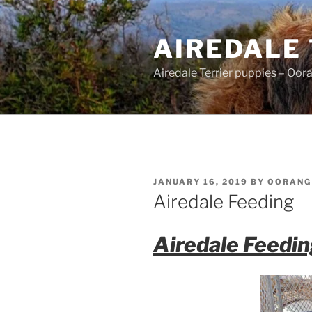
Skip
to
AIREDALE
content
Airedale Terrier puppies – Oor
POSTED
JANUARY 16, 2019
BY
OORANG
ON
Airedale Feeding
Airedale Feedi