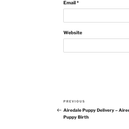
Email
*
Website
Post
Previous
PREVIOUS
navigation
Post
Airedale Puppy Delivery – Aire
Puppy Birth