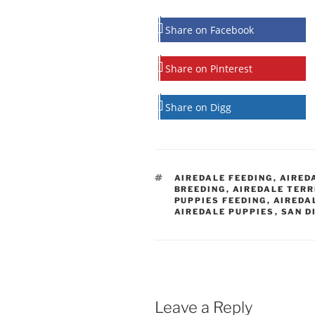
Share on Facebook
Share on Pinterest
Share on Digg
TAGS
AIREDALE FEEDING
,
AIRED
BREEDING
,
AIREDALE TERR
PUPPIES FEEDING
,
AIREDA
AIREDALE PUPPIES
,
SAN D
Leave a Reply