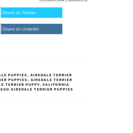
Share on Twitter
Share on LinkedIn
ALE PUPPIES
,
AIREDALE TERRIER
IER PUPPIES
,
AIREDALE TERRIER
LE TERRIER PUPPY
,
CALIFORNIA
IEGO AIREDALE TERRIER PUPPIES