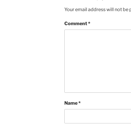
Your email address will not be 
Comment
*
Name
*