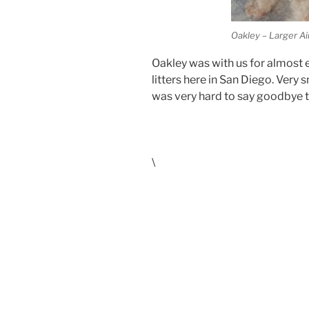
Oakley – Larger Ai
Oakley was with us for almost e
litters here in San Diego. Very s
was very hard to say goodbye t
\