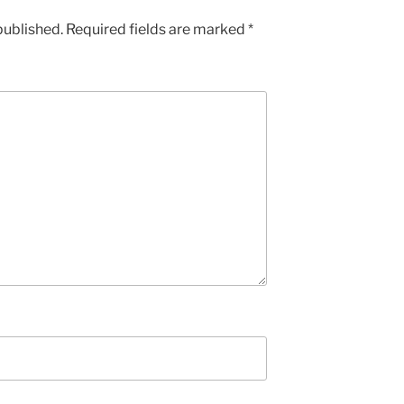
published.
Required fields are marked
*