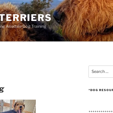
 TERRIERS
ang Airedale Dog Training
Search
for:
ng
*DOG RESOU
++++++++++++