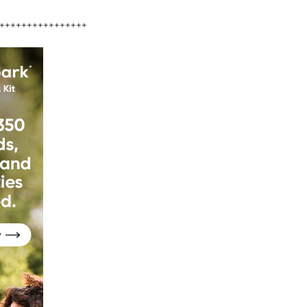
++++++++++++++++