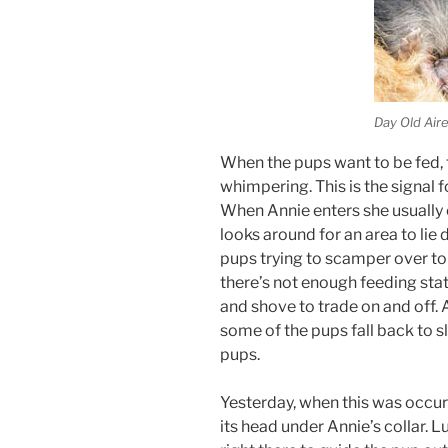
Day Old Air
When the pups want to be fed, 
whimpering. This is the signal 
When Annie enters she usually
looks around for an area to lie 
pups trying to scamper over to 
there’s not enough feeding stat
and shove to trade on and off. A
some of the pups fall back to s
pups.
Yesterday, when this was occur
its head under Annie’s collar. L