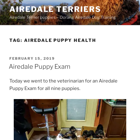
Skip
AIREDALE TERRIERS
to
Airedale Terrier puppies – Oorang Airedale Dog Training
content
TAG:
AIREDALE PUPPY HEALTH
POSTED
FEBRUARY 15, 2019
ON
Airedale Puppy Exam
Today we went to the veterinarian for an Airedale
Puppy Exam for all nine puppies.