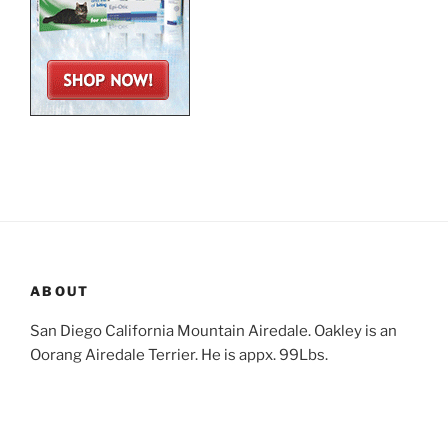
ABOUT
San Diego California Mountain Airedale. Oakley is an
Oorang Airedale Terrier. He is appx. 99Lbs.