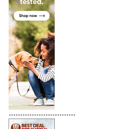
+++++++++++++++++++++++++++++