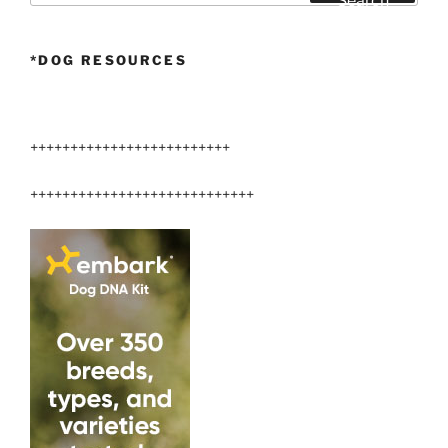
Search
*DOG RESOURCES
+++++++++++++++++++++++++
++++++++++++++++++++++++++++