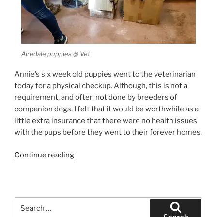
Airedale puppies @ Vet
Annie’s six week old puppies went to the veterinarian
today for a physical checkup. Although, this is not a
requirement, and often not done by breeders of
companion dogs, I felt that it would be worthwhile as a
little extra insurance that there were no health issues
with the pups before they went to their forever homes.
“Airedale
Continue reading
Puppy
Exam”
Search
for: