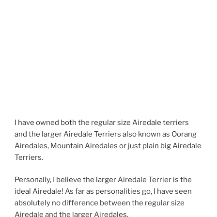
I have owned both the regular size Airedale terriers
and the larger Airedale Terriers also known as Oorang
Airedales, Mountain Airedales or just plain big Airedale
Terriers.
Personally, I believe the larger Airedale Terrier is the
ideal Airedale! As far as personalities go, I have seen
absolutely no difference between the regular size
Airedale and the larger Airedales.