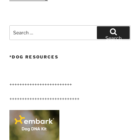
Arizona
Airedale
Terrier”
Search
for:
Search
*DOG RESOURCES
+++++++++++++++++++++++++
++++++++++++++++++++++++++++