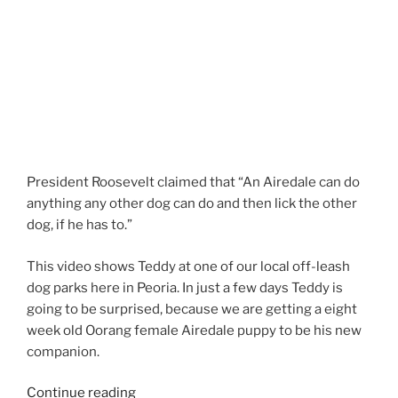
President Roosevelt claimed that “An Airedale can do
anything any other dog can do and then lick the other
dog, if he has to.”
This video shows Teddy at one of our local off-leash
dog parks here in Peoria. In just a few days Teddy is
going to be surprised, because we are getting a eight
week old Oorang female Airedale puppy to be his new
companion.
“Larger
Continue reading