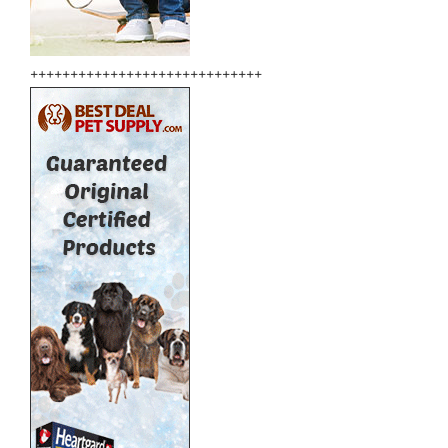
+++++++++++++++++++++++++++++