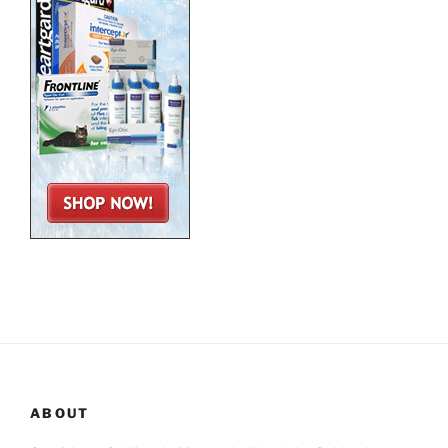
ABOUT