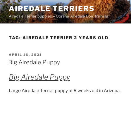
Skip
AIREDALE TERRIERS
to
Airedale Terrier puppies – Oorang Airedale Dog Training
content
TAG:
AIREDALE TERRIER 2 YEARS OLD
POSTED
APRIL 16, 2021
ON
Big Airedale Puppy
Big Airedale Puppy
Large Airedale Terrier puppy at 9 weeks old in Arizona.