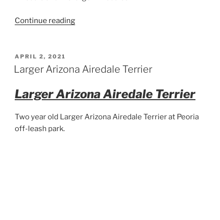
“Big
Continue reading
Airedale
Puppy”
POSTED
APRIL 2, 2021
ON
Larger Arizona Airedale Terrier
Larger Arizona Airedale Terrier
Two year old Larger Arizona Airedale Terrier at Peoria
off-leash park.