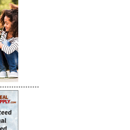
+++++++++++++++++