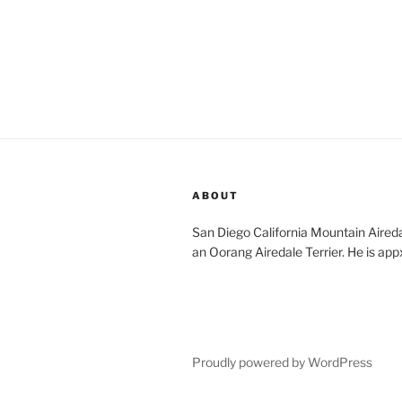
ABOUT
San Diego California Mountain Aireda
an Oorang Airedale Terrier. He is app
Proudly powered by WordPress