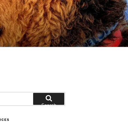
Search
RCES