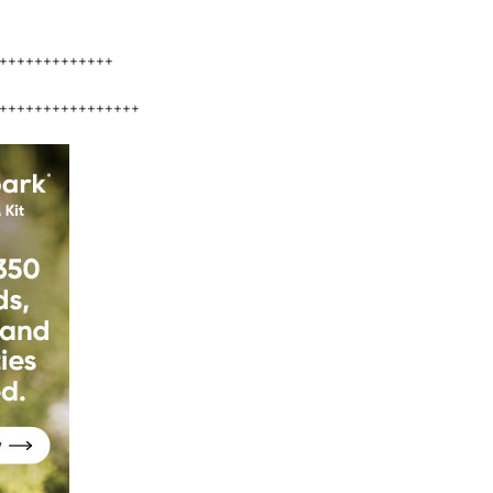
+++++++++++++
++++++++++++++++