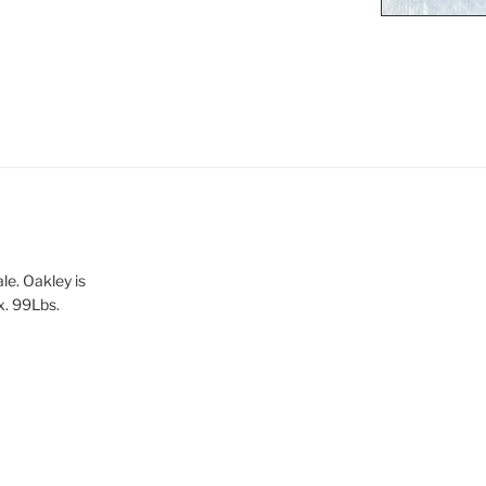
le. Oakley is
x. 99Lbs.