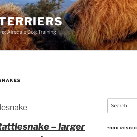
 TERRIERS
ang Airedale Dog Training
SNAKES
Search
tlesnake
for:
Rattlesnake – larger
*DOG RESOU