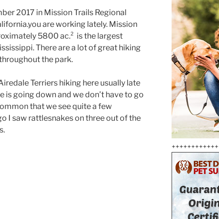
mber 2017 in Mission Trails Regional
lifornia.you are working lately. Mission
roximately 5800 ac.² is the largest
ssissippi. There are a lot of great hiking
 throughout the park.
iredale Terriers hiking here usually late
e is going down and we don’t have to go
 uncommon that we see quite a few
o I saw rattlesnakes on three out of the
s.
++++++++++++