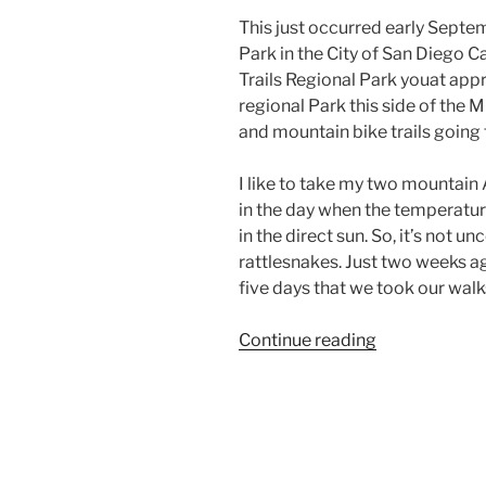
This just occurred early Septe
Park in the City of San Diego Ca
Trails Regional Park youat app
regional Park this side of the Mi
and mountain bike trails going
I like to take my two mountain A
in the day when the temperatur
in the direct sun. So, it’s not
rattlesnakes. Just two weeks ag
five days that we took our walk
“California
Continue reading
Dog
Rattlesnake”