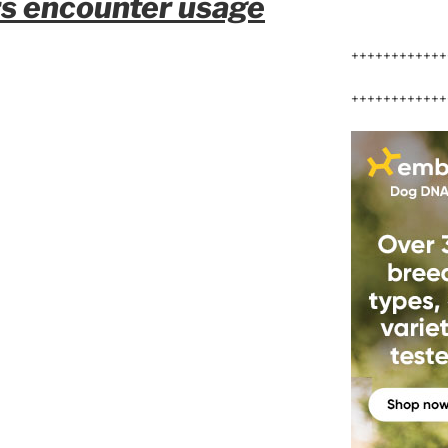
rs encounter usage
++++++++++++
++++++++++++