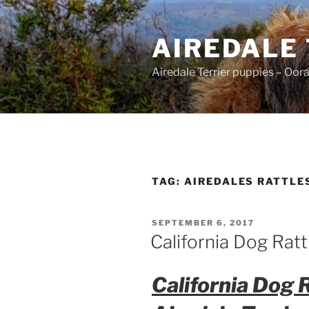
Skip
to
AIREDALE
content
Airedale Terrier puppies – Oor
TAG:
AIREDALES RATTLE
POSTED
SEPTEMBER 6, 2017
ON
California Dog Rat
California Dog 