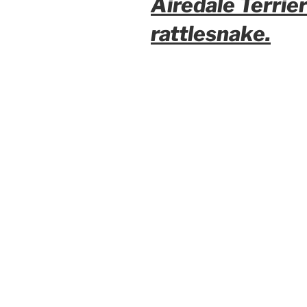
Airedale Terrie
rattlesnake.