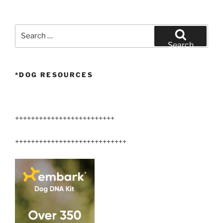
Airedale
Terriers”
Search
for:
Search
*DOG RESOURCES
+++++++++++++++++++++++++
++++++++++++++++++++++++++++