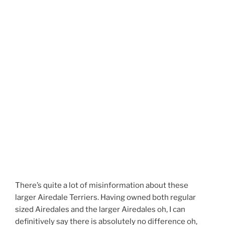
There’s quite a lot of misinformation about these
larger Airedale Terriers. Having owned both regular
sized Airedales and the larger Airedales oh, I can
definitively say there is absolutely no difference oh,