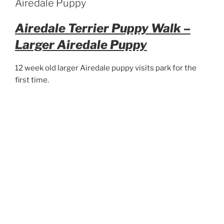
Airedale Puppy
Airedale Terrier Puppy Walk –
Larger Airedale Puppy
12 week old larger Airedale puppy visits park for the
first time.