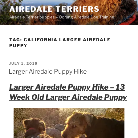
Skip
AIREDALE TERRIERS
to
Airedale Terrier puppies – Oorang Airedale Dog Training
content
TAG:
CALIFORNIA LARGER AIREDALE
PUPPY
POSTED
JULY 1, 2019
ON
Larger Airedale Puppy Hike
Larger Airedale Puppy Hike – 13
Week Old Larger Airedale Puppy