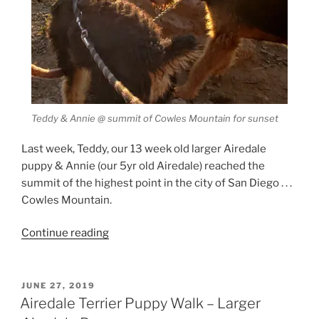
Teddy & Annie @ summit of Cowles Mountain for sunset
Last week, Teddy, our 13 week old larger Airedale
puppy & Annie (our 5yr old Airedale) reached the
summit of the highest point in the city of San Diego . . .
Cowles Mountain.
“Larger
Continue reading
Airedale
Puppy
Hike”
POSTED
JUNE 27, 2019
ON
Airedale Terrier Puppy Walk – Larger