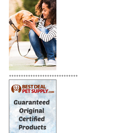
+++++++++++++++++++++++++++++