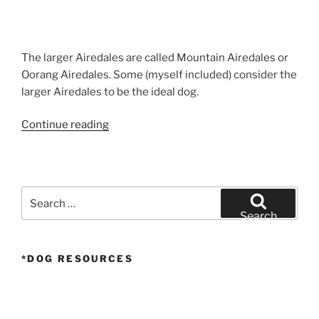
The larger Airedales are called Mountain Airedales or
Oorang Airedales. Some (myself included) consider the
larger Airedales to be the ideal dog.
“Airedale
Continue reading
Terrier
Puppy
Walk
–
Search
Larger
for:
Search
Airedale
Puppy”
*DOG RESOURCES