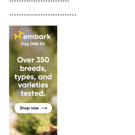
+++++++++++++++++++++++++
++++++++++++++++++++++++++++