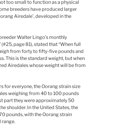
ot too small to function as a physical
. Some breeders have produced larger
‘Oorang Airedale’, developed in the
breeder Walter Lingo’s monthly
25, page 81), stated that “When full
igh from forty to fifty-five pounds and
ess. This is the standard weight, but when
ized Airedales whose weight will be from
rs for everyone, the Oorang strain size
ales weighing from 40 to 100 pounds
st part they were approximately 50
he shoulder. In the United States, the
70 pounds, with the Oorang strain
d range.