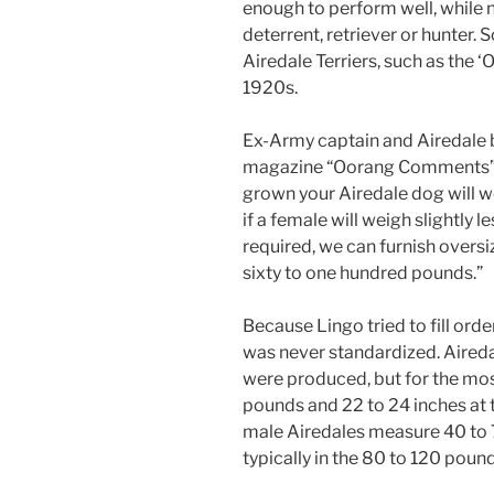
enough to perform well, while n
deterrent, retriever or hunter
Airedale Terriers, such as the 
1920s.
Ex-Army captain and Airedale 
magazine “Oorang Comments” (#
grown your Airedale dog will we
if a female will weigh slightly l
required, we can furnish overs
sixty to one hundred pounds.”
Because Lingo tried to fill orde
was never standardized. Aired
were produced, but for the mo
pounds and 22 to 24 inches at t
male Airedales measure 40 to 
typically in the 80 to 120 poun