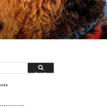
Search
RCES
+++++++++++++