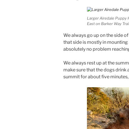
Larger Airedale Puppy 
East on Barker Way Trai
We always go up on the side of
that side is mostly in mounting
absolutely no problem reachin
We always rest up at the summit 
make sure that the dogs drink a 
summit for about five minutes