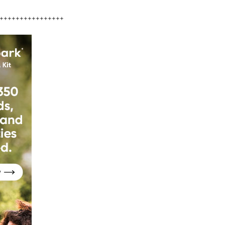
++++++++++++++++