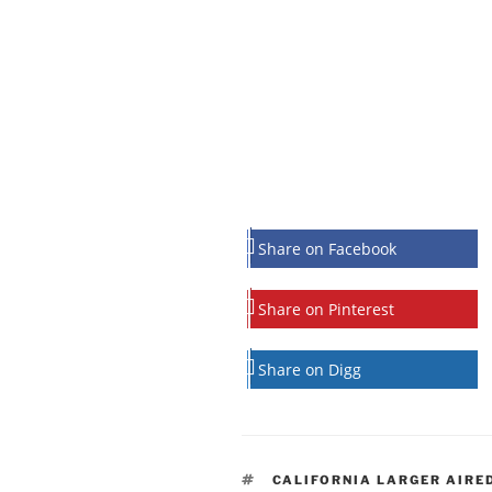
Share on Facebook
Share on Pinterest
Share on Digg
TAGS
CALIFORNIA LARGER AIRE