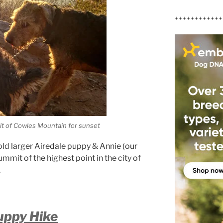
++++++++++++
t of Cowles Mountain for sunset
old larger Airedale puppy & Annie (our
mmit of the highest point in the city of
.
uppy Hike