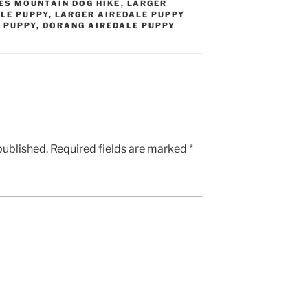
ES MOUNTAIN DOG HIKE
,
LARGER
LE PUPPY
,
LARGER AIREDALE PUPPY
 PUPPY
,
OORANG AIREDALE PUPPY
published.
Required fields are marked
*