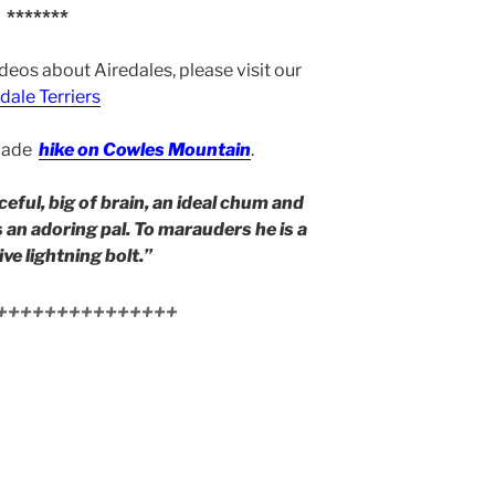
*******
ideos about Airedales, please visit our
dale Terriers
 made
hike on Cowles Mountain
.
ceful, big of brain, an ideal chum and
s an adoring pal. To marauders he is a
ve lightning bolt.”
+++++++++++++++