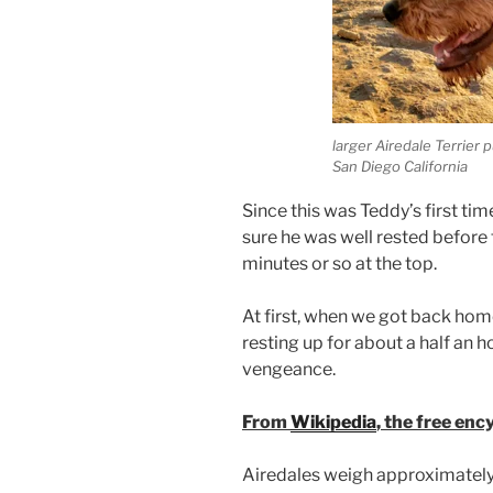
larger Airedale Terrier
San Diego California
Since this was Teddy’s first ti
sure he was well rested before
minutes or so at the top.
At first, when we got back home
resting up for about a half an h
vengeance.
From
Wikipedia
, the free enc
Airedales weigh approximately