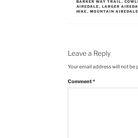
BARKER WAY TRAIL
,
COWL
AIREDALE
,
LARGER AIREDA
HIKE
,
MOUNTAIN AIREDALE
Leave a Reply
Your email address will not be 
Comment
*