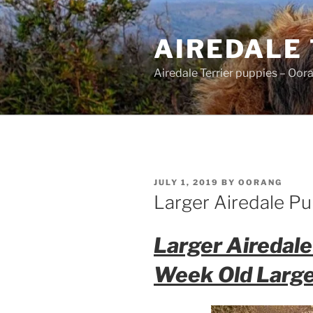
Skip
to
AIREDALE
content
Airedale Terrier puppies – Oor
POSTED
JULY 1, 2019
BY
OORANG
ON
Larger Airedale Pu
Larger Airedale
Week Old Large