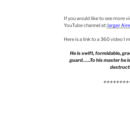
If you would like to see more v
YouTube channel at:
larger Aire
Here is a link to a 360 video I
He is swift, formidable, gra
guard. ….To his master he i
destructi
++++++++