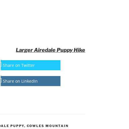
Larger Airedale Puppy Hike
Share on Twitter
Share on LinkedIn
DALE PUPPY
,
COWLES MOUNTAIN