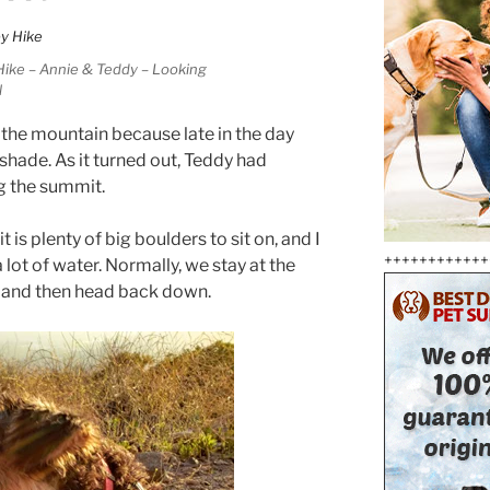
Hike – Annie & Teddy – Looking
l
 the mountain because late in the day
 shade. As it turned out, Teddy had
g the summit.
is plenty of big boulders to sit on, and I
++++++++++++
lot of water. Normally, we stay at the
, and then head back down.