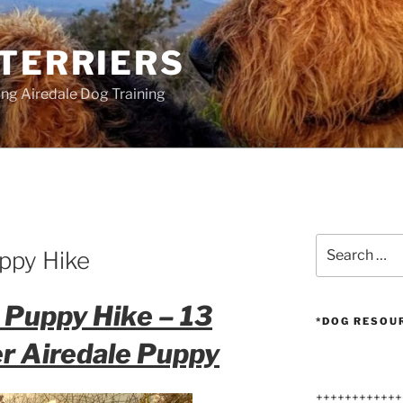
 TERRIERS
ang Airedale Dog Training
Search
ppy Hike
for:
 Puppy Hike – 13
*DOG RESOU
r Airedale Puppy
++++++++++++