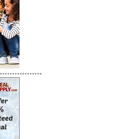
+++++++++++++++++