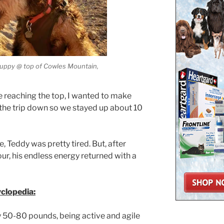
 puppy @ top of Cowles Mountain,
me reaching the top, I wanted to make
 the trip down so we stayed up about 10
, Teddy was pretty tired. But, after
our, his endless energy returned with a
yclopedia:
 50-80 pounds, being active and agile