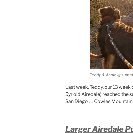
Teddy & Annie @ summi
Last week, Teddy, our 13 week 
5yr old Airedale) reached the su
San Diego . . . Cowles Mountain
Larger Airedale P