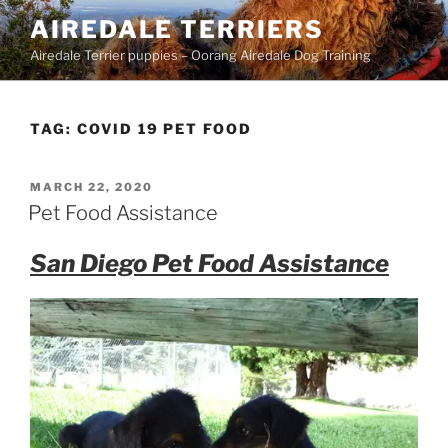
Skip
AIREDALE TERRIERS
to
Airedale Terrier puppies – Oorang Airedale Dog Training
content
TAG:
COVID 19 PET FOOD
POSTED
MARCH 22, 2020
ON
Pet Food Assistance
San Diego Pet Food Assistance