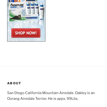
ABOUT
San Diego California Mountain Airedale. Oakley is an
Oorang Airedale Terrier. He is appx. 99Lbs.