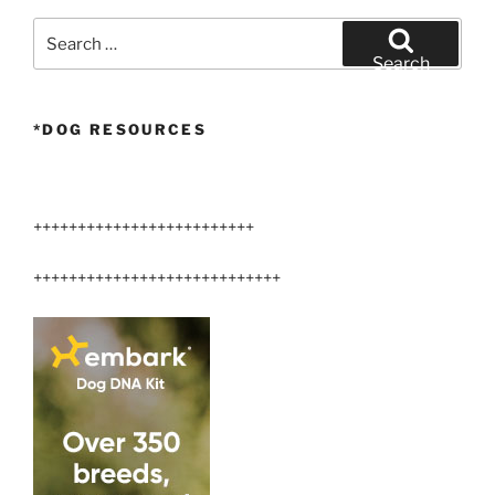
Search
for:
Search
*DOG RESOURCES
+++++++++++++++++++++++++
++++++++++++++++++++++++++++