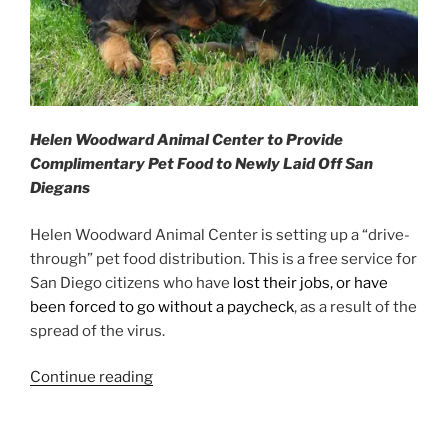
Helen Woodward Animal Center to Provide
Complimentary Pet Food to Newly Laid Off San
Diegans
Helen Woodward Animal Center is setting up a “drive-
through” pet food distribution. This is a free service for
San Diego citizens who have
lost their jobs, or have
been forced to go without a paycheck
, as a result of the
spread of the virus.
“Pet
Continue reading
Food
Assistance”