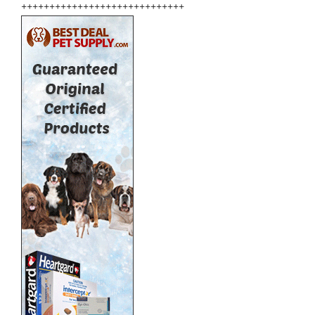
+++++++++++++++++++++++++++++