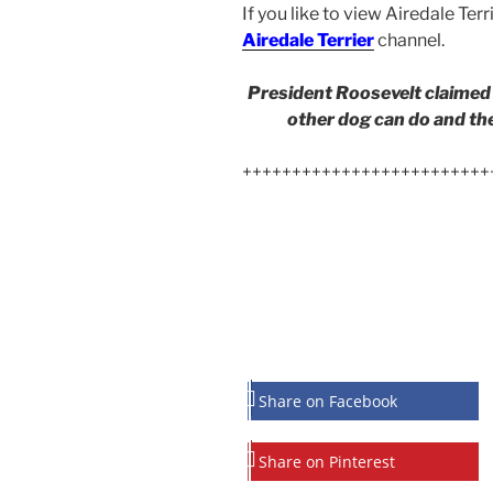
If you like to view Airedale Terr
Airedale Terrier
channel.
President Roosevelt claimed 
other dog can do and then
+++++++++++++++++++++++++
Share on Facebook
Share on Pinterest