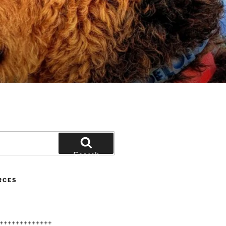
Search
RCES
+++++++++++++