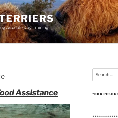
 TERRIERS
ang Airedale Dog Training
Search
ce
for:
Food Assistance
*DOG RESOU
++++++++++++