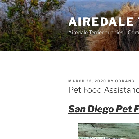
Skip
to
AIREDALE
content
Airedale Terrier puppies – Oor
POSTED
MARCH 22, 2020
BY
OORANG
ON
Pet Food Assistan
San Diego Pet 