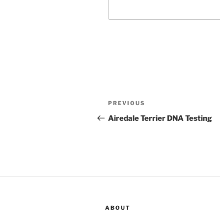
Post
Previous
PREVIOUS
navigation
Post
Airedale Terrier DNA Testing
ABOUT