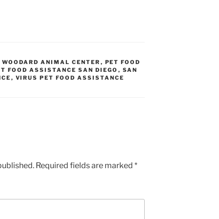
N WOODARD ANIMAL CENTER
,
PET FOOD
ET FOOD ASSISTANCE SAN DIEGO
,
SAN
NCE
,
VIRUS PET FOOD ASSISTANCE
published.
Required fields are marked
*