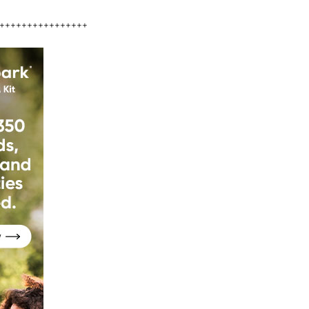
++++++++++++++++