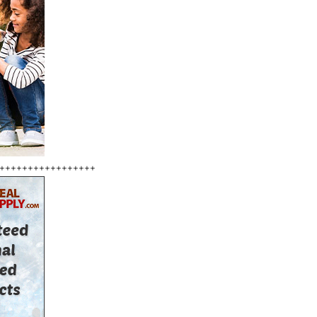
+++++++++++++++++