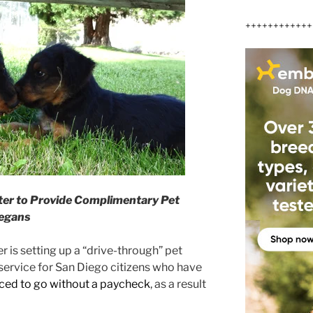
++++++++++++
er to Provide Complimentary Pet
iegans
is setting up a “drive-through” pet
e service for San Diego citizens who have
orced to go without a paycheck
, as a result