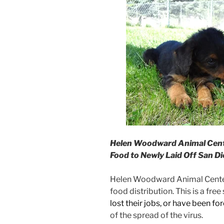
Helen Woodward Animal Cent
Food to Newly Laid Off San D
Helen Woodward Animal Center 
food distribution. This is a fre
lost their jobs, or have been f
of the spread of the virus.