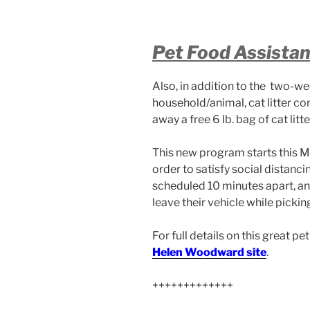
Pet Food Assista
Also, in addition to the two-we
household/animal, cat litter co
away a free 6 lb. bag of cat litt
This new program starts this 
order to satisfy social distanc
scheduled 10 minutes apart, and
leave their vehicle while pickin
For full details on this great p
Helen Woodward site
.
+++++++++++++