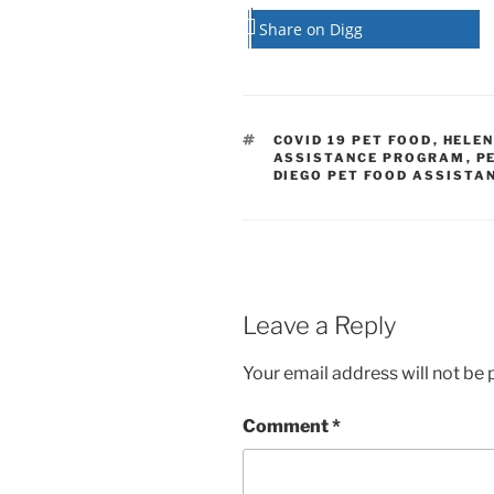
Share on Digg
TAGS
COVID 19 PET FOOD
,
HELE
ASSISTANCE PROGRAM
,
P
DIEGO PET FOOD ASSISTA
Leave a Reply
Your email address will not be 
Comment
*