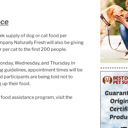
nce
ek supply of dog or cat food per
mpany Naturally Fresh will also be giving
er per cat to the first 200 people.
Monday, Wednesday, and Thursday. In
++++++++++++
ing guidelines, appointment times will be
 participants are being told not to
g up their food.
et food assistance program, visit the