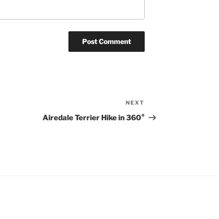
NEXT
Next
Post
Airedale Terrier Hike in 360°