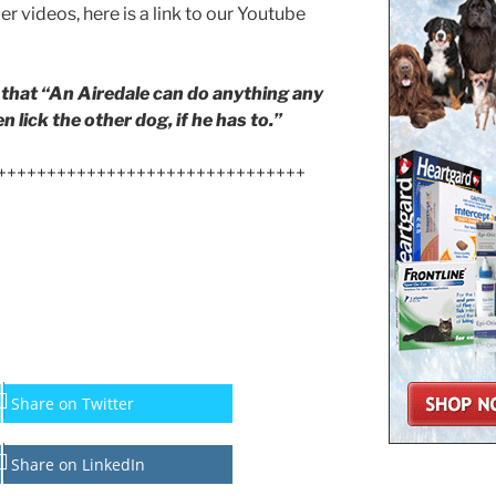
ier videos, here is a link to our Youtube
that “An Airedale can do anything any
 lick the other dog, if he has to.”
+++++++++++++++++++++++++++++++
Share on Twitter
Share on LinkedIn