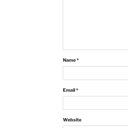
Name
*
Email
*
Website