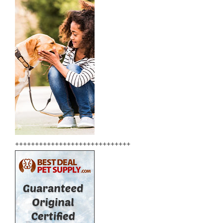
+++++++++++++++++++++++++++++