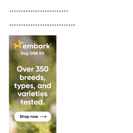
+++++++++++++++++++++++++
++++++++++++++++++++++++++++