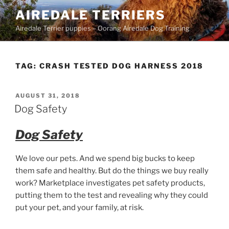
Skip
AIREDALE TERRIERS
to
Airedale Terrier puppies – Oorang Airedale Dog Training
content
TAG:
CRASH TESTED DOG HARNESS 2018
POSTED
AUGUST 31, 2018
ON
Dog Safety
Dog Safety
We love our pets. And we spend big bucks to keep
them safe and healthy. But do the things we buy really
work? Marketplace investigates pet safety products,
putting them to the test and revealing why they could
put your pet, and your family, at risk.