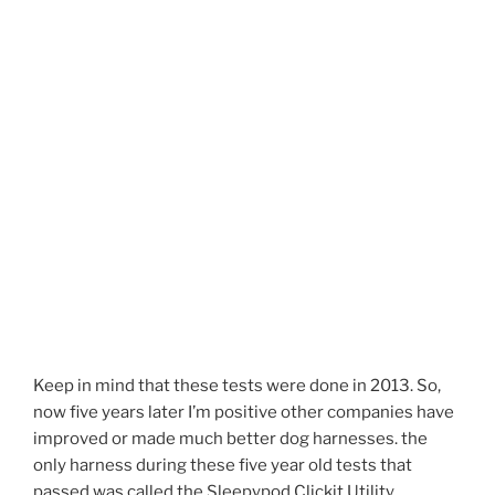
Keep in mind that these tests were done in 2013. So,
now five years later I’m positive other companies have
improved or made much better dog harnesses. the
only harness during these five year old tests that
passed was called the Sleepypod Clickit Utility.