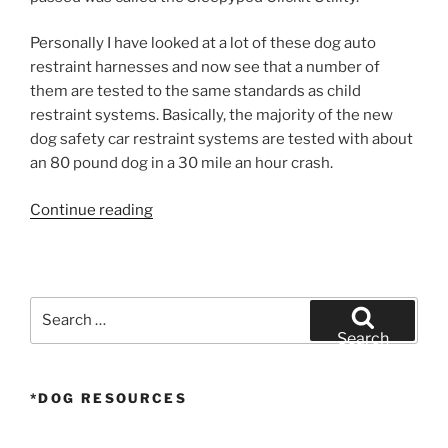
Personally I have looked at a lot of these dog auto
restraint harnesses and now see that a number of
them are tested to the same standards as child
restraint systems. Basically, the majority of the new
dog safety car restraint systems are tested with about
an 80 pound dog in a 30 mile an hour crash.
“Dog
Continue reading
Safety”
Search
for:
Search
*DOG RESOURCES