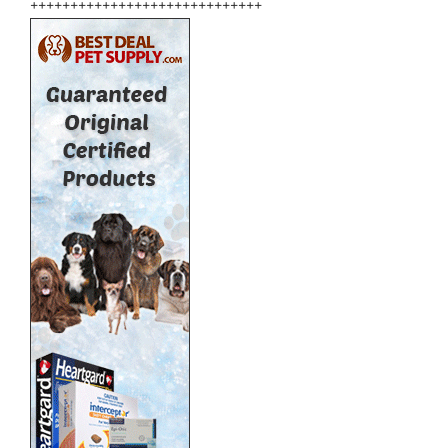
+++++++++++++++++++++++++++++