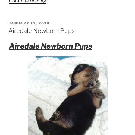
“Male
Continue reading
Airedale
Terrier
Puppy
POSTED
JANUARY 13, 2019
ON
Heads
Airedale Newborn Pups
to
Calgary”
Airedale Newborn Pups