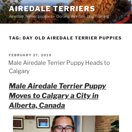
Skip
AIREDALE TERRIERS
to
Airedale Terrier puppies – Oorang Airedale Dog Training
content
TAG:
DAY OLD AIREDALE TERRIER PUPPIES
POSTED
FEBRUARY 27, 2019
ON
Male Airedale Terrier Puppy Heads to
Calgary
Male Airedale Terrier Puppy
Moves to Calgary a City in
Alberta, Canada