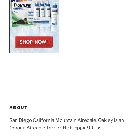
ABOUT
San Diego California Mountain Airedale. Oakley is an
Oorang Airedale Terrier. He is appx. 99Lbs.