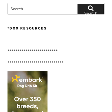
Search
for:
Search
*DOG RESOURCES
+++++++++++++++++++++++++
++++++++++++++++++++++++++++