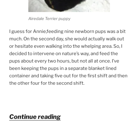
Airedale Terrier puppy
I guess for Annie,feeding nine newborn pups was a bit
much. On the second day, she would actually walk out
or hesitate even walking into the whelping area. So, I
decided to intervene on nature’s way, and feed the
pups about every two hours, but not all at once. I’ve
been keeping the pups in a separate blanket lined
container and taking five out for the first shift and then
the other four for the second shift.
“Airedale
Continue reading
Newborn
Pups”