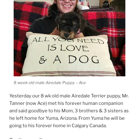
8 week old male Airedale Puppy – Ace
Yesterday our 8 wk old male Airedale Terrier puppy, Mr.
Tanner (now Ace) met his forever human companion
and said goodbye to his Mom, 3 brothers & 3 sisters as
he left home for Yuma, Arizona. From Yuma he will be
going to his forever home in Calgary Canada.