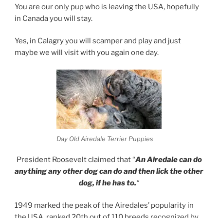
You are our only pup who is leaving the USA, hopefully
in Canada you will stay.
Yes, in Calagry you will scamper and play and just
maybe we will visit with you again one day.
Day Old Airedale Terrier Puppies
President Roosevelt claimed that “
An Airedale can do
anything any other dog can do and then lick the other
dog, if he has to.
“
1949 marked the peak of the Airedales’ popularity in
the USA, ranked 20th out of 110 breeds recognized by