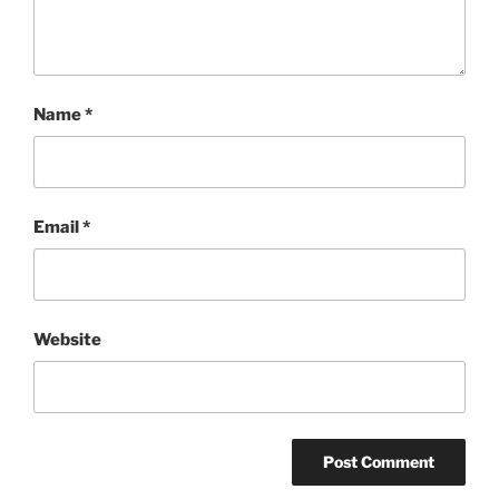
Name
*
Email
*
Website