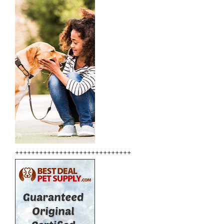
+++++++++++++++++++++++++++++