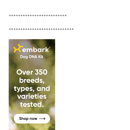
+++++++++++++++++++++++++
++++++++++++++++++++++++++++