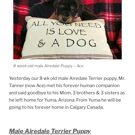
8 week old male Airedale Puppy – Ace
Yesterday our 8 wk old male Airedale Terrier puppy, Mr.
Tanner (now Ace) met his forever human companion
and said goodbye to his Mom, 3 brothers & 3 sisters as
he left home for Yuma, Arizona. From Yuma he will be
going to his forever home in Calgary Canada.
Male Airedale Terrier Puppy