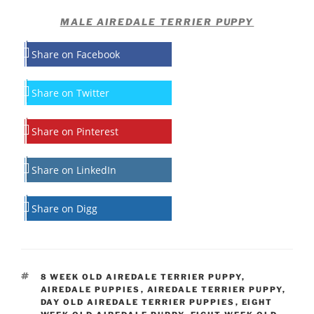
MALE AIREDALE TERRIER PUPPY
Share on Facebook
Share on Twitter
Share on Pinterest
Share on LinkedIn
Share on Digg
TAGS
8 WEEK OLD AIREDALE TERRIER PUPPY
,
AIREDALE PUPPIES
,
AIREDALE TERRIER PUPPY
,
DAY OLD AIREDALE TERRIER PUPPIES
,
EIGHT