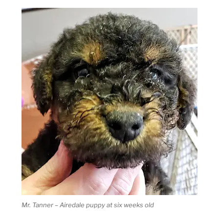
Mr. Tanner – Airedale puppy at six weeks old