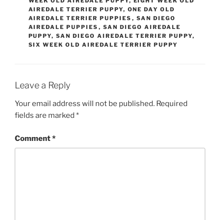
WEEK OLD AIREDALE PUPPY
,
EIGHT WEEK OLD
AIREDALE TERRIER PUPPY
,
ONE DAY OLD
AIREDALE TERRIER PUPPIES
,
SAN DIEGO
AIREDALE PUPPIES
,
SAN DIEGO AIREDALE
PUPPY
,
SAN DIEGO AIREDALE TERRIER PUPPY
,
SIX WEEK OLD AIREDALE TERRIER PUPPY
Leave a Reply
Your email address will not be published.
Required
fields are marked
*
Comment
*