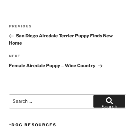
Post
Previous
PREVIOUS
navigation
Post
San Diego Airedale Terrier Puppy Finds New
Home
Next
NEXT
Post
Female Airedale Puppy – Wine Country
Search
for:
Search
*DOG RESOURCES