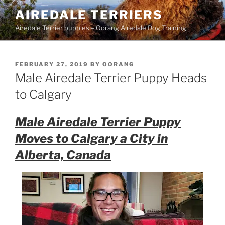
Skip
AIREDALE TERRIERS
to
Airedale Terrier puppies – Oorang Airedale Dog Training
content
POSTED
FEBRUARY 27, 2019
BY
OORANG
ON
Male Airedale Terrier Puppy Heads
to Calgary
Male Airedale Terrier Puppy
Moves to Calgary a City in
Alberta, Canada