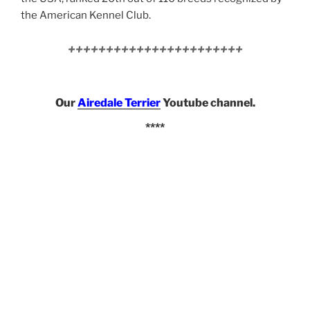
the American Kennel Club.
+++++++++++++++++++++++
Our
Airedale Terrier
Youtube channel.
****