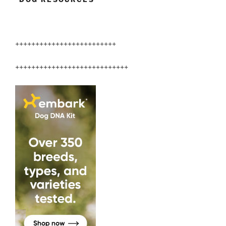
+++++++++++++++++++++++++
++++++++++++++++++++++++++++