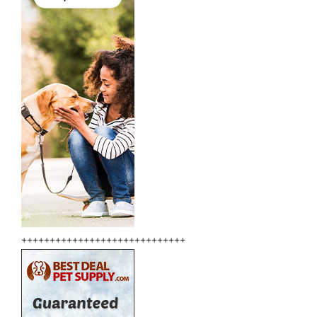
+++++++++++++++++++++++++++++