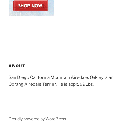
ABOUT
San Diego California Mountain Airedale. Oakley is an
Oorang Airedale Terrier. He is appx. 99Lbs.
Proudly powered by WordPress