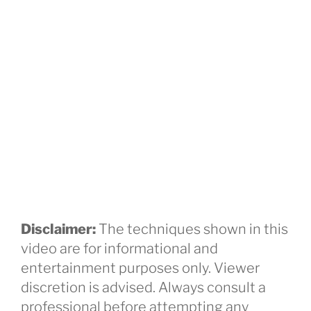
Disclaimer:
The techniques shown in this
video are for informational and
entertainment purposes only. Viewer
discretion is advised. Always consult a
professional before attempting any