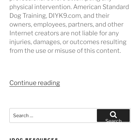
physical intervention. American Standard
Dog Training, DIYK9.com, and their
owners, employees, partners, and other
Internet creators are not liable for any
injuries, damages, or outcomes resulting
from the use or misuse of this content.
“Dog
Continue reading
Attack
–
How
Search
to
for:
Search
Stop”
*DOG RESOURCES