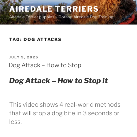
Skip
AIREDALE TERRIERS
to
Airedale Terrier puppies – Oorang Airedale Dog Training
content
TAG:
DOG ATTACKS
POSTED
JULY 9, 2025
ON
Dog Attack – How to Stop
Dog Attack – How to Stop it
This video shows 4 real-world methods
that will stop a dog bite in 3 seconds or
less.