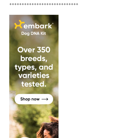
++++++++++++++++++++++++++++