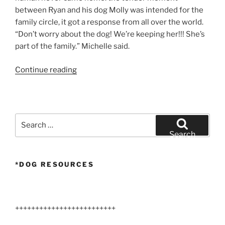
between Ryan and his dog Molly was intended for the
family circle, it got a response from all over the world.
“Don’t worry about the dog! We’re keeping her!!! She’s
part of the family.” Michelle said.
“Dog
Continue reading
Goodbye”
Search
for:
Search
*DOG RESOURCES
+++++++++++++++++++++++++