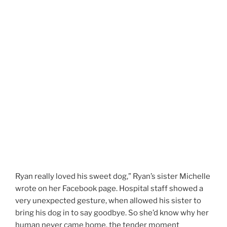
Ryan really loved his sweet dog,” Ryan’s sister Michelle
wrote on her Facebook page. Hospital staff showed a
very unexpected gesture, when allowed his sister to
bring his dog in to say goodbye. So she’d know why her
human never came home. the tender moment