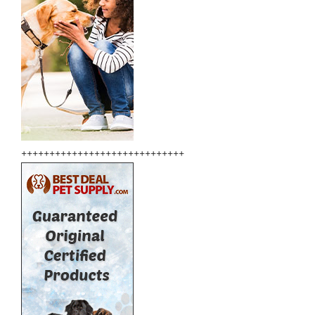
+++++++++++++++++++++++++++++