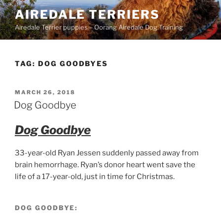
Skip
AIREDALE TERRIERS
to
Airedale Terrier puppies – Oorang Airedale Dog Training
content
TAG:
DOG GOODBYES
POSTED
MARCH 26, 2018
ON
Dog Goodbye
Dog Goodbye
33-year-old Ryan Jessen suddenly passed away from
brain hemorrhage. Ryan’s donor heart went save the
life of a 17-year-old, just in time for Christmas.
DOG GOODBYE: