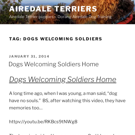
Skip
AIREDALE TERRIERS
to
Airedale Terrier puppies – Oorang Airedale Dog Training
content
TAG:
DOGS WELCOMING SOLDIERS
POSTED
JANUARY 31, 2014
ON
Dogs Welcoming Soldiers Home
Dogs Welcoming Soldiers Home
A long time ago, when I was young, a man said, “dog
have no souls.” BS, after watching this video, they have
memories too…
httpv://youtu.be/RKBcs9tNWg8