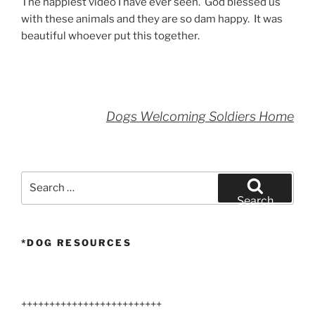
The happiest video I have ever seen. God blessed us
with these animals and they are so dam happy. It was
beautiful whoever put this together.
Dogs Welcoming Soldiers Home
Search
for:
Search
*DOG RESOURCES
+++++++++++++++++++++++++