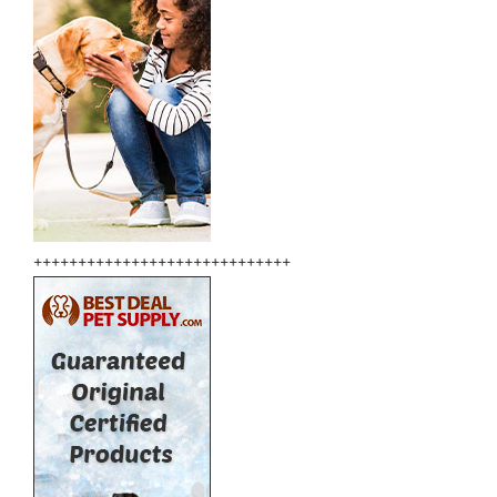
+++++++++++++++++++++++++++++