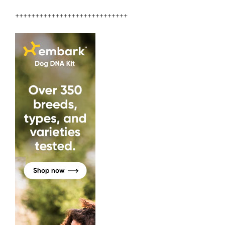
++++++++++++++++++++++++++++