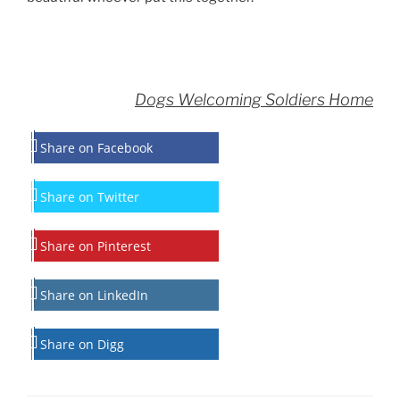
Dogs Welcoming Soldiers Home
Share on Facebook
Share on Twitter
Share on Pinterest
Share on LinkedIn
Share on Digg