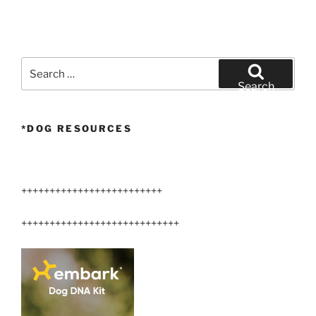
Search
for:
Search
*DOG RESOURCES
+++++++++++++++++++++++++
++++++++++++++++++++++++++++