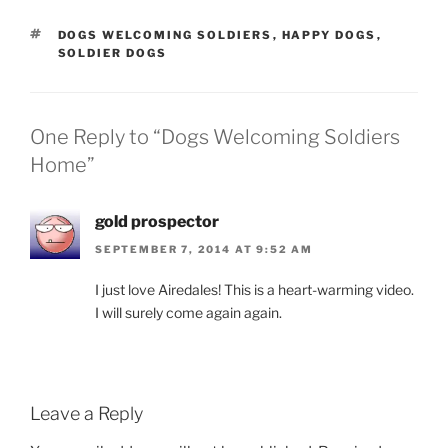
TAGS
DOGS WELCOMING SOLDIERS
,
HAPPY DOGS
,
SOLDIER DOGS
One Reply to “Dogs Welcoming Soldiers
Home”
gold prospector
SEPTEMBER 7, 2014 AT 9:52 AM
I just love Airedales! This is a heart-warming video.
I will surely come again again.
Leave a Reply