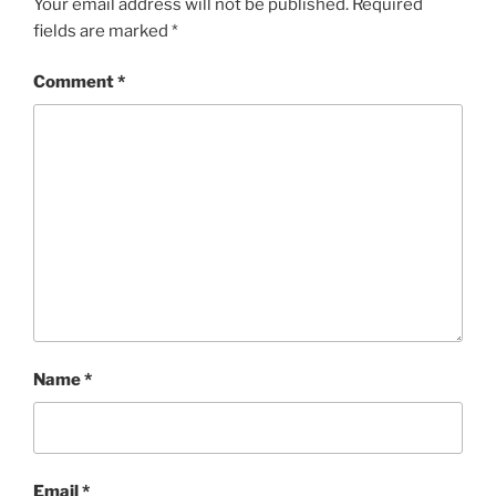
Your email address will not be published.
Required
fields are marked
*
Comment
*
Name
*
Email
*