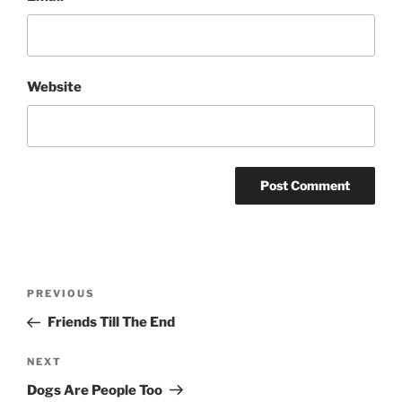
Website
Post
Previous
PREVIOUS
navigation
Post
Friends Till The End
Next
NEXT
Post
Dogs Are People Too