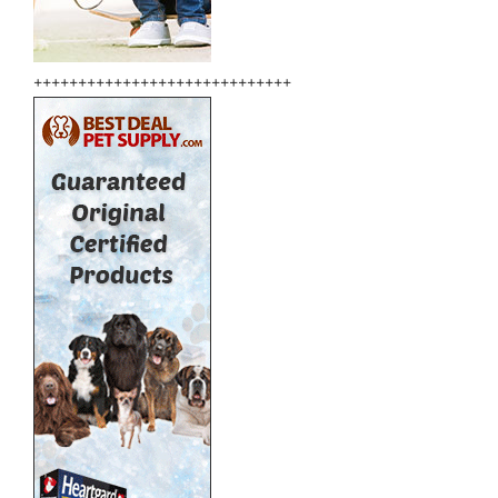
+++++++++++++++++++++++++++++