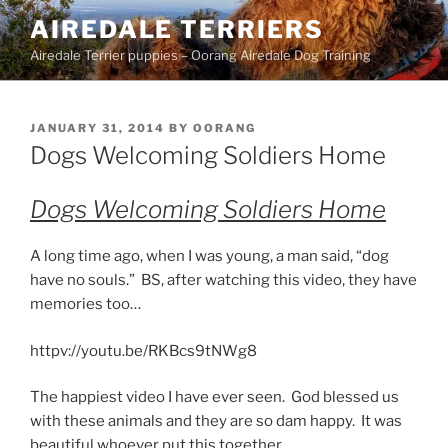
Skip
AIREDALE TERRIERS
to
Airedale Terrier puppies – Oorang Airedale Dog Training
content
POSTED
JANUARY 31, 2014
BY
OORANG
ON
Dogs Welcoming Soldiers Home
Dogs Welcoming Soldiers Home
A long time ago, when I was young, a man said, “dog
have no souls.” BS, after watching this video, they have
memories too…
httpv://youtu.be/RKBcs9tNWg8
The happiest video I have ever seen. God blessed us
with these animals and they are so dam happy. It was
beautiful whoever put this together.