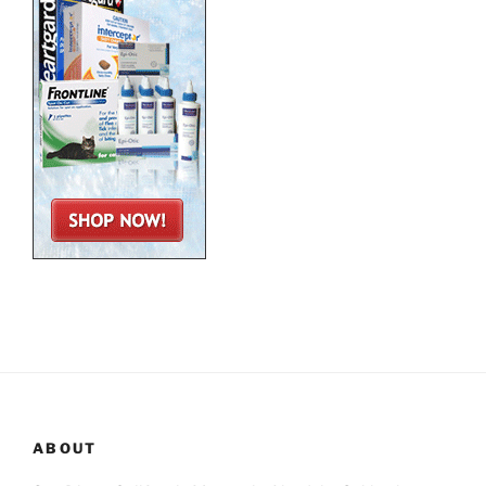
ABOUT