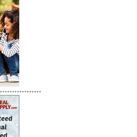
+++++++++++++++++