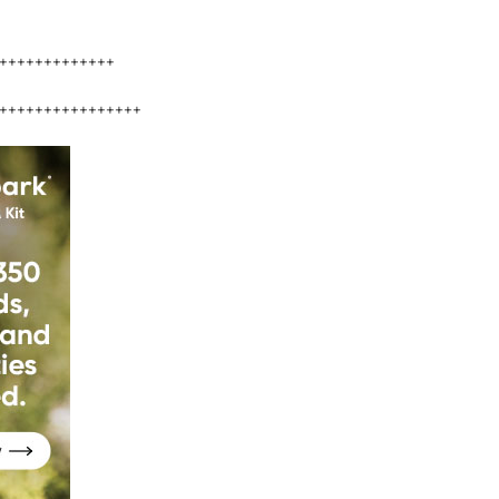
+++++++++++++
++++++++++++++++