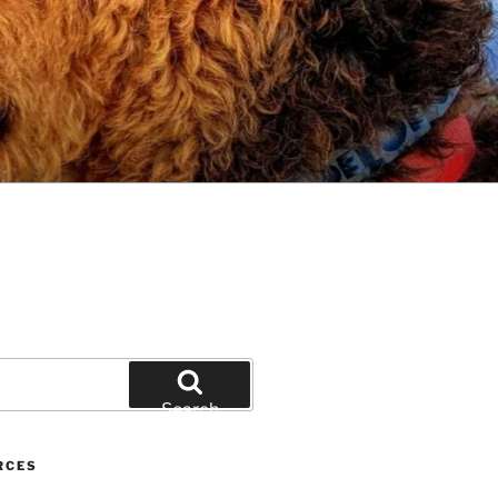
Search
RCES