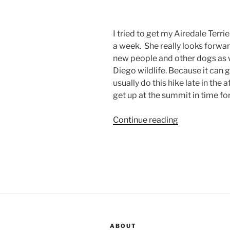
I tried to get my Airedale Terrie
a week. She really looks forwar
new people and other dogs as 
Diego wildlife. Because it can
usually do this hike late in the a
get up at the summit in time fo
“Airedale
Continue reading
Terrier
Hike
360”
ABOUT