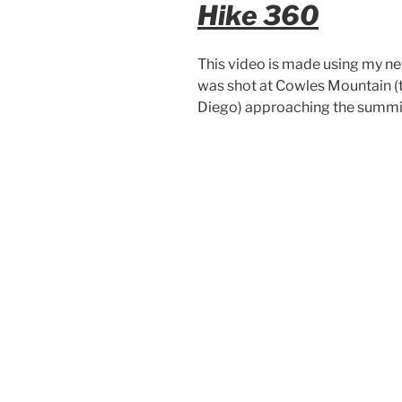
Hike 360
This video is made using my n
was shot at Cowles Mountain (th
Diego) approaching the summit