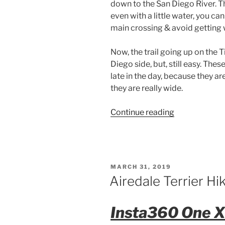
down to the San Diego River. The
even with a little water, you can
main crossing & avoid getting 
Now, the trail going up on the T
Diego side, but, still easy. Thes
late in the day, because they a
they are really wide.
“Airedale
Continue reading
Hike
–
Mission
Trails
POSTED
MARCH 31, 2019
Regional
ON
Airedale Terrier H
Park”
Insta360 One X 