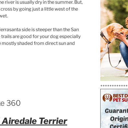
 river is usually dry in the summer. But,
 cross by going just a little west of the
wet.
ierrasanta side is steeper than the San
e trails are good for your dog especially
re mostly shaded from direct sun and
++++++++++++
ike 360
Airedale Terrier