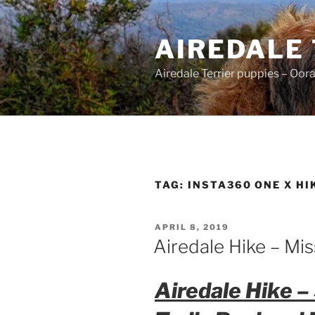
Skip
to
AIREDALE
content
Airedale Terrier puppies – Oor
TAG:
INSTA360 ONE X HI
POSTED
APRIL 8, 2019
ON
Airedale Hike – Mis
Airedale Hike –