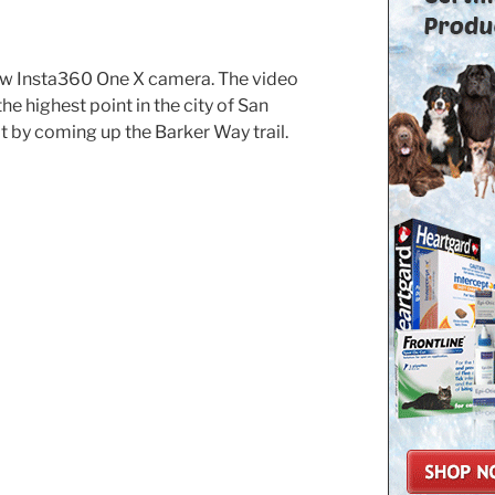
ew Insta360 One X camera. The video
e highest point in the city of San
 by coming up the Barker Way trail.