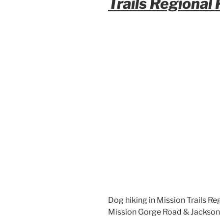
Trails Regional
Dog hiking in Mission Trails Reg
Mission Gorge Road & Jackson Dr