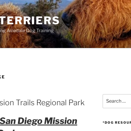
 TERRIERS
ang Airedale Dog Training
KE
Search
sion Trails Regional Park
for:
 San Diego Mission
*DOG RESOU