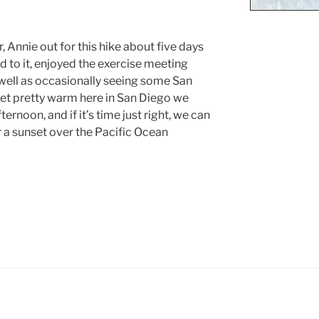
r, Annie out for this hike about five days
d to it, enjoyed the exercise meeting
well as occasionally seeing some San
 get pretty warm here in San Diego we
fternoon, and if it’s time just right, we can
r a sunset over the Pacific Ocean