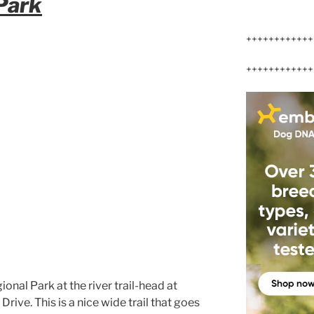
 Park
++++++++++++
++++++++++++
ional Park at the river trail-head at
ive. This is a nice wide trail that goes