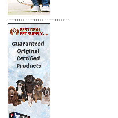
+++++++++++++++++++++++++++++