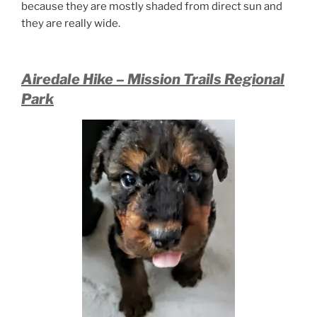
because they are mostly shaded from direct sun and
they are really wide.
Airedale Hike – Mission Trails Regional
Park