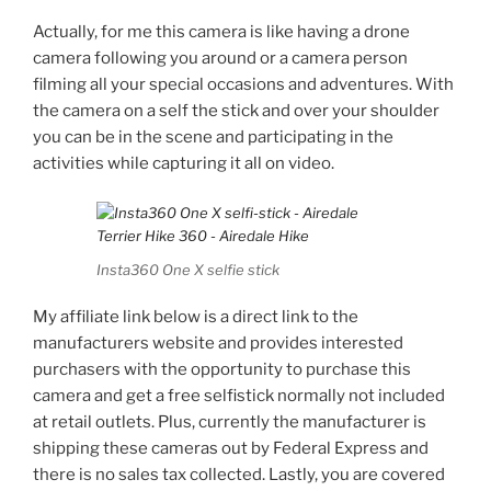
Actually, for me this camera is like having a drone
camera following you around or a camera person
filming all your special occasions and adventures. With
the camera on a self the stick and over your shoulder
you can be in the scene and participating in the
activities while capturing it all on video.
Insta360 One X selfie stick
My affiliate link below is a direct link to the
manufacturers website and provides interested
purchasers with the opportunity to purchase this
camera and get a free selfistick normally not included
at retail outlets. Plus, currently the manufacturer is
shipping these cameras out by Federal Express and
there is no sales tax collected. Lastly, you are covered