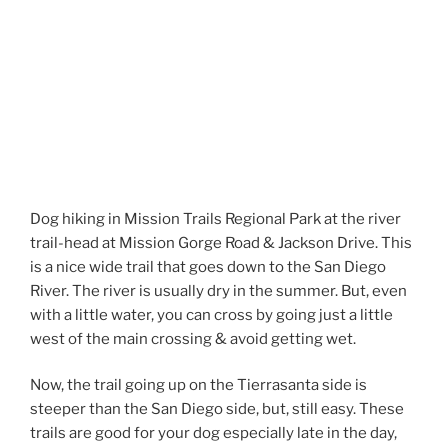
Dog hiking in Mission Trails Regional Park at the river
trail-head at Mission Gorge Road & Jackson Drive. This
is a nice wide trail that goes down to the San Diego
River. The river is usually dry in the summer. But, even
with a little water, you can cross by going just a little
west of the main crossing & avoid getting wet.
Now, the trail going up on the Tierrasanta side is
steeper than the San Diego side, but, still easy. These
trails are good for your dog especially late in the day,