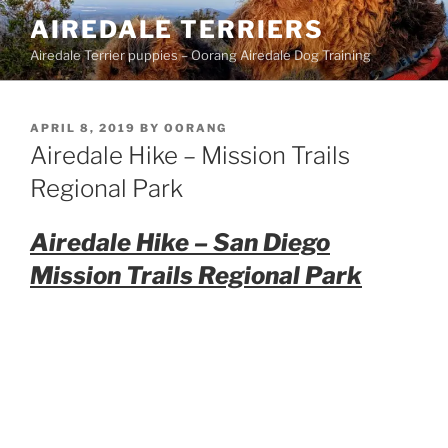
Skip
AIREDALE TERRIERS
to
Airedale Terrier puppies – Oorang Airedale Dog Training
content
POSTED
APRIL 8, 2019
BY
OORANG
ON
Airedale Hike – Mission Trails
Regional Park
Airedale Hike – San Diego
Mission Trails Regional Park