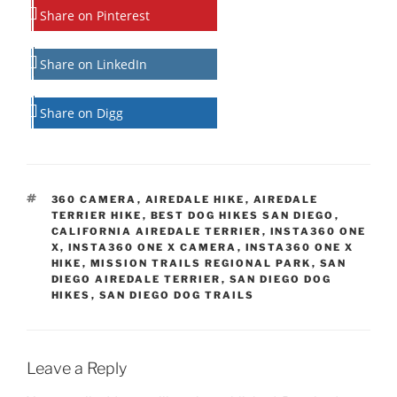
Share on Pinterest
Share on LinkedIn
Share on Digg
TAGS
360 CAMERA
,
AIREDALE HIKE
,
AIREDALE
TERRIER HIKE
,
BEST DOG HIKES SAN DIEGO
,
CALIFORNIA AIREDALE TERRIER
,
INSTA360 ONE
X
,
INSTA360 ONE X CAMERA
,
INSTA360 ONE X
HIKE
,
MISSION TRAILS REGIONAL PARK
,
SAN
DIEGO AIREDALE TERRIER
,
SAN DIEGO DOG
HIKES
,
SAN DIEGO DOG TRAILS
Leave a Reply