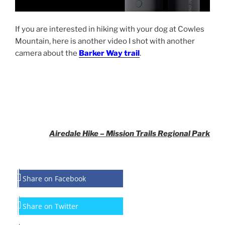
If you are interested in hiking with your dog at Cowles
Mountain, here is another video I shot with another
camera about the
Barker Way trail
.
Airedale Hike – Mission Trails Regional Park
Share on Facebook
Share on Twitter