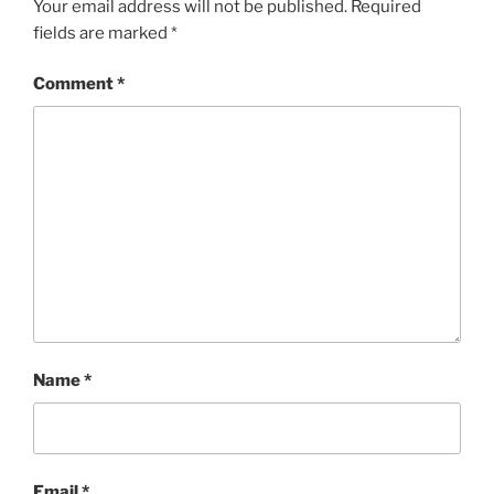
Your email address will not be published.
Required
fields are marked
*
Comment
*
Name
*
Email
*