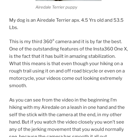
Airedale Terrier puppy
My dog is an Airedale Terrier apx. 4.5 Yrs old and 53.5
Lbs.
This is my third 360° camera and it is by far the best.
One of the outstanding features of the Insta360 One X,
is the fact that it has built in amazing stabilization.
What this means is that even though your hiking on a
rough trail using it on and off road bicycle or even on a
motorcycle, your videos come out looking extremely
smooth.
As you can see from the video in the beginning I’m
hiking with my Airedale on a leash in one hand and the
self the stick with the camera at the end, in my other
hand. But if you watch the video closely you won’t see
any of the jerking movement that you would normally
see, because the camera has smooth it all out.