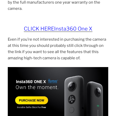
by the full manufacturers one year warranty on the
camera.
CLICK HEREInsta360 One X
Even if you’re not interested in purchasing the camera
at this time you should probably still click through on
the link if you want to see all the features that this
amazing high-tech camera is capable of.