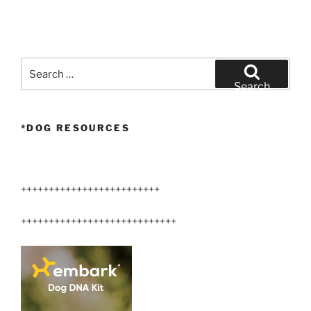
Search
for:
Search
*DOG RESOURCES
+++++++++++++++++++++++++
++++++++++++++++++++++++++++