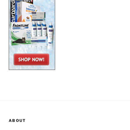
ABOUT