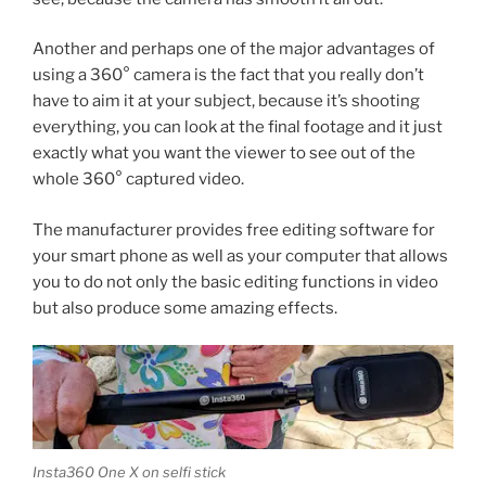
Another and perhaps one of the major advantages of
using a 360° camera is the fact that you really don’t
have to aim it at your subject, because it’s shooting
everything, you can look at the final footage and it just
exactly what you want the viewer to see out of the
whole 360° captured video.
The manufacturer provides free editing software for
your smart phone as well as your computer that allows
you to do not only the basic editing functions in video
but also produce some amazing effects.
Insta360 One X on selfi stick