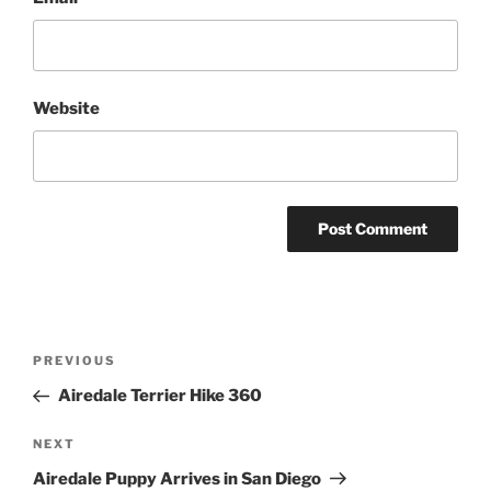
Website
Post
Previous
PREVIOUS
navigation
Post
Airedale Terrier Hike 360
Next
NEXT
Post
Airedale Puppy Arrives in San Diego