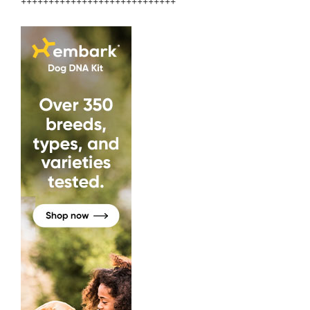
++++++++++++++++++++++++++++