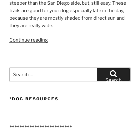
steeper than the San Diego side, but, still easy. These
trails are good for your dog especially late in the day,
because they are mostly shaded from direct sun and
they are really wide.
“Airedale
Continue reading
Hike
–
Mission
Trails
Search
Regional
for:
Search
Park”
*DOG RESOURCES
+++++++++++++++++++++++++