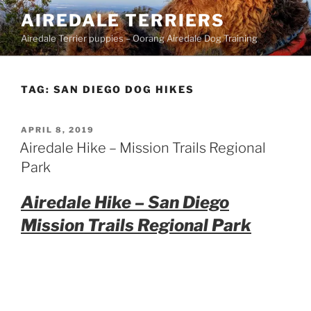
Skip
AIREDALE TERRIERS
to
Airedale Terrier puppies – Oorang Airedale Dog Training
content
TAG:
SAN DIEGO DOG HIKES
POSTED
APRIL 8, 2019
ON
Airedale Hike – Mission Trails Regional
Park
Airedale Hike – San Diego
Mission Trails Regional Park