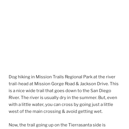
Dog hiking in Mission Trails Regional Park at the river
trail-head at Mission Gorge Road & Jackson Drive. This
is a nice wide trail that goes down to the San Diego
River. The river is usually dry in the summer. But, even
with a little water, you can cross by going just a little
west of the main crossing & avoid getting wet.
Now, the trail going up on the Tierrasanta side is