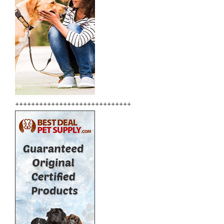
+++++++++++++++++++++++++++++