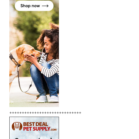
+++++++++++++++++++++++++++++