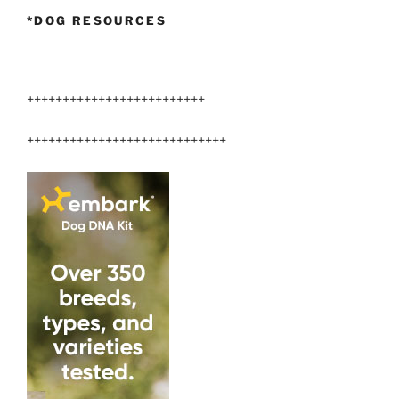
*DOG RESOURCES
+++++++++++++++++++++++++
++++++++++++++++++++++++++++