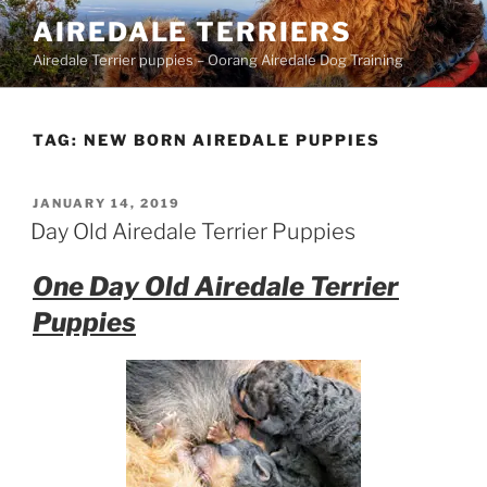
Skip
AIREDALE TERRIERS
to
Airedale Terrier puppies – Oorang Airedale Dog Training
content
TAG:
NEW BORN AIREDALE PUPPIES
POSTED
JANUARY 14, 2019
ON
Day Old Airedale Terrier Puppies
One Day Old Airedale Terrier
Puppies