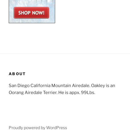
ABOUT
San Diego California Mountain Airedale. Oakley is an
Oorang Airedale Terrier. He is appx. 99Lbs.
Proudly powered by WordPress