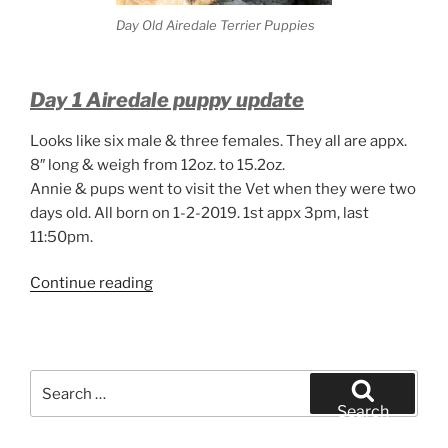
Day Old Airedale Terrier Puppies
Day 1 Airedale puppy update
Looks like six male & three females. They all are appx.
8″ long & weigh from 12oz. to 15.2oz.
Annie & pups went to visit the Vet when they were two
days old. All born on 1-2-2019. 1st appx 3pm, last
11:50pm.
“Day
Continue reading
Old
Airedale
Terrier
Puppies”
Search
for:
Search