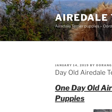
Skip
to
AIREDALE
content
Airedale Terrier puppies – Oor
POSTED
JANUARY 14, 2019
BY
OORANG
ON
Day Old Airedale T
One Day Old Air
Puppies