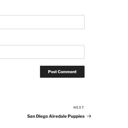
NEXT
Next
Post
San Diego Airedale Puppies