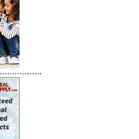
+++++++++++++++++