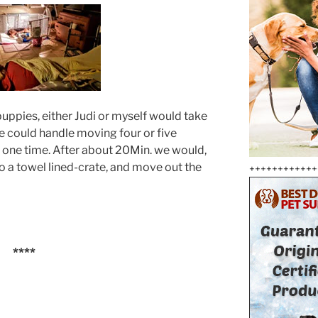
puppies, either Judi or myself would take
e could handle moving four or five
t one time. After about 20Min. we would,
o a towel lined-crate, and move out the
++++++++++++
****