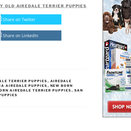
Y OLD AIREDALE TERRIER PUPPIES
Share on Twitter
Share on LinkedIn
ALE TERRIER PUPPIES
,
AIREDALE
IA AIREDALE PUPPIES
,
NEW BORN
ORN AIREDALE TERRIER PUPPIES
,
SAN
PUPPIES