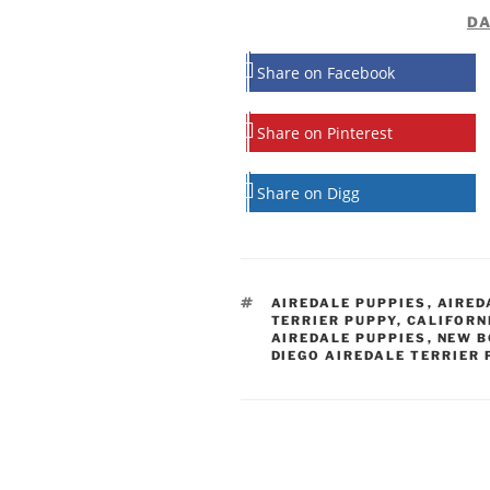
DA
Share on Facebook
Share on Pinterest
Share on Digg
TAGS
AIREDALE PUPPIES
,
AIRED
TERRIER PUPPY
,
CALIFORN
AIREDALE PUPPIES
,
NEW B
DIEGO AIREDALE TERRIER 