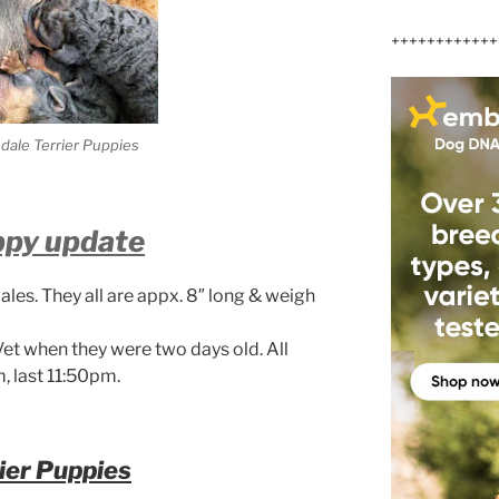
++++++++++++
edale Terrier Puppies
ppy update
ales. They all are appx. 8″ long & weigh
Vet when they were two days old. All
, last 11:50pm.
ier Puppies