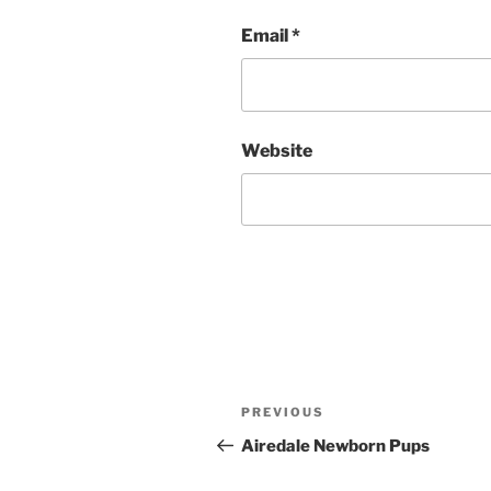
Email
*
Website
Post
Previous
PREVIOUS
navigation
Post
Airedale Newborn Pups