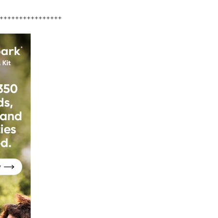
++++++++++++++++