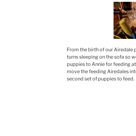
From the birth of our Airedale 
turns sleeping on the sofa so w
puppies to Annie for feeding a
move the feeding Airedales int
second set of puppies to feed.