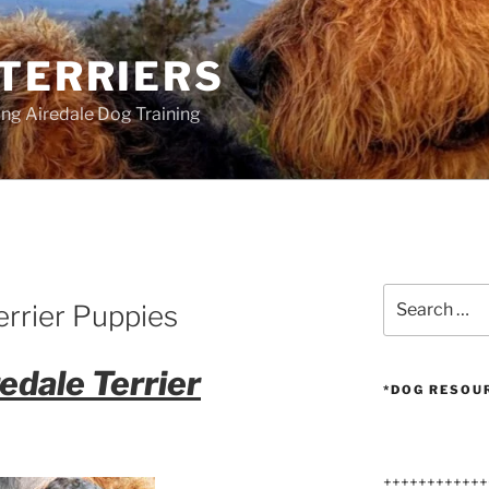
 TERRIERS
ang Airedale Dog Training
Search
errier Puppies
for:
edale Terrier
*DOG RESOU
++++++++++++