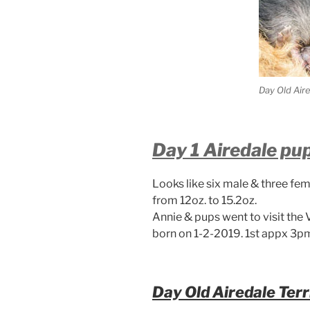
Day Old Air
Day 1 Airedale pu
Looks like six male & three fem
from 12oz. to 15.2oz.
Annie & pups went to visit the 
born on 1-2-2019. 1st appx 3pm
Day Old Airedale Terr