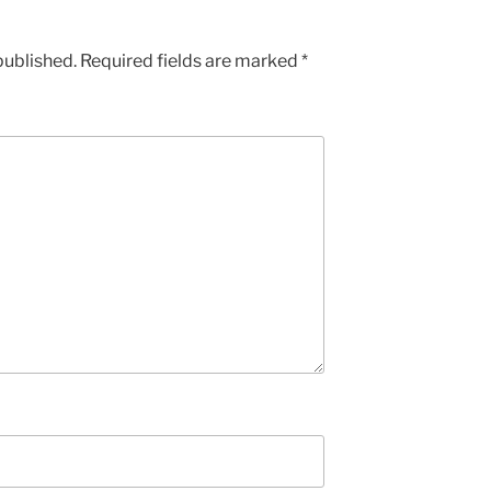
published.
Required fields are marked
*