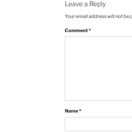
Leave a Reply
Your email address will not be 
Comment
*
Name
*