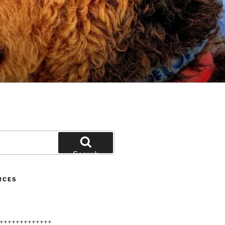
Search
RCES
+++++++++++++