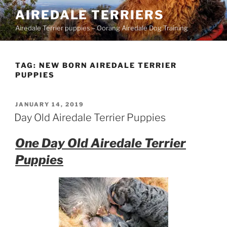
Skip
AIREDALE TERRIERS
to
Airedale Terrier puppies – Oorang Airedale Dog Training
content
TAG:
NEW BORN AIREDALE TERRIER
PUPPIES
POSTED
JANUARY 14, 2019
ON
Day Old Airedale Terrier Puppies
One Day Old Airedale Terrier
Puppies