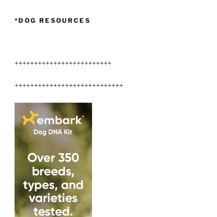
*DOG RESOURCES
+++++++++++++++++++++++++
++++++++++++++++++++++++++++