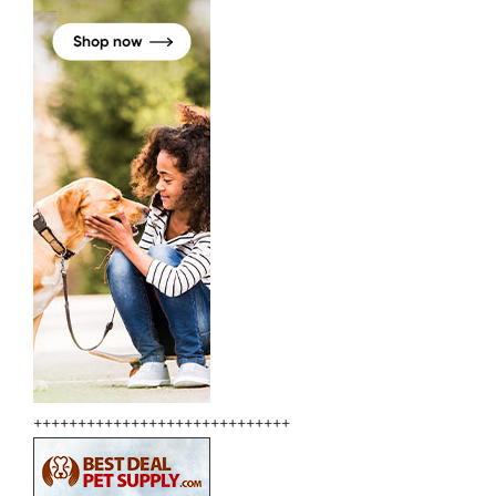
+++++++++++++++++++++++++++++