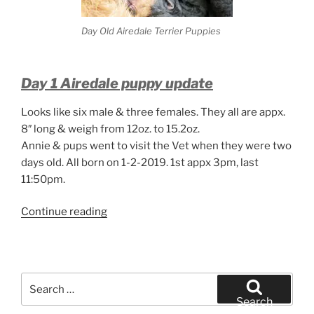
Day Old Airedale Terrier Puppies
Day 1 Airedale puppy update
Looks like six male & three females. They all are appx.
8″ long & weigh from 12oz. to 15.2oz.
Annie & pups went to visit the Vet when they were two
days old. All born on 1-2-2019. 1st appx 3pm, last
11:50pm.
“Day
Continue reading
Old
Airedale
Terrier
Puppies”
Search
for:
Search