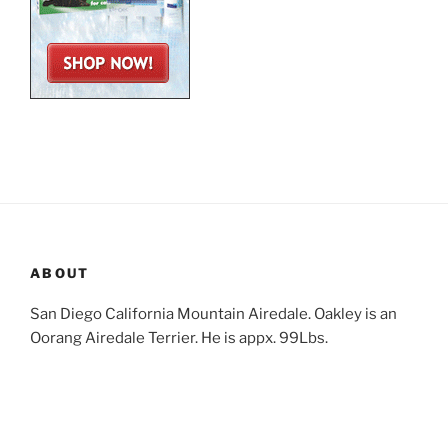
ABOUT
San Diego California Mountain Airedale. Oakley is an
Oorang Airedale Terrier. He is appx. 99Lbs.