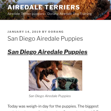
Skip
AIREDALE TERRIERS
to
Airedale Terrier puppies – Oorang Airedale Dog Training
content
POSTED
JANUARY 14, 2019
BY
OORANG
ON
San Diego Airedale Puppies
San Diego Airedale Puppies
San Diego Airedale Puppies
Today was weigh-in day for the puppies. The biggest