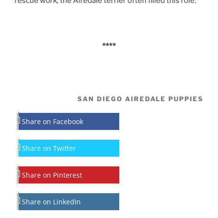
rescue work, the Airedale terrier often filled this role.
****
SAN DIEGO AIREDALE PUPPIES
Share on Facebook
Share on Twitter
Share on Pinterest
Share on LinkedIn