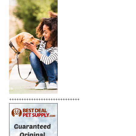
+++++++++++++++++++++++++++++