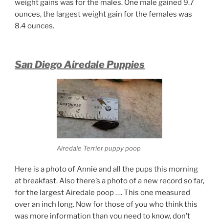
weight gains was for the males. One male gained 9.7
ounces, the largest weight gain for the females was
8.4 ounces.
San Diego Airedale Puppies
Airedale Terrier puppy poop
Here is a photo of Annie and all the pups this morning
at breakfast. Also there’s a photo of a new record so far,
for the largest Airedale poop …. This one measured
over an inch long. Now for those of you who think this
was more information than you need to know, don’t