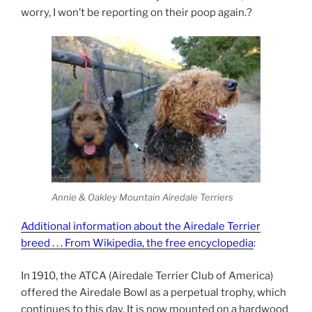
worry, I won’t be reporting on their poop again.
?
Annie & Oakley Mountain Airedale Terriers
Additional information about the Airedale Terrier
breed . . . From Wikipedia, the free encyclopedia
:
In 1910, the ATCA (Airedale Terrier Club of America)
offered the Airedale Bowl as a perpetual trophy, which
continues to this day. It is now mounted on a hardwood