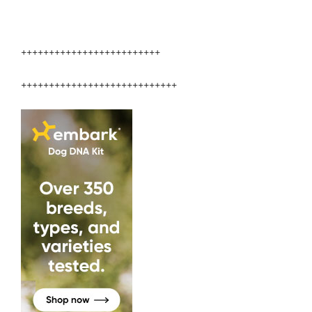
+++++++++++++++++++++++++
++++++++++++++++++++++++++++