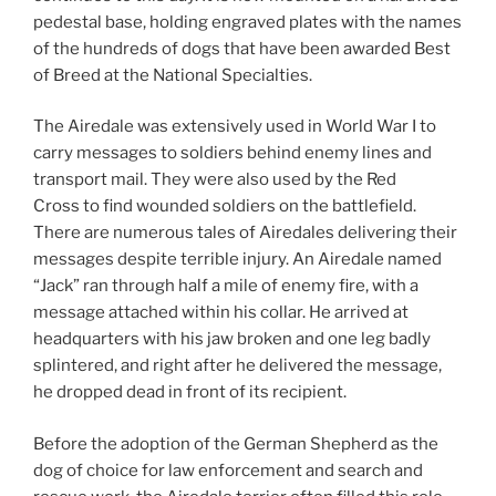
pedestal base, holding engraved plates with the names
of the hundreds of dogs that have been awarded Best
of Breed at the National Specialties.
The Airedale was extensively used in World War I to
carry messages to soldiers behind enemy lines and
transport mail. They were also used by the Red
Cross to find wounded soldiers on the battlefield.
There are numerous tales of Airedales delivering their
messages despite terrible injury. An Airedale named
“Jack” ran through half a mile of enemy fire, with a
message attached within his collar. He arrived at
headquarters with his jaw broken and one leg badly
splintered, and right after he delivered the message,
he dropped dead in front of its recipient.
Before the adoption of the German Shepherd as the
dog of choice for law enforcement and search and