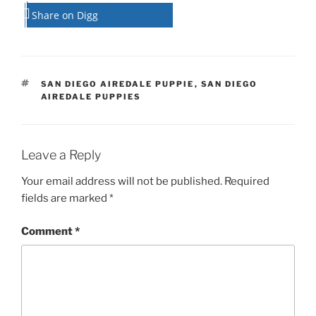
Share on Digg
TAGS
SAN DIEGO AIREDALE PUPPIE
,
SAN DIEGO
AIREDALE PUPPIES
Leave a Reply
Your email address will not be published.
Required
fields are marked
*
Comment
*