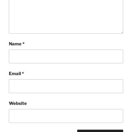
Name
*
Email
*
Website