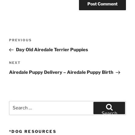
Post
Previous
PREVIOUS
navigation
Post
Day Old Airedale Terrier Puppies
Next
NEXT
Post
Airedale Puppy Delivery – Airedale Puppy Birth
Search
for:
Search
*DOG RESOURCES