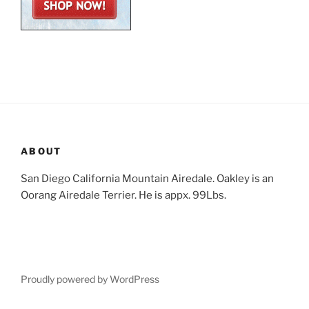
ABOUT
San Diego California Mountain Airedale. Oakley is an
Oorang Airedale Terrier. He is appx. 99Lbs.
Proudly powered by WordPress