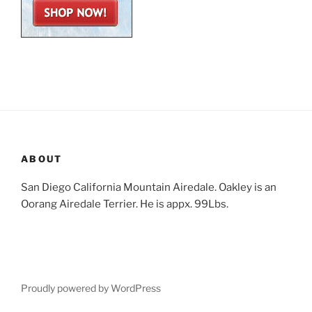
ABOUT
San Diego California Mountain Airedale. Oakley is an
Oorang Airedale Terrier. He is appx. 99Lbs.
Proudly powered by WordPress