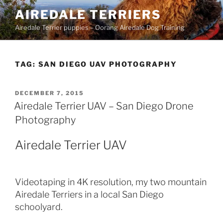
Skip
AIREDALE TERRIERS
to
Airedale Terrier puppies – Oorang Airedale Dog Training
content
TAG:
SAN DIEGO UAV PHOTOGRAPHY
POSTED
DECEMBER 7, 2015
ON
Airedale Terrier UAV – San Diego Drone
Photography
Airedale Terrier UAV
Videotaping in 4K resolution, my two mountain
Airedale Terriers in a local San Diego
schoolyard.