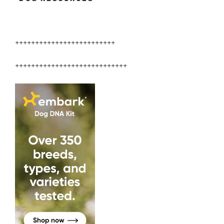
+++++++++++++++++++++++++
++++++++++++++++++++++++++++