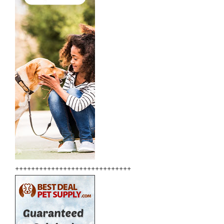
+++++++++++++++++++++++++++++