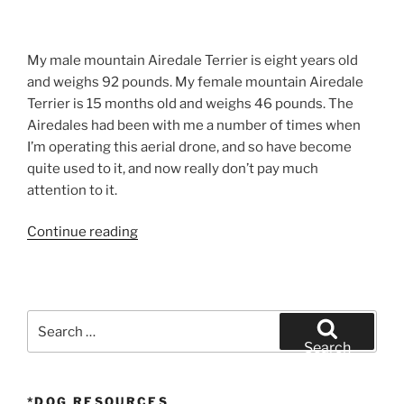
My male mountain Airedale Terrier is eight years old
and weighs 92 pounds. My female mountain Airedale
Terrier is 15 months old and weighs 46 pounds. The
Airedales had been with me a number of times when
I’m operating this aerial drone, and so have become
quite used to it, and now really don’t pay much
attention to it.
“Airedale
Continue reading
Terrier
UAV
–
San
Search
Diego
for:
Search
Drone
Photography”
*DOG RESOURCES