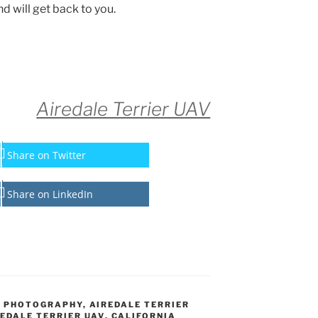
d will get back to you.
Airedale Terrier UAV
Share on Twitter
Share on LinkedIn
L PHOTOGRAPHY
,
AIREDALE TERRIER
EDALE TERRIER UAV
,
CALIFORNIA