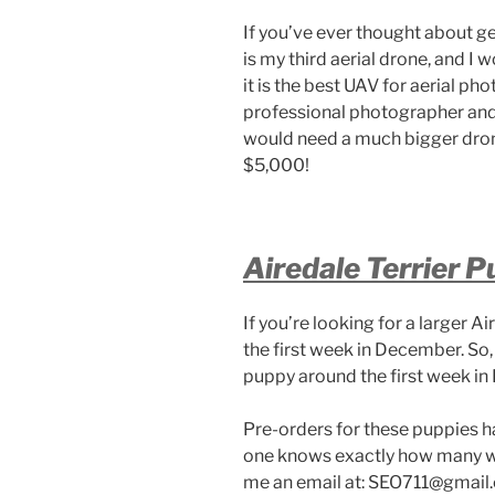
If you’ve ever thought about ge
is my third aerial drone, and I w
it is the best UAV for aerial pho
professional photographer and 
would need a much bigger drone
$5,000!
Airedale Terrier P
If you’re looking for a larger Ai
the first week in December. So,
puppy around the first week in
Pre-orders for these puppies h
one knows exactly how many will
me an email at: SEO711@gmail.