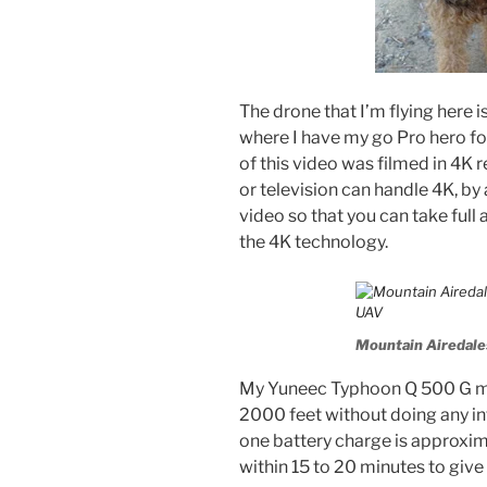
The drone that I’m flying here
where I have my go Pro hero for
of this video was filmed in 4K r
or television can handle 4K, by
video so that you can take full 
the 4K technology.
Mountain Airedales
My Yuneec Typhoon Q 500 G mo
2000 feet without doing any int
one battery charge is approxima
within 15 to 20 minutes to give