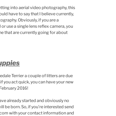
tting into aerial video photography, this
ould have to say that I believe currently,
tography. Obviously, if you are a
or use a single lens reflex camera, you
 that are currently going for about
uppies
redale Terrier a couple of litters are due
 if you act quick, you can have your new
 February 2016!
ave already started and obviously no
 be born. So, if you’re interested send
com with your contact information and