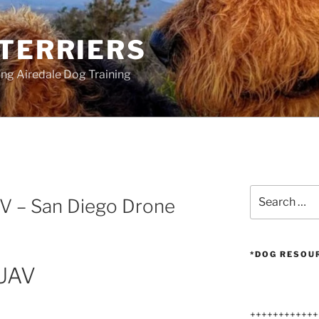
 TERRIERS
ang Airedale Dog Training
G
Search
AV – San Diego Drone
for:
*DOG RESOU
 UAV
++++++++++++