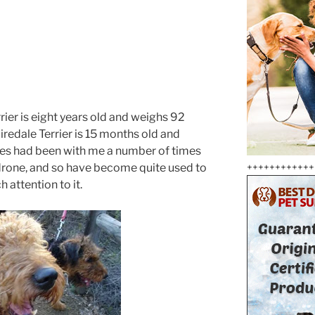
ier is eight years old and weighs 92
edale Terrier is 15 months old and
es had been with me a number of times
 drone, and so have become quite used to
++++++++++++
 attention to it.