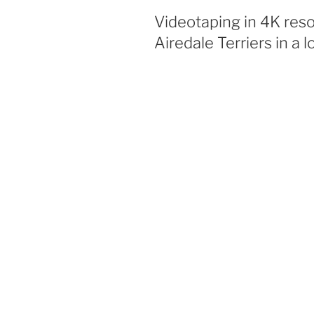
Videotaping in 4K res
Airedale Terriers in a 