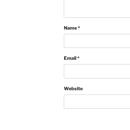
Name
*
Email
*
Website