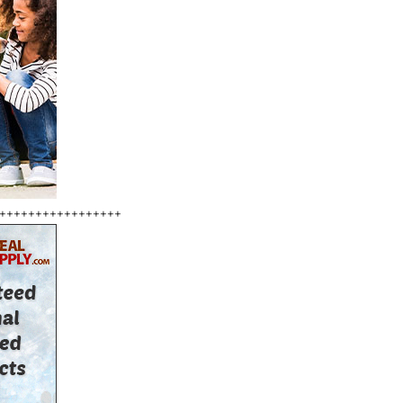
+++++++++++++++++