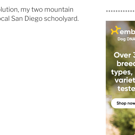
olution, my two mountain
++++++++++++
local San Diego schoolyard.