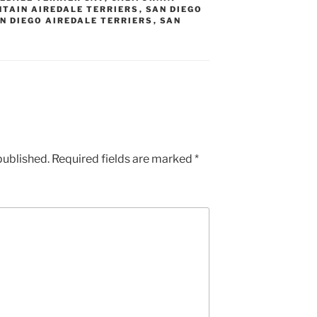
TAIN AIREDALE TERRIERS
,
SAN DIEGO
N DIEGO AIREDALE TERRIERS
,
SAN
published.
Required fields are marked
*