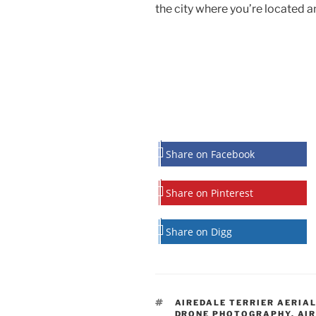
the city where you’re located an
Share on Facebook
Share on Pinterest
Share on Digg
TAGS
AIREDALE TERRIER AERIA
DRONE PHOTOGRAPHY
,
AIR