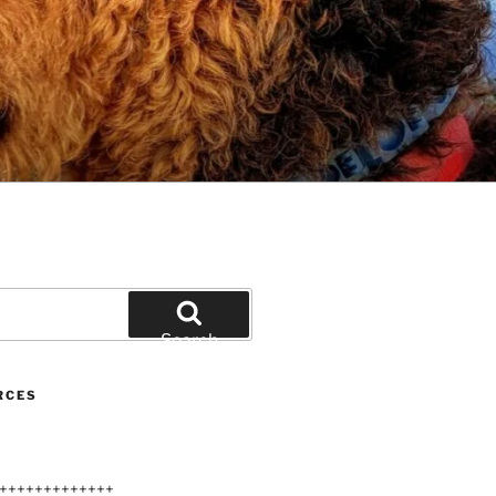
Search
RCES
+++++++++++++