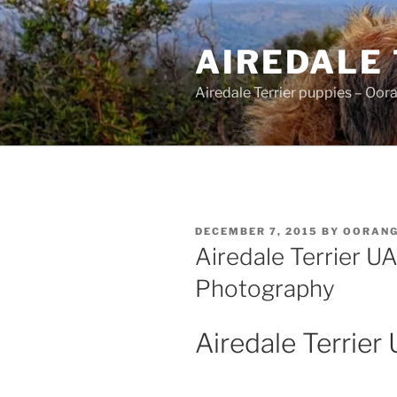
Skip
to
AIREDALE
content
Airedale Terrier puppies – Oor
POSTED
DECEMBER 7, 2015
BY
OORAN
ON
Airedale Terrier U
Photography
Airedale Terrier