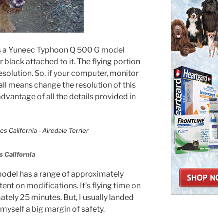
 is a Yuneec Typhoon Q 500 G model
 black attached to it. The flying portion
esolution. So, if your computer, monitor
 all means change the resolution of this
advantage of all the details provided in
 California
del has a range of approximately
ent on modifications. It’s flying time on
tely 25 minutes. But, I usually landed
 myself a big margin of safety.