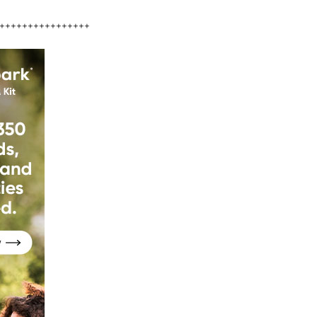
++++++++++++++++