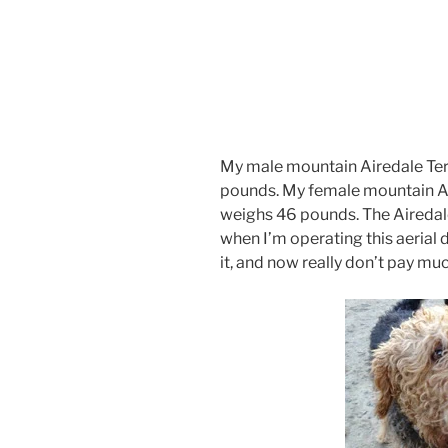
My male mountain Airedale Terr
pounds. My female mountain Air
weighs 46 pounds. The Airedal
when I’m operating this aerial
it, and now really don’t pay much