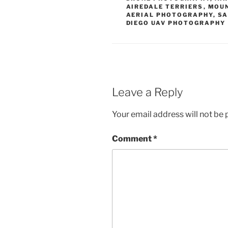
AIREDALE TERRIERS
,
MOUN
AERIAL PHOTOGRAPHY
,
SA
DIEGO UAV PHOTOGRAPHY
Leave a Reply
Your email address will not be 
Comment
*