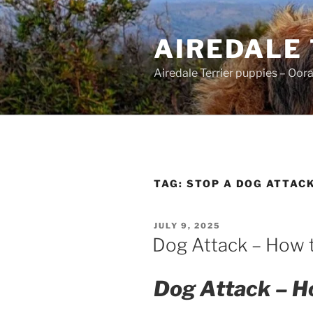
Skip
to
AIREDALE
content
Airedale Terrier puppies – Oor
TAG:
STOP A DOG ATTAC
POSTED
JULY 9, 2025
ON
Dog Attack – How 
Dog Attack – Ho