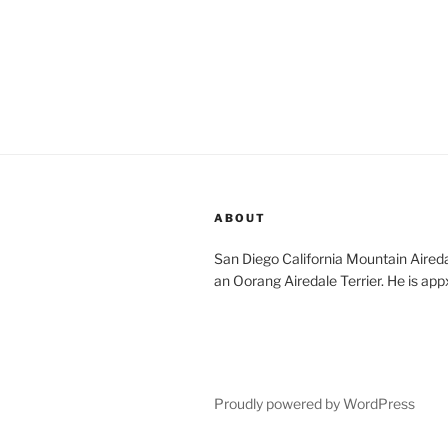
ABOUT
San Diego California Mountain Aireda
an Oorang Airedale Terrier. He is app
Proudly powered by WordPress