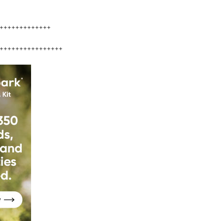
+++++++++++++
++++++++++++++++