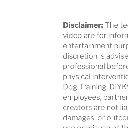
Disclaimer:
The te
video are for infor
entertainment purp
discretion is advis
professional befor
physical intervent
Dog Training, DIYK
employees, partner
creators are not lia
damages, or outco
use or misuse of th