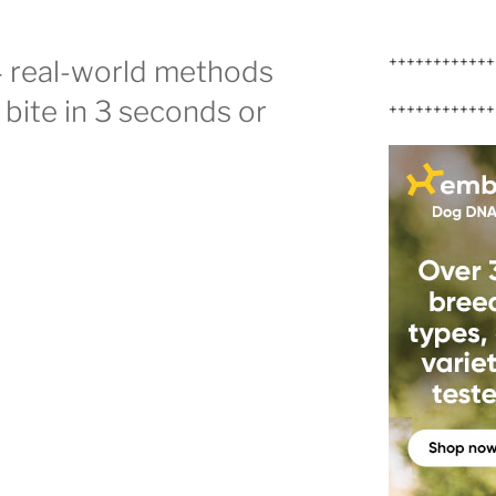
++++++++++++
4 real-world methods
g bite in 3 seconds or
++++++++++++