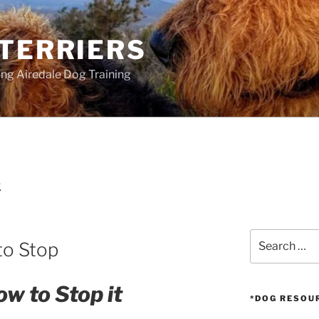
 TERRIERS
ang Airedale Dog Training
K
Search
to Stop
for:
w to Stop it
*DOG RESOU