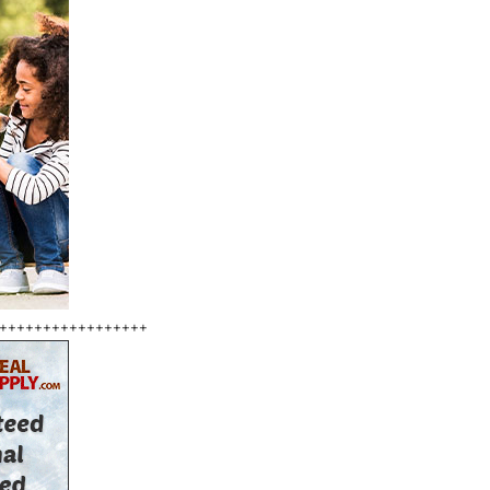
+++++++++++++++++