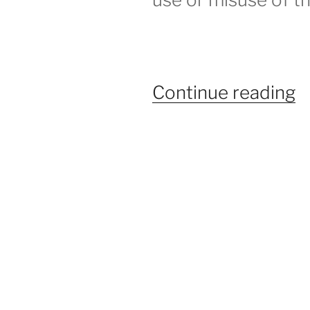
“
Continue reading
A
–
H
t
S