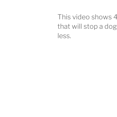
This video shows 
that will stop a do
less.