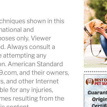
chniques shown in this
mational and
oses only. Viewer
ed. Always consult a
e attempting any
ion. American Standard
9.com, and their owners,
++++++++++++
s, and other Internet
ble for any injuries,
mes resulting from the
is content.