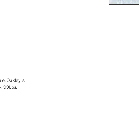
le. Oakley is
x. 99Lbs.