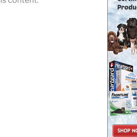
Dog
ttack
ow
o
top”