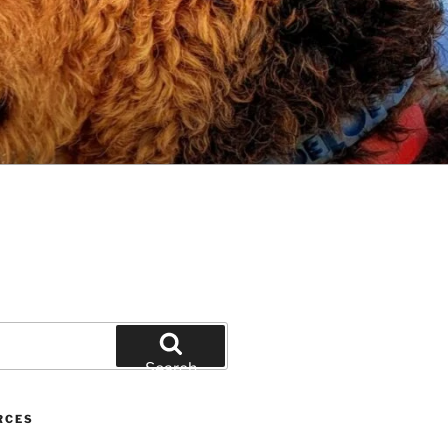
Search
RCES