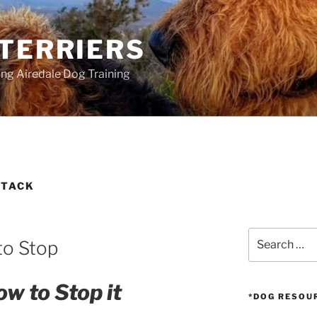
 TERRIERS
ang Airedale Dog Training
TTACK
Search
to Stop
for:
w to Stop it
*DOG RESOU