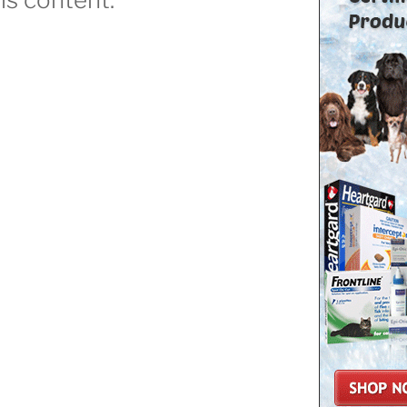
Dog
ttack
ow
o
top”