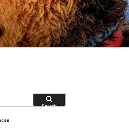
Search
RCES