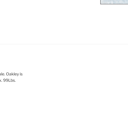
le. Oakley is
x. 99Lbs.