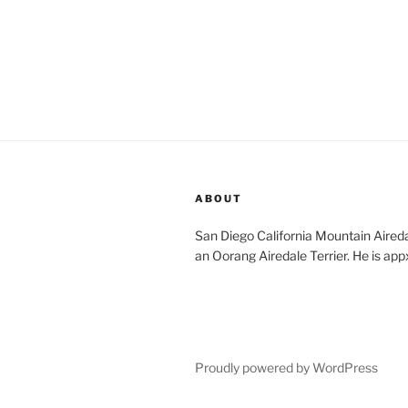
ABOUT
San Diego California Mountain Aireda
an Oorang Airedale Terrier. He is app
Proudly powered by WordPress