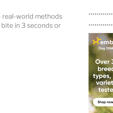
++++++++++++
4 real-world methods
g bite in 3 seconds or
++++++++++++