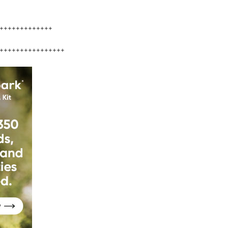
+++++++++++++
++++++++++++++++