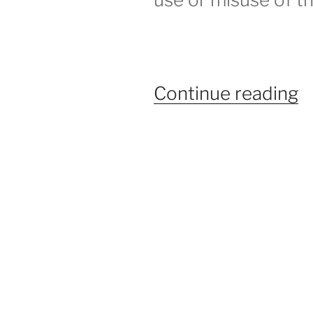
“
Continue reading
A
–
H
t
S