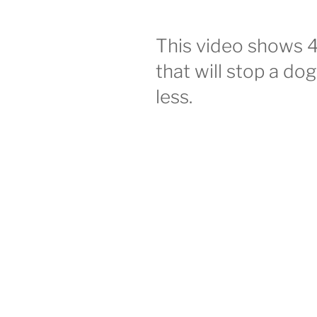
This video shows 
that will stop a do
less.