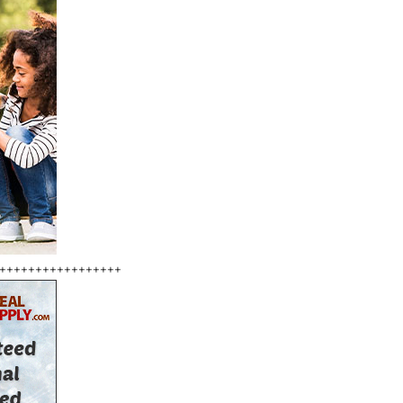
+++++++++++++++++