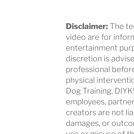
Disclaimer:
The te
video are for infor
entertainment purp
discretion is advis
professional befor
physical intervent
Dog Training, DIYK
employees, partner
creators are not lia
damages, or outco
use or misuse of th