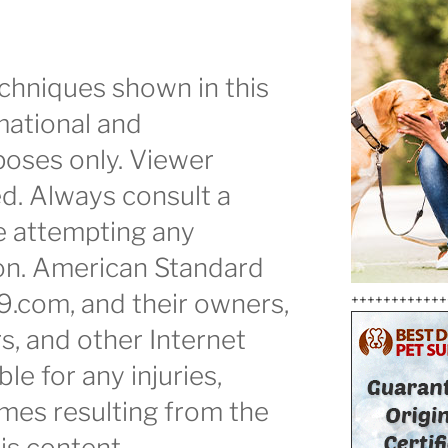
chniques shown in this
mational and
oses only. Viewer
ed. Always consult a
e attempting any
ion. American Standard
9.com, and their owners,
++++++++++++
s, and other Internet
ble for any injuries,
mes resulting from the
is content.