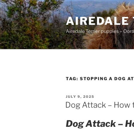
Skip
to
AIREDALE
content
Airedale Terrier puppies – Oor
TAG:
STOPPING A DOG A
POSTED
JULY 9, 2025
ON
Dog Attack – How 
Dog Attack – Ho