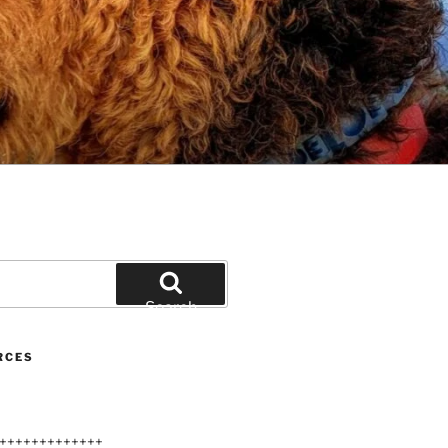
Search
RCES
+++++++++++++