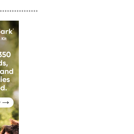
++++++++++++++++