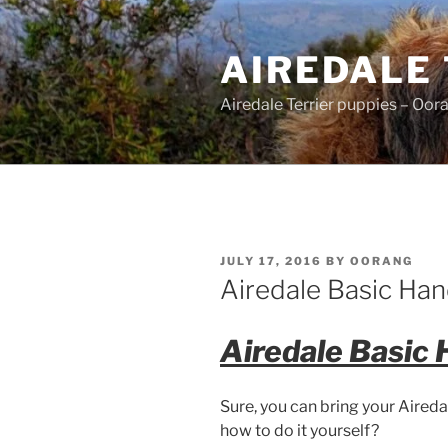
Skip
to
AIREDALE
content
Airedale Terrier puppies – Oor
POSTED
JULY 17, 2016
BY
OORANG
ON
Airedale Basic Hand
Airedale Basic 
Sure, you can bring your Aireda
how to do it yourself?