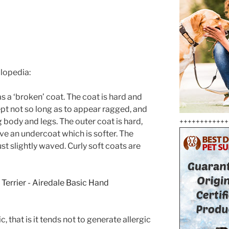
clopedia:
as a ‘broken’ coat. The coat is hard and
ept not so long as to appear ragged, and
g body and legs. The outer coat is hard,
++++++++++++
ave an undercoat which is softer. The
ust slightly waved. Curly soft coats are
, that is it tends not to generate allergic