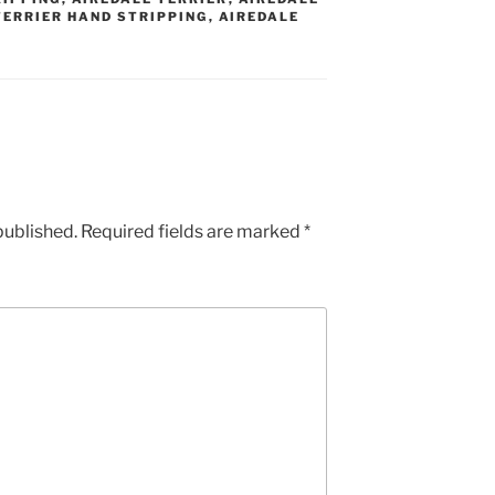
TERRIER HAND STRIPPING
,
AIREDALE
published.
Required fields are marked
*