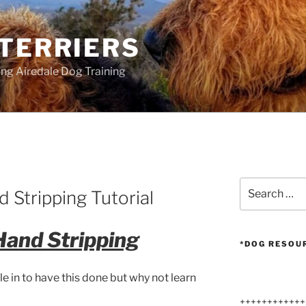
 TERRIERS
ang Airedale Dog Training
Search
 Stripping Tutorial
for:
Hand Stripping
*DOG RESOU
le in to have this done but why not learn
++++++++++++