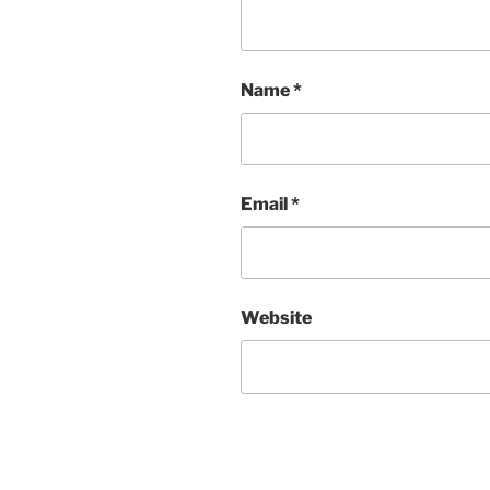
Name
*
Email
*
Website