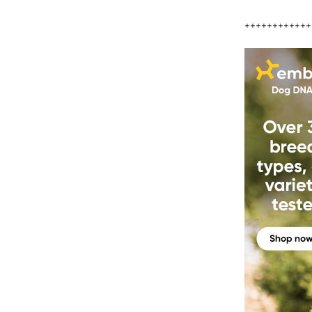
++++++++++++