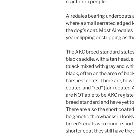
reaction in people.
Airedales bearing undercoats 
where a small serrated edged kn
the dog’s coat. Most Airedales 
year)clipping or stripping as th
The AKC breed standard states t
black saddle, with a tan head, e
(black mixed with gray and white)
black, often on the area of back
harshest coats. There are, how
coated and “red” (tan) coated A
are NOT able to be AKC registe
breed standard and have yet to 
There are also the short coated
be genetic throwbacks in looks 
breed’s coats were much shorte
shorter coat they still have the