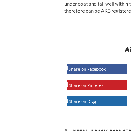
under coat and fall well within 
therefore can be AKC registere
A
Share on Facebook
Share on Pinterest
Share on Digg
TAGS
AIREDALE BASIC HAND ST