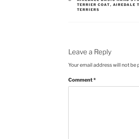
TERRIER COAT
,
AIREDALE 
TERRIERS
Leave a Reply
Your email address will not be 
Comment
*