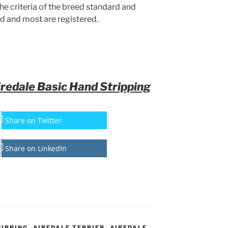
the criteria of the breed standard and
d and most are registered.
iredale Basic Hand Stripping
Share on Twitter
Share on LinkedIn
RIPPING
,
AIREDALE TERRIER
,
AIREDALE