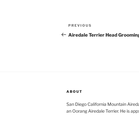
Post
Previous
PREVIOUS
navigation
Post
Airedale Terrier Head Groomin
ABOUT
San Diego California Mountain Aireda
an Oorang Airedale Terrier. He is app