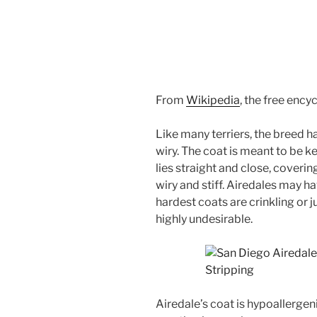
From
Wikipedia
, the free ency
Like many terriers, the breed h
wiry. The coat is meant to be k
lies straight and close, coverin
wiry and stiff. Airedales may h
hardest coats are crinkling or j
highly undesirable.
Airedale’s coat is hypoallergenic