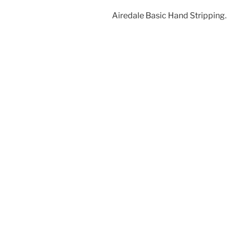
Airedale Basic Hand Stripping.