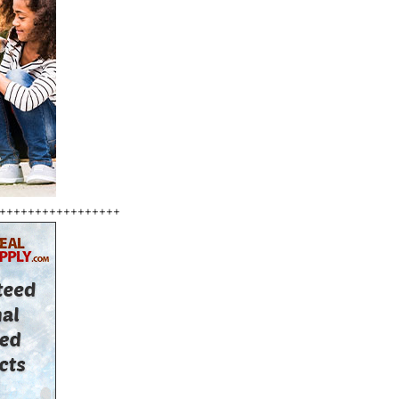
+++++++++++++++++