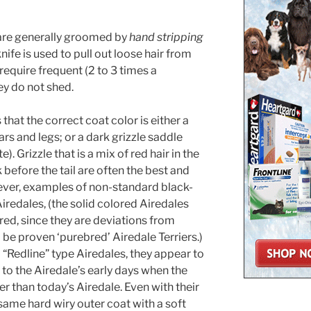
are generally groomed by
hand stripping
ife is used to pull out loose hair from
require frequent (2 to 3 times a
ey do not shed.
hat the correct coat color is either a
ars and legs; or a dark grizzle saddle
. Grizzle that is a mix of red hair in the
 before the tail are often the best and
ever, examples of non-standard black-
iredales, (the solid colored Airedales
red, since they are deviations from
be proven ‘purebred’ Airedale Terriers.)
 “Redline” type Airedales, they appear to
to the Airedale’s early days when the
r than today’s Airedale. Even with their
 same hard wiry outer coat with a soft