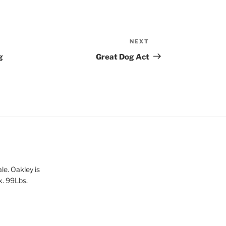
NEXT
Next
Post
g
Great Dog Act
le. Oakley is
x. 99Lbs.