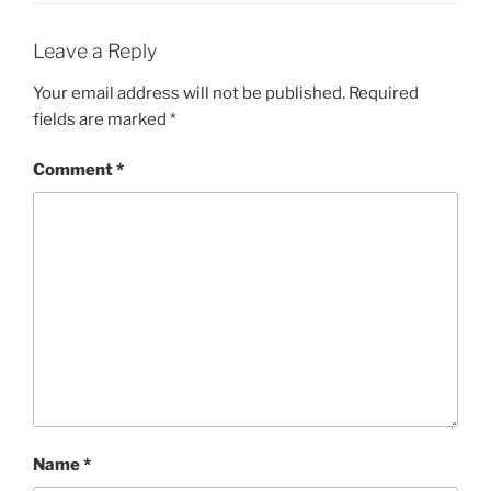
Leave a Reply
Your email address will not be published.
Required
fields are marked
*
Comment
*
Name
*