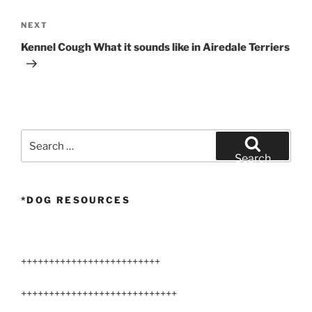
Next
NEXT
Post
Kennel Cough What it sounds like in Airedale Terriers
Search
for:
Search
*DOG RESOURCES
+++++++++++++++++++++++++
++++++++++++++++++++++++++++