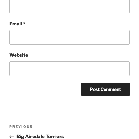
Email
*
Website
Post
Previous
PREVIOUS
navigation
Post
Big Airedale Terriers