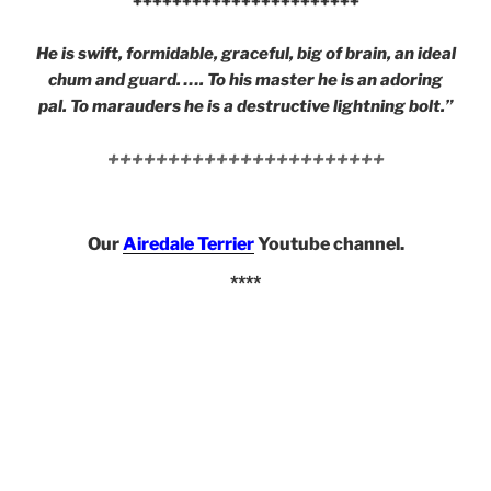
+++++++++++++++++++++++
He is swift, formidable, graceful, big of brain, an ideal
chum and guard. …. To his master he is an adoring
pal. To marauders he is a destructive lightning bolt.”
+++++++++++++++++++++++
Our
Airedale Terrier
Youtube channel.
****