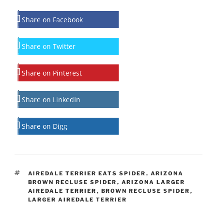
Share on Facebook
Share on Twitter
Share on Pinterest
Share on LinkedIn
Share on Digg
TAGS
AIREDALE TERRIER EATS SPIDER
,
ARIZONA
BROWN RECLUSE SPIDER
,
ARIZONA LARGER
AIREDALE TERRIER
,
BROWN RECLUSE SPIDER
,
LARGER AIREDALE TERRIER