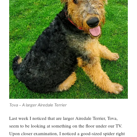
Tova – A larger Airedale Terrier
Last week I noticed that are larger Airedale Terrier, Tova,
seem to be looking at something on the floor under our TV.
Upon closer examination, I noticed a good-sized spider right