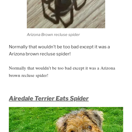
Arizona Brown recluse spider
Normally that wouldn’t be too bad except it was a
Arizona brown recluse spider!
Normally that wouldn’t be too bad except it was a Arizona
brown recluse spider!
Airedale Terrier Eats Spider