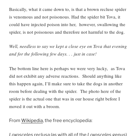
Basically, what it came down to, is that a brown recluse spider
is venomous and not poisonous. Had the spider bit Tova, it
could have injected poison into her, however, swallowing the
spider, is not poisonous and therefore not harmful to the dog.
Well, needless to say we kept a close eye on Tova that evening
and for the following few days. . . just in case!
The bottom line here is perhaps we were very lucky, as Tova
did not exhibit any adverse reactions. Should anything like
this happen again, I’ll make sure to take the dogs in another
room before dealing with the spider. The photo here of the
spider is the actual one that was in our house right before I
moved it out with a broom.
From
Wikipedia
, the free encyclopedia:
Loxosceles reclusa
(as with all of the
Loxosceles
genus)