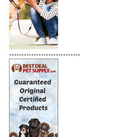
+++++++++++++++++++++++++++++