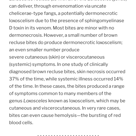
can deliver, through envenomation via uncate
chelicerae-type fangs, a potentially dermonecrotic
loxoscelism
due to the presence of sphingomyelinase
D
toxin in its venom.
Most bites are minor with no
dermonecrosis. However, a small number of brown
recluse bites do produce dermonecrotic loxoscelism;
an even smaller number produce
severe cutaneous (skin) or viscerocutaneous
(systemic) symptoms. In one study of clinically
diagnosed brown recluse bites, skin necrosis occurred
37% of the time, while systemic illness occurred 14%
of the time.
In these cases, the bites produced a range
of symptoms common to many members of the
genus
Loxosceles
known as loxoscelism, which may be
cutaneous and viscerocutaneous. In very rare cases,
bites can even cause hemolysis—the bursting of red
blood cells.