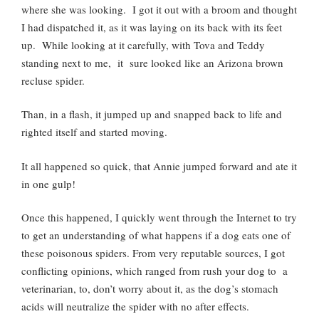
where she was looking. I got it out with a broom and thought
I had dispatched it, as it was laying on its back with its feet
up. While looking at it carefully, with Tova and Teddy
standing next to me, it sure looked like an Arizona brown
recluse spider.
Than, in a flash, it jumped up and snapped back to life and
righted itself and started moving.
It all happened so quick, that Annie jumped forward and ate it
in one gulp!
Once this happened, I quickly went through the Internet to try
to get an understanding of what happens if a dog eats one of
these poisonous spiders. From very reputable sources, I got
conflicting opinions, which ranged from rush your dog to a
veterinarian, to, don’t worry about it, as the dog’s stomach
acids will neutralize the spider with no after effects.