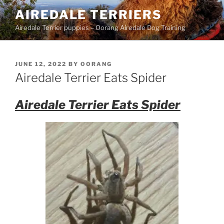
Skip
AIREDALE TERRIERS
to
Airedale Terrier puppies – Oorang Airedale Dog Training
content
POSTED
JUNE 12, 2022
BY
OORANG
ON
Airedale Terrier Eats Spider
Airedale Terrier Eats Spider