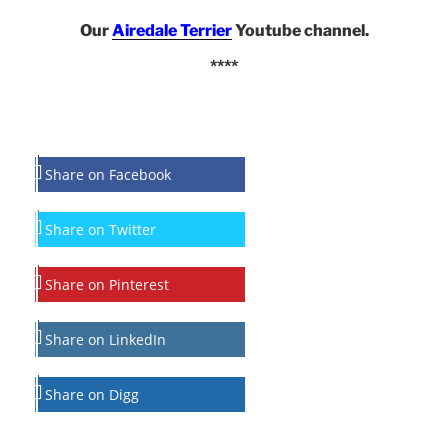
Our
Airedale Terrier
Youtube channel.
****
Share on Facebook
Share on Twitter
Share on Pinterest
Share on LinkedIn
Share on Digg