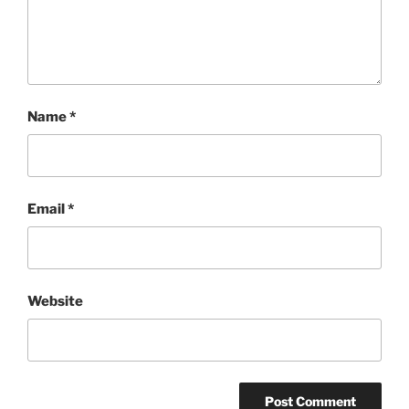
Name
*
Email
*
Website