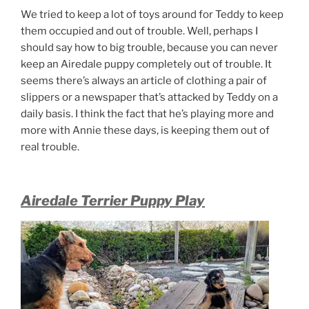
We tried to keep a lot of toys around for Teddy to keep
them occupied and out of trouble. Well, perhaps I
should say how to big trouble, because you can never
keep an Airedale puppy completely out of trouble. It
seems there’s always an article of clothing a pair of
slippers or a newspaper that’s attacked by Teddy on a
daily basis. I think the fact that he’s playing more and
more with Annie these days, is keeping them out of
real trouble.
Airedale Terrier Puppy Play