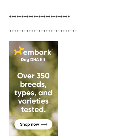
+++++++++++++++++++++++++
++++++++++++++++++++++++++++