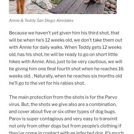
Annie & Teddy San Diego Airedales
Because we haven’t yet given him his third shot, that
will be when he’s 12 weeks old, we don’t take them out
with Annie for daily walks. When Teddy gets 12 weeks
old, has his shot, he will be ready to go on short little
hikes with Annie. Also, just to be very cautious, we will
be giving him one final fourth shot when he reaches 16
weeks old. . Naturally, when he reaches six months old
he’ll go to the vet for his rabies shot.
The main protection from the shots is for the Parvo
virus. But, the shots we give also are a combination,
and cover about five or six other types of dog bugs.
Parov is super contagious and very easy to transmit
not only from other dogs but from people’s clothing if
they’ve come in contact with an infected dog. It’s much