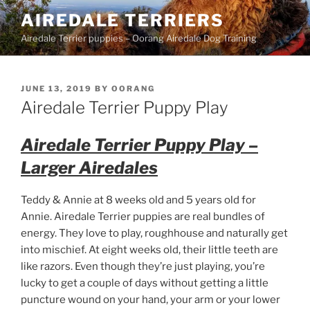
Skip
AIREDALE TERRIERS
to
Airedale Terrier puppies – Oorang Airedale Dog Training
content
POSTED
JUNE 13, 2019
BY
OORANG
ON
Airedale Terrier Puppy Play
Airedale Terrier Puppy Play –
Larger Airedales
Teddy & Annie at 8 weeks old and 5 years old for
Annie. Airedale Terrier puppies are real bundles of
energy. They love to play, roughhouse and naturally get
into mischief. At eight weeks old, their little teeth are
like razors. Even though they’re just playing, you’re
lucky to get a couple of days without getting a little
puncture wound on your hand, your arm or your lower