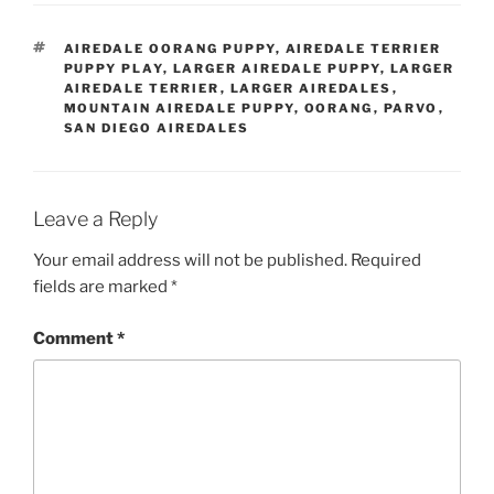
TAGS
AIREDALE OORANG PUPPY
,
AIREDALE TERRIER
PUPPY PLAY
,
LARGER AIREDALE PUPPY
,
LARGER
AIREDALE TERRIER
,
LARGER AIREDALES
,
MOUNTAIN AIREDALE PUPPY
,
OORANG
,
PARVO
,
SAN DIEGO AIREDALES
Leave a Reply
Your email address will not be published.
Required
fields are marked
*
Comment
*