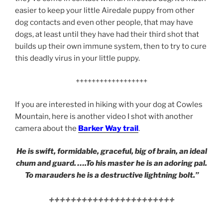
easier to keep your little Airedale puppy from other
dog contacts and even other people, that may have
dogs, at least until they have had their third shot that
builds up their own immune system, then to try to cure
this deadly virus in your little puppy.
++++++++++++++++++
If you are interested in hiking with your dog at Cowles
Mountain, here is another video I shot with another
camera about the
Barker Way trail
.
He is swift, formidable, graceful, big of brain, an ideal
chum and guard. ….To his master he is an adoring pal.
To marauders he is a destructive lightning bolt.”
+++++++++++++++++++++++