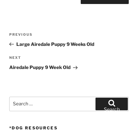
Post
Previous
PREVIOUS
navigation
Post
Large Airedale Puppy 9 Weeks Old
Next
NEXT
Post
Airedale Puppy 9 Week Old
Search
for:
Search
*DOG RESOURCES