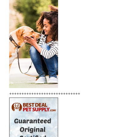
+++++++++++++++++++++++++++++