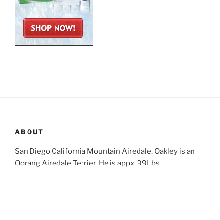
ABOUT
San Diego California Mountain Airedale. Oakley is an
Oorang Airedale Terrier. He is appx. 99Lbs.