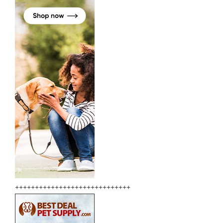
+++++++++++++++++++++++++++++