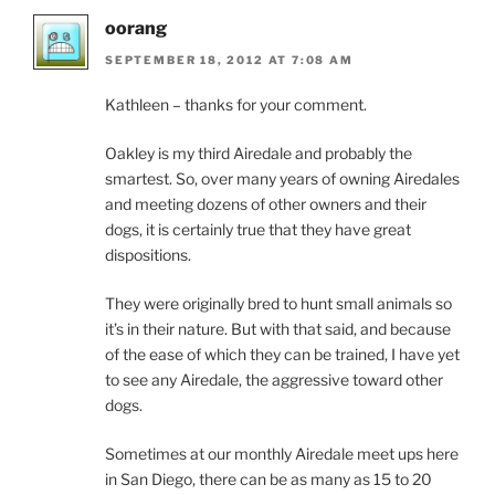
oorang
SEPTEMBER 18, 2012 AT 7:08 AM
Kathleen – thanks for your comment.
Oakley is my third Airedale and probably the
smartest. So, over many years of owning Airedales
and meeting dozens of other owners and their
dogs, it is certainly true that they have great
dispositions.
They were originally bred to hunt small animals so
it’s in their nature. But with that said, and because
of the ease of which they can be trained, I have yet
to see any Airedale, the aggressive toward other
dogs.
Sometimes at our monthly Airedale meet ups here
in San Diego, there can be as many as 15 to 20