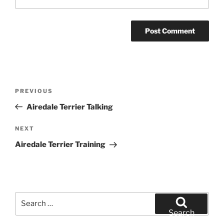
Post
Previous
PREVIOUS
navigation
Post
Airedale Terrier Talking
Next
NEXT
Post
Airedale Terrier Training
Search
for:
Search