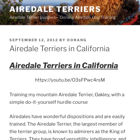
Skip
AIREDALE TERRIERS
to
Airedale Terrier puppies – Oorang Airedale Dog Training
content
POSTED
SEPTEMBER 12, 2012
BY
OORANG
ON
Airedale Terriers in California
Airedale Terriers in California
httpv://youtu.be/O3sFPwc4rsM
Training my mountain Airedale Terrier, Oakley, with a
simple do-it-yourself hurdle course
Airedales have wonderful dispositions and are easily
trained.
The Airedale Terrier, the largest member of
the terrier group, is known to admirers as the King of
Terriers. They have broad versatility, intelligence, and