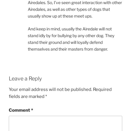
Airedales. So, I’ve seen great interaction with other
Airedales, as well as other types of dogs that
usually show up at these meet ups.
And keep in mind, usually the Airedale will not
stand idly by for bullying by any other dog. They
stand their ground and will loyally defend
themselves and their masters from danger.
Leave a Reply
Your email address will not be published.
Required
fields are marked
*
Comment
*