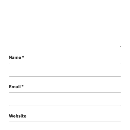
Name
*
Email
*
Website