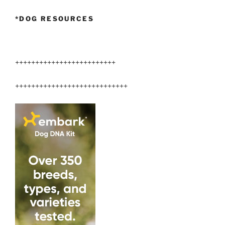
*DOG RESOURCES
+++++++++++++++++++++++++
++++++++++++++++++++++++++++