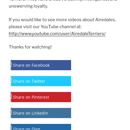
unswerving loyalty.
If you would like to see more videos about Airedales,
please visit our YouTube channel at:
http://www.youtube.com/user/AiredaleTerriers/
Thanks for watching!
Share on Facebook
Share on Twitter
Share on Pinterest
Share on LinkedIn
Share on Digg