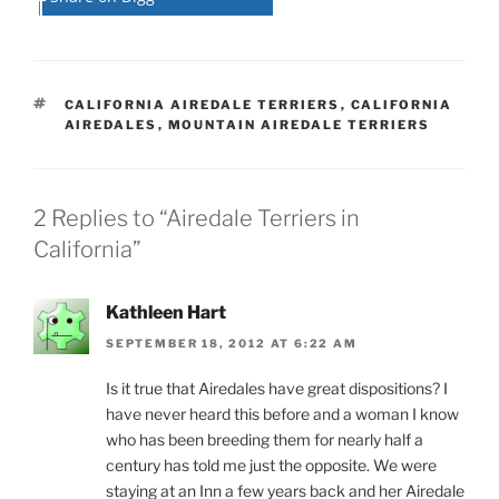
TAGS
CALIFORNIA AIREDALE TERRIERS
,
CALIFORNIA
AIREDALES
,
MOUNTAIN AIREDALE TERRIERS
2 Replies to “Airedale Terriers in
California”
Kathleen Hart
SEPTEMBER 18, 2012 AT 6:22 AM
Is it true that Airedales have great dispositions? I
have never heard this before and a woman I know
who has been breeding them for nearly half a
century has told me just the opposite. We were
staying at an Inn a few years back and her Airedale