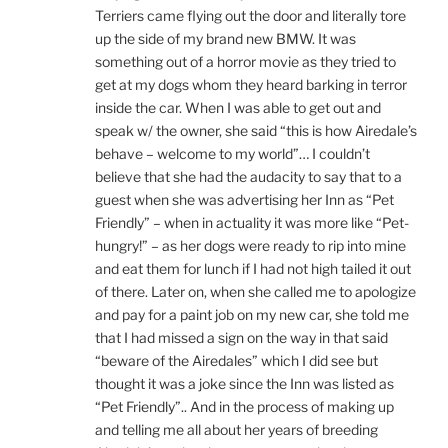
Terriers came flying out the door and literally tore
up the side of my brand new BMW. It was
something out of a horror movie as they tried to
get at my dogs whom they heard barking in terror
inside the car. When I was able to get out and
speak w/ the owner, she said “this is how Airedale’s
behave – welcome to my world”… I couldn’t
believe that she had the audacity to say that to a
guest when she was advertising her Inn as “Pet
Friendly” – when in actuality it was more like “Pet-
hungry!” – as her dogs were ready to rip into mine
and eat them for lunch if I had not high tailed it out
of there. Later on, when she called me to apologize
and pay for a paint job on my new car, she told me
that I had missed a sign on the way in that said
“beware of the Airedales” which I did see but
thought it was a joke since the Inn was listed as
“Pet Friendly”.. And in the process of making up
and telling me all about her years of breeding