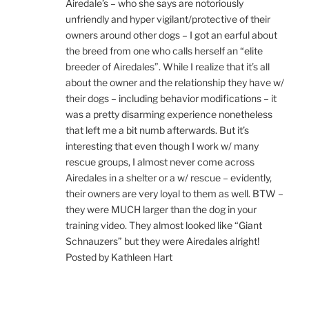
Airedale’s – who she says are notoriously
unfriendly and hyper vigilant/protective of their
owners around other dogs – I got an earful about
the breed from one who calls herself an “elite
breeder of Airedales”. While I realize that it’s all
about the owner and the relationship they have w/
their dogs – including behavior modifications – it
was a pretty disarming experience nonetheless
that left me a bit numb afterwards. But it’s
interesting that even though I work w/ many
rescue groups, I almost never come across
Airedales in a shelter or a w/ rescue – evidently,
their owners are very loyal to them as well. BTW –
they were MUCH larger than the dog in your
training video. They almost looked like “Giant
Schnauzers” but they were Airedales alright!
Posted by Kathleen Hart