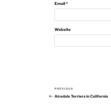
Email
*
Website
Post
Previous
PREVIOUS
navigation
Post
Airedale Terriers in California