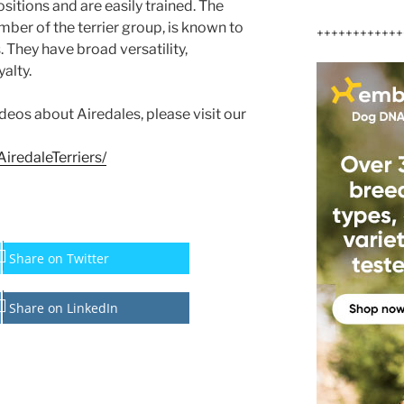
itions and are easily trained. The
mber of the terrier group, is known to
++++++++++++
. They have broad versatility,
alty.
ideos about Airedales, please visit our
iredaleTerriers/
Share on Twitter
Share on LinkedIn