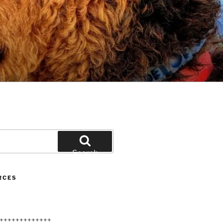
Search
RCES
+++++++++++++