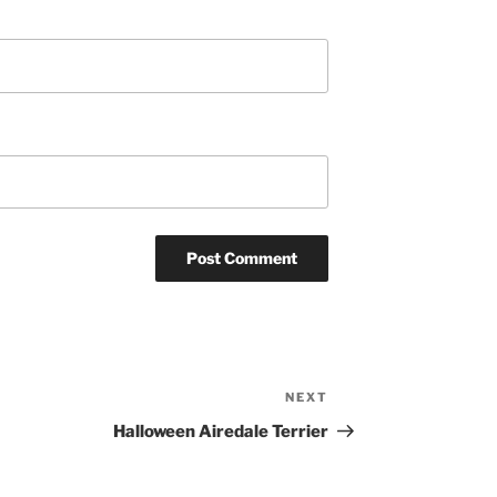
NEXT
Next
Post
Halloween Airedale Terrier