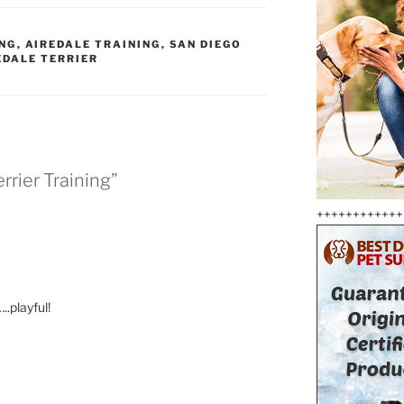
ING
,
AIREDALE TRAINING
,
SAN DIEGO
EDALE TERRIER
rrier Training”
++++++++++++
..playful!