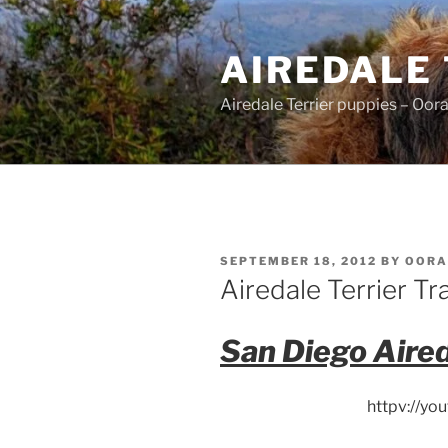
Skip
to
AIREDALE
content
Airedale Terrier puppies – Oor
POSTED
SEPTEMBER 18, 2012
BY
OORA
ON
Airedale Terrier Tr
San Diego Aired
httpv://y