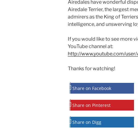
Airedales have wonderful dispos
Airedale Terrier, the largest me
admirers as the King of Terriers
intelligence, and unswerving loy
If you would like to see more v
YouTube channel at:
http://www.youtube.com/user/A
Thanks for watching!
Share on Facebook
Share on Pinterest
Share on Digg