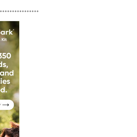
++++++++++++++++