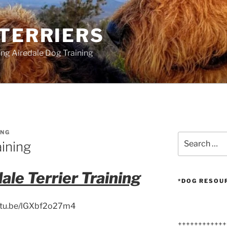
 TERRIERS
ang Airedale Dog Training
NG
Search
aining
for:
ale Terrier Training
*DOG RESOU
outu.be/lGXbf2o27m4
++++++++++++