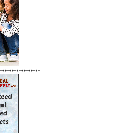
+++++++++++++++++