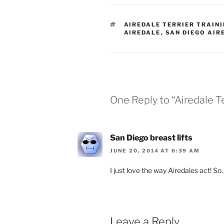
TAGS
AIREDALE TERRIER TRAIN
AIREDALE
,
SAN DIEGO AIR
One Reply to “Airedale Te
San Diego breast lifts
JUNE 20, 2014 AT 6:39 AM
I just love the way Airedales act! So…
Leave a Reply