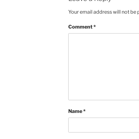
Your email address will not be 
Comment
*
Name
*