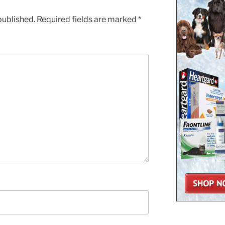
published.
Required fields are marked
*