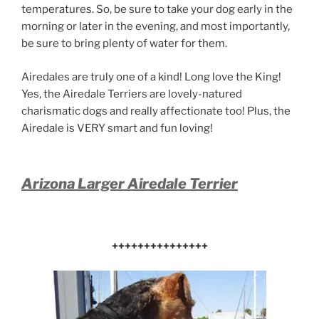
temperatures. So, be sure to take your dog early in the
morning or later in the evening, and most importantly,
be sure to bring plenty of water for them.
Airedales are truly one of a kind! Long love the King!
Yes, the Airedale Terriers are lovely-natured
charismatic dogs and really affectionate too! Plus, the
Airedale is VERY smart and fun loving!
Arizona Larger Airedale Terrier
+++++++++++++++