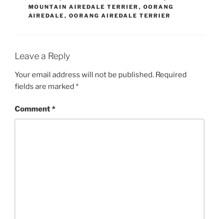
MOUNTAIN AIREDALE TERRIER
,
OORANG
AIREDALE
,
OORANG AIREDALE TERRIER
Leave a Reply
Your email address will not be published.
Required
fields are marked
*
Comment
*