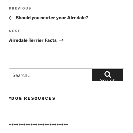
Post
Previous
PREVIOUS
navigation
Post
Should you neuter your Airedale?
Next
NEXT
Post
Airedale Terrier Facts
Search
for:
Search
*DOG RESOURCES
+++++++++++++++++++++++++