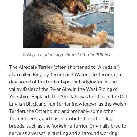
Oakley our prior Large Airedale Terrier (99Lbs)
The Airedale Terrier (often shortened to “Airedale”),
also called Bingley Terrier and Waterside Terrier, is a
dog breed of the terrier type that originated in the
valley (Dale) of the River Aire, in the West Riding of
Yorkshire, England. The Airedale was bred from the Old
English Black and Tan Terrier (now known as the Welsh
Terrier), the Otterhound and probably some other
Terrier breeds, and has contributed to other dog
breeds, such as the Yorkshire Terrier. Originally bred to
serve as a versatile hunting and all around working