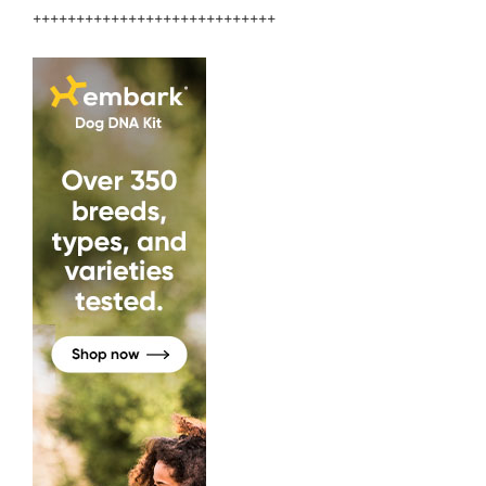
++++++++++++++++++++++++++++