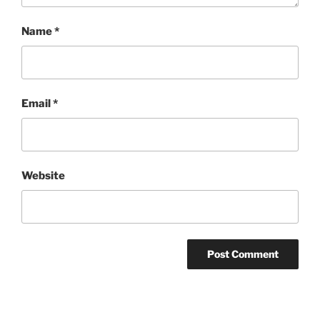
Name
*
Email
*
Website