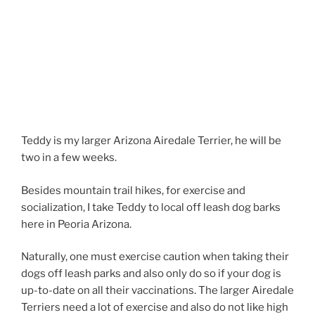
Teddy is my larger Arizona Airedale Terrier, he will be
two in a few weeks.
Besides mountain trail hikes, for exercise and
socialization, I take Teddy to local off leash dog barks
here in Peoria Arizona.
Naturally, one must exercise caution when taking their
dogs off leash parks and also only do so if your dog is
up-to-date on all their vaccinations. The larger Airedale
Terriers need a lot of exercise and also do not like high