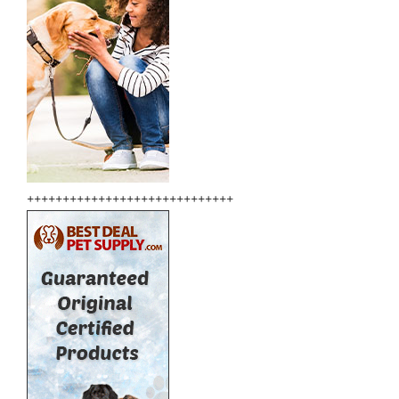
+++++++++++++++++++++++++++++