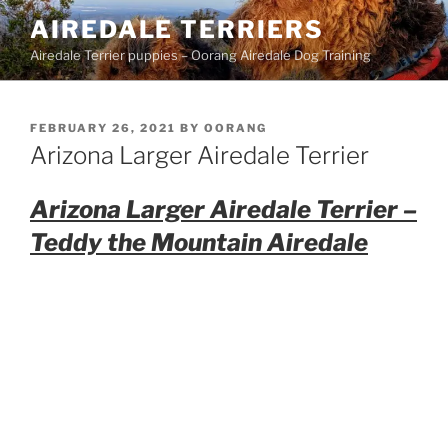
Skip
AIREDALE TERRIERS
to
Airedale Terrier puppies – Oorang Airedale Dog Training
content
POSTED
FEBRUARY 26, 2021
BY
OORANG
ON
Arizona Larger Airedale Terrier
Arizona Larger Airedale Terrier –
Teddy the Mountain Airedale