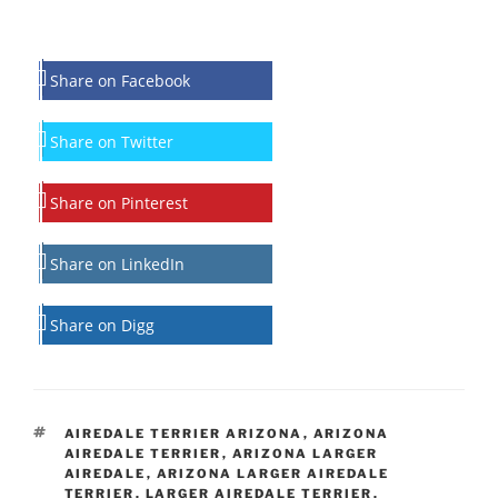
Share on Facebook
Share on Twitter
Share on Pinterest
Share on LinkedIn
Share on Digg
TAGS
AIREDALE TERRIER ARIZONA
,
ARIZONA
AIREDALE TERRIER
,
ARIZONA LARGER
AIREDALE
,
ARIZONA LARGER AIREDALE
TERRIER
,
LARGER AIREDALE TERRIER
,