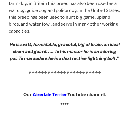
farm dog, in Britain this breed has also been used as a
war dog, guide dog and police dog. In the United States,
this breed has been used to hunt big game, upland
birds, and water fowl, and serve in many other working
capacities.
He is swift, formidable, graceful, big of brain, an ideal
chum and guard. …. To his master he is an adoring
pal. To marauders he is a destructive lightning bolt.”
+++++++++++++++++++++++
Our
Airedale Terrier
Youtube channel.
****