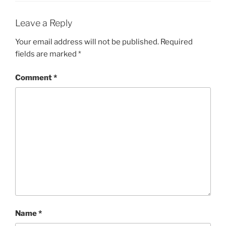
Leave a Reply
Your email address will not be published.
Required
fields are marked
*
Comment
*
Name
*