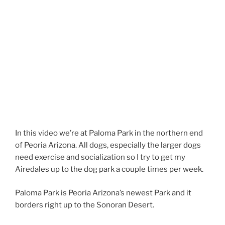
In this video we’re at Paloma Park in the northern end
of Peoria Arizona. All dogs, especially the larger dogs
need exercise and socialization so I try to get my
Airedales up to the dog park a couple times per week.
Paloma Park is Peoria Arizona’s newest Park and it
borders right up to the Sonoran Desert.