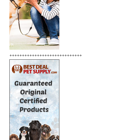
+++++++++++++++++++++++++++++