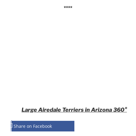
****
Large Airedale Terriers in Arizona 360°
Share on Facebook