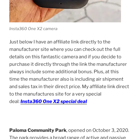
Insta360 One X2 camera
Just below I have an affiliate link directly to the
manufacturer site where you can check out the full
details on this fantastic camera and if you decide to
purchase it directly through the link the manufacturer
always include some additional bonus. Plus, at this
time the manufacturer also is including air shipment
and sales tax in their direct price. M
y affiliate link direct
to the manufactures site for a very special
deal:
Insta360 One X2 special deal
Paloma Community Park
, opened on October 3, 2020.
The park provides a broad range of active and passive