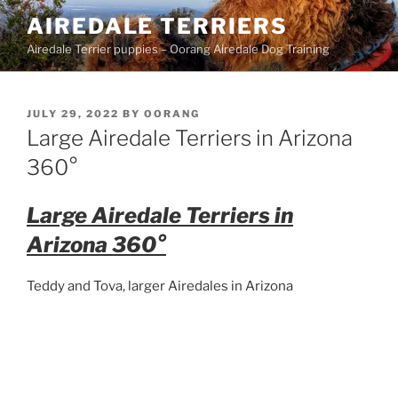
Skip
AIREDALE TERRIERS
to
Airedale Terrier puppies – Oorang Airedale Dog Training
content
POSTED
JULY 29, 2022
BY
OORANG
ON
Large Airedale Terriers in Arizona
360°
Large Airedale Terriers in
Arizona 360°
Teddy and Tova, larger Airedales in Arizona