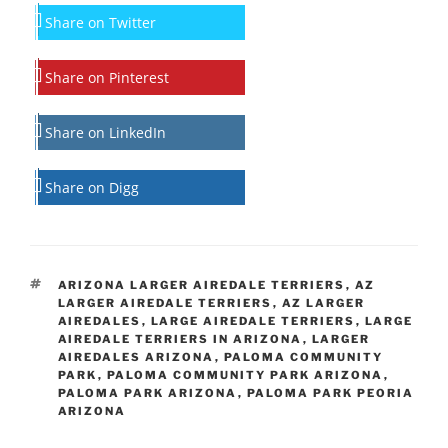
Share on Twitter
Share on Pinterest
Share on LinkedIn
Share on Digg
TAGS
ARIZONA LARGER AIREDALE TERRIERS
,
AZ
LARGER AIREDALE TERRIERS
,
AZ LARGER
AIREDALES
,
LARGE AIREDALE TERRIERS
,
LARGE
AIREDALE TERRIERS IN ARIZONA
,
LARGER
AIREDALES ARIZONA
,
PALOMA COMMUNITY
PARK
,
PALOMA COMMUNITY PARK ARIZONA
,
PALOMA PARK ARIZONA
,
PALOMA PARK PEORIA
ARIZONA