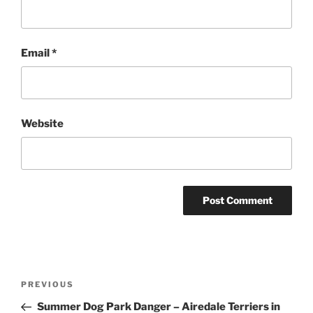
Email
*
Website
Post
Previous
PREVIOUS
navigation
Post
Summer Dog Park Danger – Airedale Terriers in