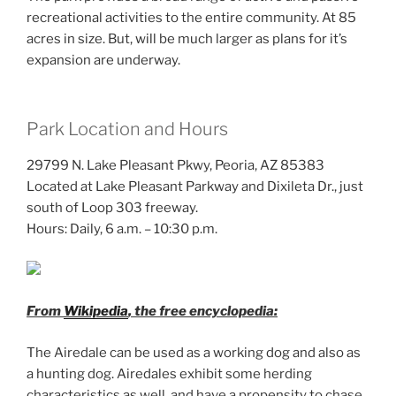
recreational activities to the entire community. At 85
acres in size. But, will be much larger as plans for it’s
expansion are underway.
Park Location and Hours
29799 N. Lake Pleasant Pkwy, Peoria, AZ 85383
Located at Lake Pleasant Parkway and Dixileta Dr., just
south of Loop 303 freeway.
Hours: Daily, 6 a.m. – 10:30 p.m.
From
Wikipedia
, the free encyclopedia:
The Airedale can be used as a working dog and also as
a hunting dog. Airedales exhibit some herding
characteristics as well, and have a propensity to chase