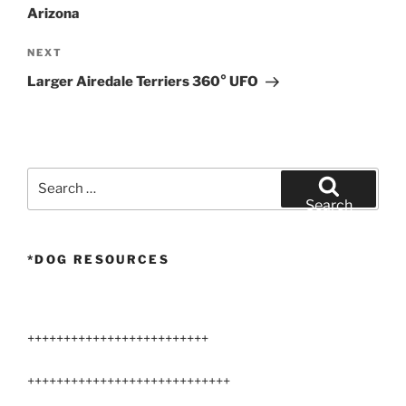
Arizona
Next
NEXT
Post
Larger Airedale Terriers 360° UFO
Search
for:
Search
*DOG RESOURCES
+++++++++++++++++++++++++
++++++++++++++++++++++++++++