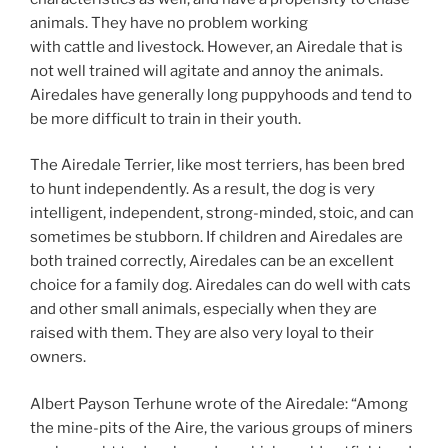
animals. They have no problem working
with cattle and livestock. However, an Airedale that is
not well trained will agitate and annoy the animals.
Airedales have generally long puppyhoods and tend to
be more difficult to train in their youth.
The Airedale Terrier, like most terriers, has been bred
to hunt independently. As a result, the dog is very
intelligent, independent, strong-minded, stoic, and can
sometimes be stubborn. If children and Airedales are
both trained correctly, Airedales can be an excellent
choice for a family dog. Airedales can do well with cats
and other small animals, especially when they are
raised with them. They are also very loyal to their
owners.
Albert Payson Terhune wrote of the Airedale: “Among
the mine-pits of the Aire, the various groups of miners