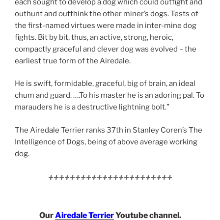
each sought to develop a dog which could outfight and
outhunt and outthink the other miner’s dogs. Tests of
the first-named virtues were made in inter-mine dog
fights. Bit by bit, thus, an active, strong, heroic,
compactly graceful and clever dog was evolved – the
earliest true form of the Airedale.
He is swift, formidable, graceful, big of brain, an ideal
chum and guard. ….To his master he is an adoring pal. To
marauders he is a destructive lightning bolt.”
The Airedale Terrier ranks 37th in Stanley Coren’s The
Intelligence of Dogs, being of above average working
dog.
+++++++++++++++++++++++
Our
Airedale Terrier
Youtube channel.