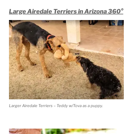
Large Airedale Terriers in Arizona 360°
Larger Airedale Terriers – Teddy w/Tova as a puppy.