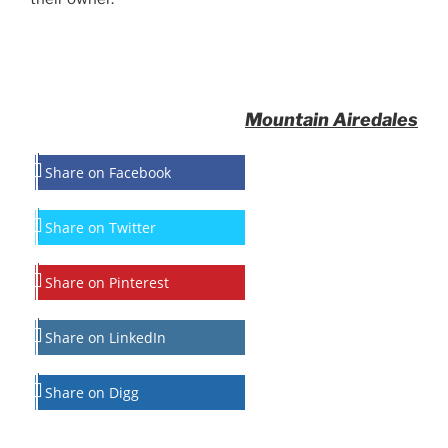
Mountain Airedales
Share on Facebook
Share on Twitter
Share on Pinterest
Share on LinkedIn
Share on Digg