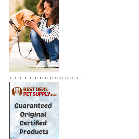
+++++++++++++++++++++++++++++