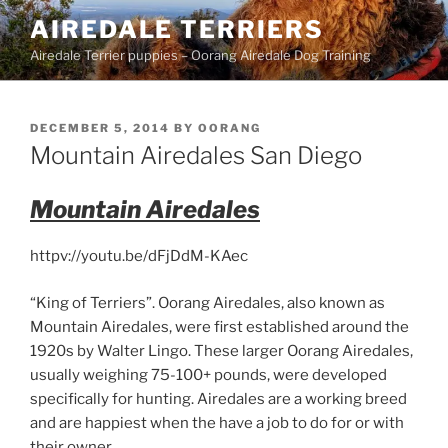
Skip
AIREDALE TERRIERS
to
Airedale Terrier puppies – Oorang Airedale Dog Training
content
POSTED
DECEMBER 5, 2014
BY
OORANG
ON
Mountain Airedales San Diego
Mountain Airedales
httpv://youtu.be/dFjDdM-KAec
“King of Terriers”. Oorang Airedales, also known as
Mountain Airedales, were first established around the
1920s by Walter Lingo. These larger Oorang Airedales,
usually weighing 75-100+ pounds, were developed
specifically for hunting. Airedales are a working breed
and are happiest when the have a job to do for or with
their owner.