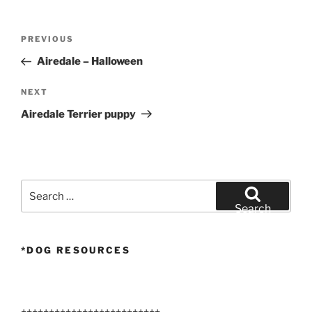
Post
Previous
PREVIOUS
navigation
Post
Airedale – Halloween
Next
NEXT
Post
Airedale Terrier puppy
Search
for:
Search
*DOG RESOURCES
+++++++++++++++++++++++++