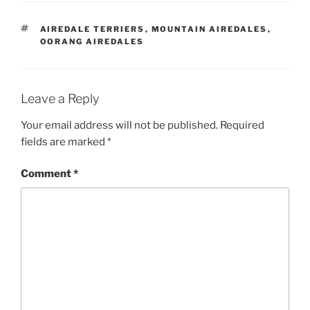
TAGS
AIREDALE TERRIERS
,
MOUNTAIN AIREDALES
,
OORANG AIREDALES
Leave a Reply
Your email address will not be published.
Required
fields are marked
*
Comment
*