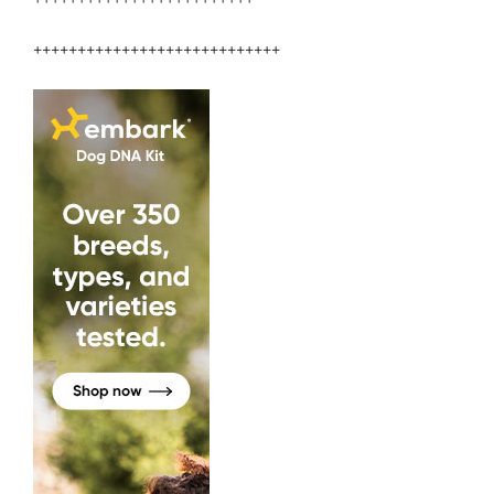
++++++++++++++++++++++++++++