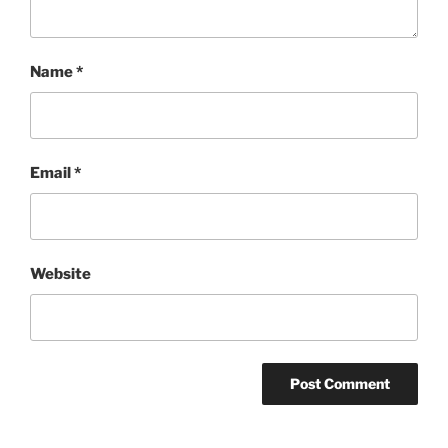
Name
*
Email
*
Website