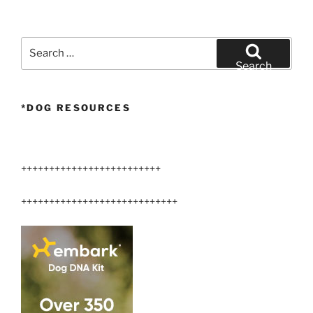
Puppy
@
10
Search
weeks
for:
Search
old”
*DOG RESOURCES
+++++++++++++++++++++++++
++++++++++++++++++++++++++++