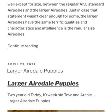
well except for size, between the regular AKC standard
Airedales and the larger Airedales! Just in case that
statement wasn’t clear enough for some, the larger
Airedales have the same terrific qualities and
characteristics and intelligence is the regular size
Airedales!
“Big
Continue reading
Airedale
Terriers
–
POSTED
APRIL 23, 2021
ON
Arizona”
Larger Airedale Puppies
Larger Airedale Puppies
Two year old Teddy, 10 week old Tova and Archie . . .
Larger Airedale Puppies