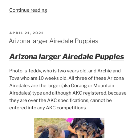
“Larger
Continue reading
Airedale
Puppies”
POSTED
APRIL 21, 2021
ON
Arizona larger Airedale Puppies
Arizona larger Airedale Puppies
Photo is Teddy, who is two years old, and Archie and
Tova who are 10 weeks old. All three of these Arizona
Airedales are the larger (aka Oorang or Mountain
Airedales) type and although AKC registered, because
they are over the AKC specifications, cannot be
entered into any AKC competitions.