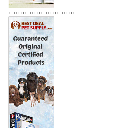
+++++++++++++++++++++++++++++