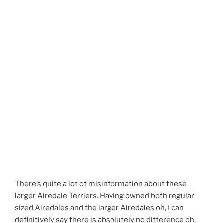
There’s quite a lot of misinformation about these
larger Airedale Terriers. Having owned both regular
sized Airedales and the larger Airedales oh, I can
definitively say there is absolutely no difference oh,