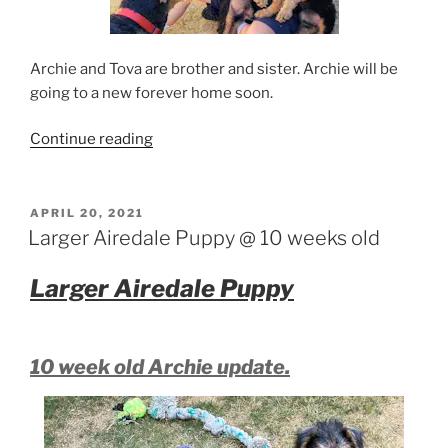
Archie and Tova are brother and sister. Archie will be
going to a new forever home soon.
“Arizona
Continue reading
larger
Airedale
Puppies”
POSTED
APRIL 20, 2021
ON
Larger Airedale Puppy @ 10 weeks old
Larger Airedale Puppy
10 week old Archie update.