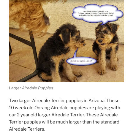
Larger Airedale Puppies
Two larger Airedale Terrier puppies in Arizona. These
10 week old Oorang Airedale puppies are playing with
our 2 year old larger Airedale Terrier. These Airedale
Terrier puppies will be much larger than the standard
Airedale Terriers.