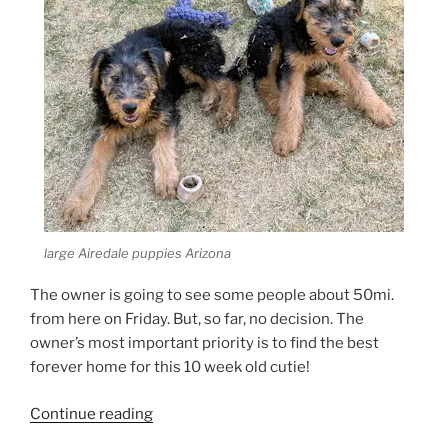
large Airedale puppies Arizona
The owner is going to see some people about 50mi.
from here on Friday. But, so far, no decision. The
owner’s most important priority is to find the best
forever home for this 10 week old cutie!
“Larger
Continue reading
Airedale