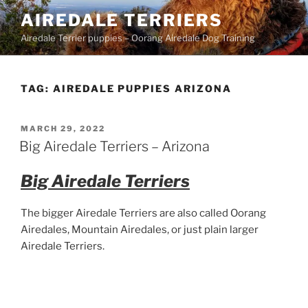
Skip
AIREDALE TERRIERS
to
Airedale Terrier puppies – Oorang Airedale Dog Training
content
TAG:
AIREDALE PUPPIES ARIZONA
POSTED
MARCH 29, 2022
ON
Big Airedale Terriers – Arizona
Big Airedale Terriers
The bigger Airedale Terriers are also called Oorang
Airedales, Mountain Airedales, or just plain larger
Airedale Terriers.