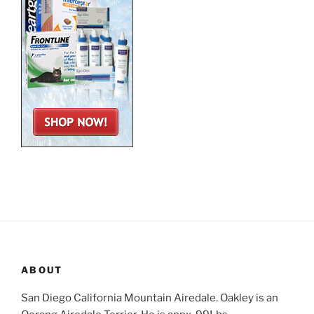
ABOUT
San Diego California Mountain Airedale. Oakley is an