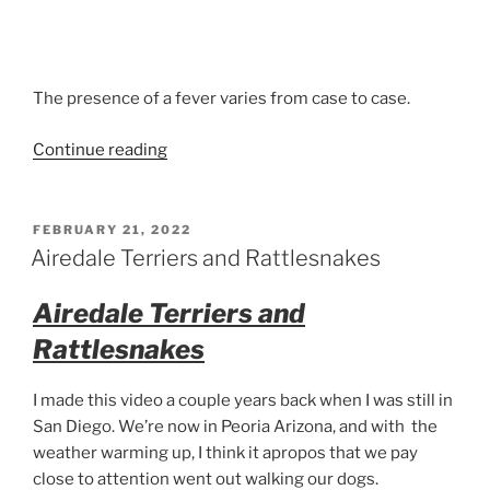
The presence of a fever varies from case to case.
“Kennel
Continue reading
Cough
What
it
POSTED
FEBRUARY 21, 2022
ON
sounds
Airedale Terriers and Rattlesnakes
like
in
Airedale Terriers and
Airedale
Rattlesnakes
Terriers”
I made this video a couple years back when I was still in
San Diego. We’re now in Peoria Arizona, and with the
weather warming up, I think it apropos that we pay
close to attention went out walking our dogs.