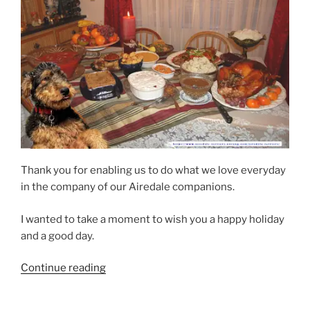
Thank you for enabling us to do what we love everyday
in the company of our Airedale companions.
I wanted to take a moment to wish you a happy holiday
and a good day.
“Arizona
Continue reading
Airedale
Thanksgiving”