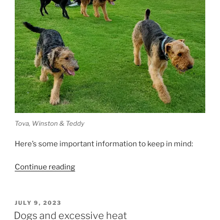
Tova, Winston & Teddy
Here’s some important information to keep in mind:
“Heatstroke
Continue reading
in
Dogs”
POSTED
JULY 9, 2023
ON
Dogs and excessive heat