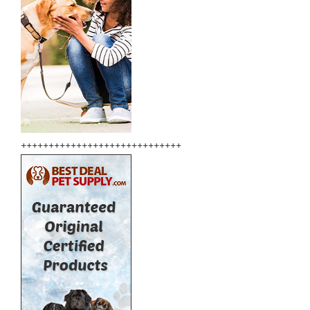
+++++++++++++++++++++++++++++