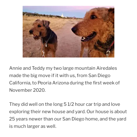
Annie and Teddy my two large mountain Airedales
made the big move if it with us, from San Diego
California, to Peoria Arizona during the first week of
November 2020.
They did well on the long 5 1/2 hour car trip and love
exploring their new house and yard. Our house is about
25 years newer than our San Diego home, and the yard
is much larger as well.