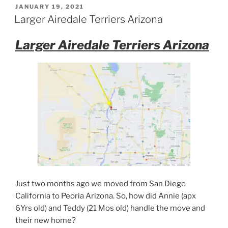
POSTED
JANUARY 19, 2021
ON
Larger Airedale Terriers Arizona
Larger Airedale Terriers Arizona
Just two months ago we moved from San Diego
California to Peoria Arizona. So, how did Annie (apx
6Yrs old) and Teddy (21 Mos old) handle the move and
their new home?