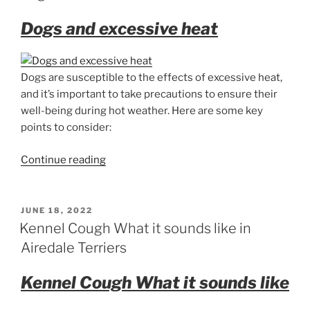
Dogs and excessive heat
Dogs are susceptible to the effects of excessive heat,
and it’s important to take precautions to ensure their
well-being during hot weather. Here are some key
points to consider:
“Dogs
Continue reading
and
excessive
heat”
POSTED
JUNE 18, 2022
ON
Kennel Cough What it sounds like in
Airedale Terriers
Kennel Cough What it sounds like