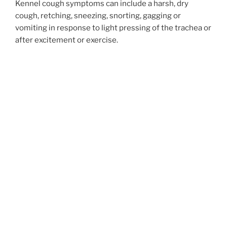
Kennel cough symptoms can include a harsh, dry
cough, retching, sneezing, snorting, gagging or
vomiting in response to light pressing of the trachea or
after excitement or exercise.