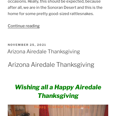
occasions. Really, this should be expected, because
after all, we are in the Sonoran Desert and this is the
home for some pretty good-sized rattlesnakes.
“Airedale
Continue reading
Terriers
and
Rattlesnakes”
POSTED
NOVEMBER 25, 2021
ON
Arizona Airedale Thanksgiving
Arizona Airedale Thanksgiving
Wishing all a Happy Airedale
Thanksgiving