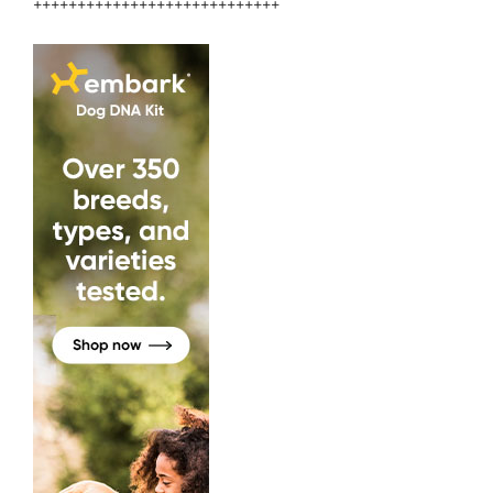
++++++++++++++++++++++++++++