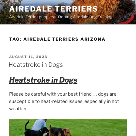
Skip
AIREDALE TERRIERS
to
Airedale Terrier puppies – Oorang Airedale Dog Training
content
TAG:
AIREDALE TERRIERS ARIZONA
POSTED
AUGUST 11, 2023
ON
Heatstroke in Dogs
Heatstroke in Dogs
Please be careful with your best friend . . . dogs are
susceptible to heat-related issues, especially in hot
weather.