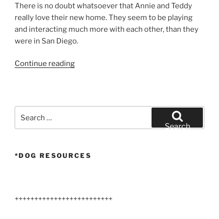
There is no doubt whatsoever that Annie and Teddy
really love their new home. They seem to be playing
and interacting much more with each other, than they
were in San Diego.
“Larger
Continue reading
Airedale
Terriers
Arizona”
Search
for:
Search
*DOG RESOURCES
+++++++++++++++++++++++++