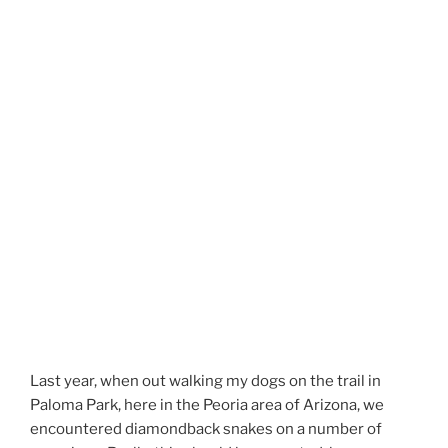
Last year, when out walking my dogs on the trail in
Paloma Park, here in the Peoria area of Arizona, we
encountered diamondback snakes on a number of