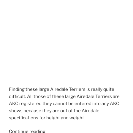
Finding these large Airedale Terriers is really quite
difficult. All those of these large Airedale Terriers are
AKC registered they cannot be entered into any AKC
shows because they are out of the Airedale
specifications for height and weight.
“Larger
Continue reading