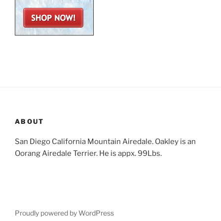
ABOUT
San Diego California Mountain Airedale. Oakley is an
Oorang Airedale Terrier. He is appx. 99Lbs.
Proudly powered by WordPress