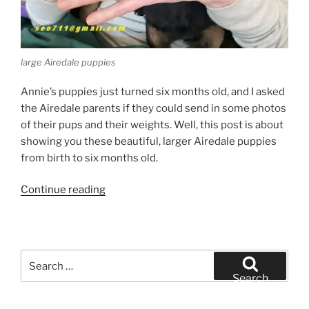
large Airedale puppies
Annie’s puppies just turned six months old, and I asked
the Airedale parents if they could send in some photos
of their pups and their weights. Well, this post is about
showing you these beautiful, larger Airedale puppies
from birth to six months old.
“Large
Continue reading
Airedale
Puppies”
Search
for:
Search