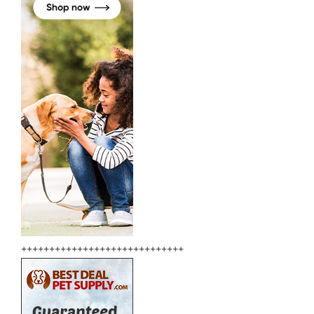
+++++++++++++++++++++++++++++