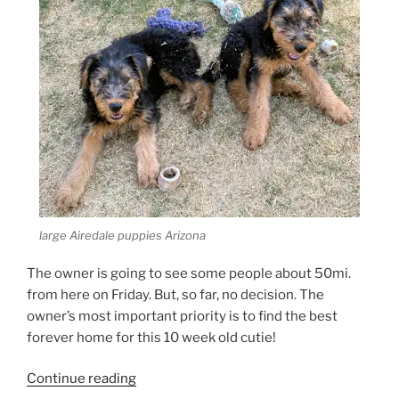
large Airedale puppies Arizona
The owner is going to see some people about 50mi.
from here on Friday. But, so far, no decision. The
owner’s most important priority is to find the best
forever home for this 10 week old cutie!
“Larger
Continue reading