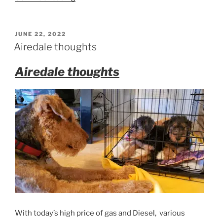
Airedale
Puppies”
POSTED
JUNE 22, 2022
ON
Airedale thoughts
Airedale thoughts
With today’s high price of gas and Diesel, various