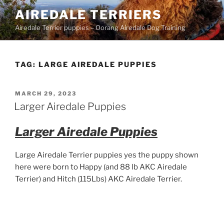
Skip
AIREDALE TERRIERS
to
Airedale Terrier puppies – Oorang Airedale Dog Training
content
TAG:
LARGE AIREDALE PUPPIES
POSTED
MARCH 29, 2023
ON
Larger Airedale Puppies
Larger Airedale Puppies
Large Airedale Terrier puppies yes the puppy shown
here were born to Happy (and 88 lb AKC Airedale
Terrier) and Hitch (115Lbs) AKC Airedale Terrier.