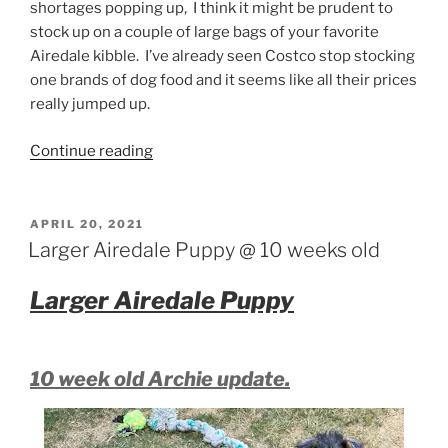
shortages popping up, I think it might be prudent to
stock up on a couple of large bags of your favorite
Airedale kibble. I’ve already seen Costco stop stocking
one brands of dog food and it seems like all their prices
really jumped up.
“Airedale
Continue reading
thoughts”
POSTED
APRIL 20, 2021
ON
Larger Airedale Puppy @ 10 weeks old
Larger Airedale Puppy
10 week old Archie update.