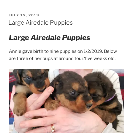
Airedale
Puppy
@
POSTED
JULY 15, 2019
ON
10
Large Airedale Puppies
weeks
old”
Large Airedale Puppies
Annie gave birth to nine puppies on 1/2/2019. Below
are three of her pups at around four/five weeks old.