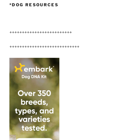
*DOG RESOURCES
+++++++++++++++++++++++++
++++++++++++++++++++++++++++