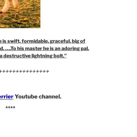
 is swift, formidable, graceful, big of
d. ….To his master he is an adoring pal.
a destructive lightning bolt.”
+++++++++++++++
errier
Youtube channel.
****