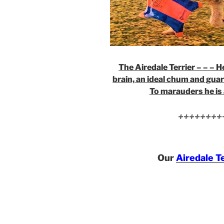
The Airedale Terrier – – – He
brain, an ideal chum and guar
To marauders he is 
++++++++
Our
Airedale T