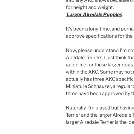
into any AKC shows because the
for height and weight.
Larger Airedale Puppies
It’s been a long time, and perha
approve specifications for the l
Now, please understand I’m not
Airedale Terriers, I just think t
guideline for these larger dogs
within the AKC. Some may not r
actually has three AKC specifica
Miniature Schnauzer, a regular 
three have been approved by t
Naturally, I’m biased but havin
Terrier and the larger Airedale T
larger Airedale Terrier is the id