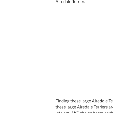
Airedale Terrier.
Finding these large Airedale Terri
these large Airedale Terriers 