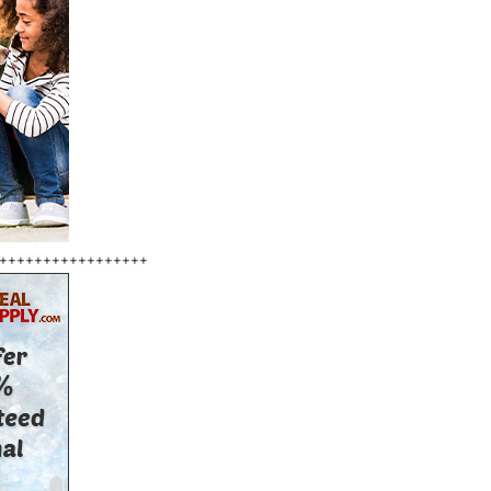
+++++++++++++++++