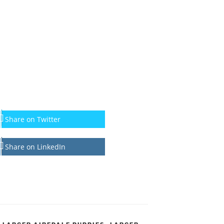
Share on Twitter
Share on LinkedIn