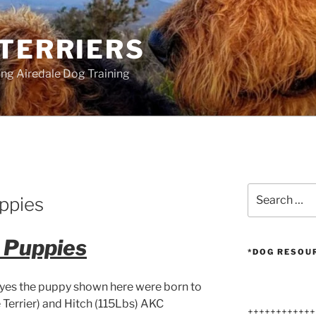
 TERRIERS
ang Airedale Dog Training
Search
ppies
for:
e Puppies
*DOG RESOU
 yes the puppy shown here were born to
Terrier) and Hitch (115Lbs) AKC
++++++++++++