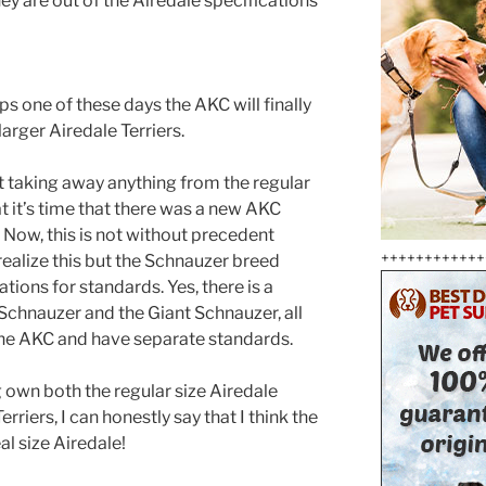
y are out of the Airedale specifications
ps one of these days the AKC will finally
arger Airedale Terriers.
 taking away anything from the regular
hat it’s time that there was a new AKC
. Now, this is not without precedent
++++++++++++
ealize this but the Schnauzer breed
tions for standards. Yes, there is a
Schnauzer and the Giant Schnauzer, all
he AKC and have separate standards.
g own both the regular size Airedale
erriers, I can honestly say that I think the
eal size Airedale!