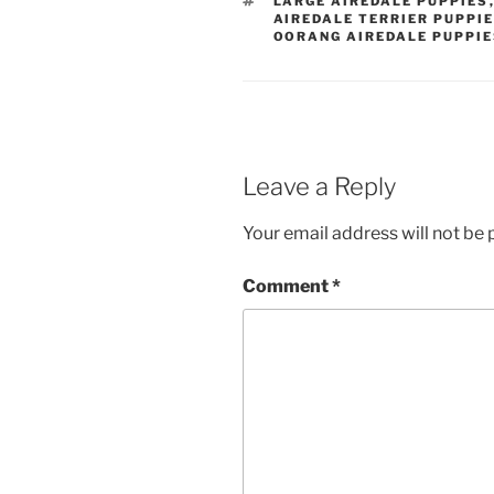
LARGE AIREDALE PUPPIES
AIREDALE TERRIER PUPPI
OORANG AIREDALE PUPPI
Leave a Reply
Your email address will not be 
Comment
*