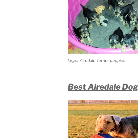
larger Airedale Terrier puppies
Best Airedale Dog