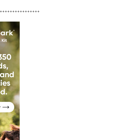
++++++++++++++++