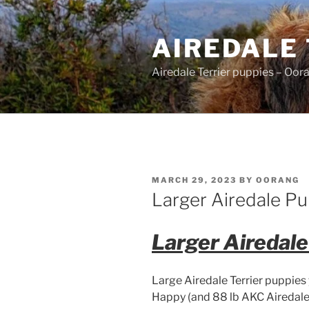
Skip
to
AIREDALE
content
Airedale Terrier puppies – Oor
POSTED
MARCH 29, 2023
BY
OORANG
ON
Larger Airedale Pu
Larger Airedal
Large Airedale Terrier puppies
Happy (and 88 lb AKC Airedale 