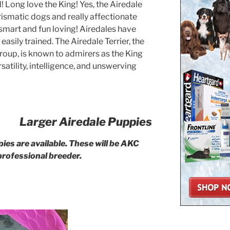
d! Long love the King! Yes, the Airedale
rismatic dogs and really affectionate
 smart and fun loving! Airedales have
asily trained. The Airedale Terrier, the
roup, is known to admirers as the King
satility, intelligence, and unswerving
Larger Airedale Puppies
ies are available. These will be AKC
professional breeder.