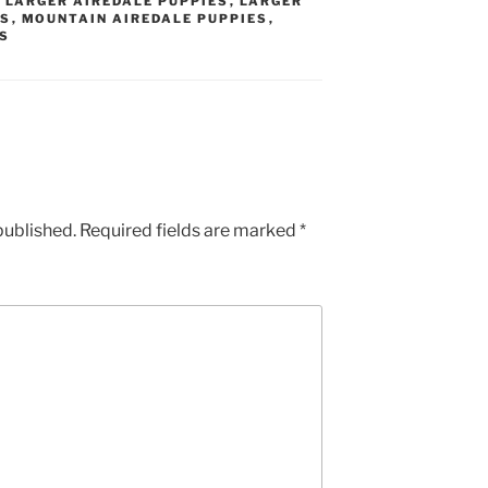
,
LARGER AIREDALE PUPPIES
,
LARGER
ES
,
MOUNTAIN AIREDALE PUPPIES
,
ES
published.
Required fields are marked
*