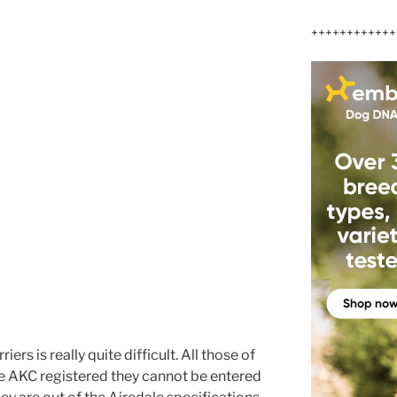
++++++++++++
ers is really quite difficult. All those of
are AKC registered they cannot be entered