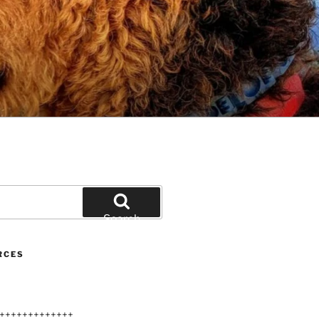
Search
RCES
+++++++++++++