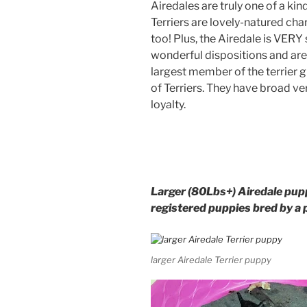
Airedales are truly one of a kin
Terriers are lovely-natured cha
too! Plus, the Airedale is VERY
wonderful dispositions and are e
largest member of the terrier g
of Terriers. They have broad ver
loyalty.
Larger (80Lbs+) Airedale pupp
registered puppies bred by a 
larger Airedale Terrier puppy